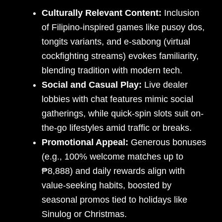
Culturally Relevant Content:
Inclusion
of Filipino-inspired games like pusoy dos,
tongits variants, and e-sabong (virtual
cockfighting streams) evokes familiarity,
blending tradition with modern tech.
Social and Casual Play:
Live dealer
lobbies with chat features mimic social
gatherings, while quick-spin slots suit on-
the-go lifestyles amid traffic or breaks.
Promotional Appeal:
Generous bonuses
(e.g., 100% welcome matches up to
₱8,888) and daily rewards align with
value-seeking habits, boosted by
seasonal promos tied to holidays like
Sinulog or Christmas.