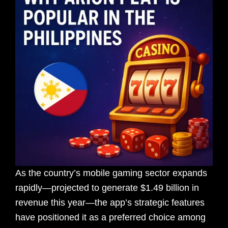
As the country’s mobile gaming sector expands
rapidly—projected to generate $1.49 billion in
revenue this year—the app’s strategic features
have positioned it as a preferred choice among