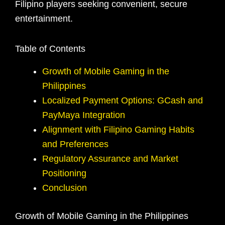
Filipino players seeking convenient, secure
entertainment.
Table of Contents
Growth of Mobile Gaming in the
Philippines
Localized Payment Options: GCash and
PayMaya Integration
Alignment with Filipino Gaming Habits
and Preferences
Regulatory Assurance and Market
Positioning
Conclusion
Growth of Mobile Gaming in the Philippines