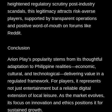
heightened regulatory scrutiny post-industry
scandals, this legitimacy attracts risk-averse
players, supported by transparent operations
and positive word-of-mouth on forums like
Reddit.
Conclusion
Arion Play’s popularity stems from its thoughtful
adaptation to Philippine realities—economic,
cultural, and technological—delivering value in a
regulated framework. For players, it represents
not just entertainment but a reliable digital
extension of local leisure. As the market evolves,
its focus on innovation and ethics positions it for
sustained growth.