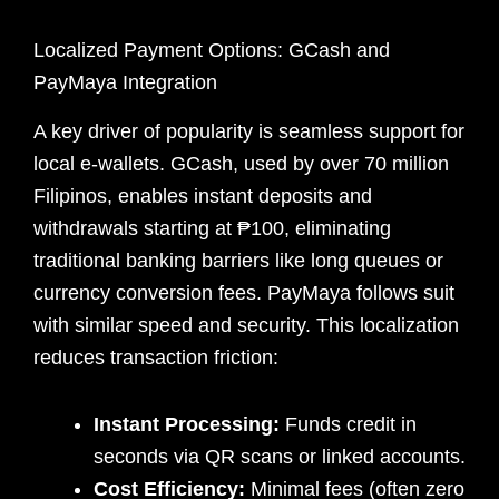
Localized Payment Options: GCash and
PayMaya Integration
A key driver of popularity is seamless support for
local e-wallets. GCash, used by over 70 million
Filipinos, enables instant deposits and
withdrawals starting at ₱100, eliminating
traditional banking barriers like long queues or
currency conversion fees. PayMaya follows suit
with similar speed and security. This localization
reduces transaction friction:
Instant Processing:
Funds credit in
seconds via QR scans or linked accounts.
Cost Efficiency:
Minimal fees (often zero