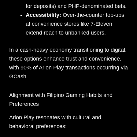
for deposits) and PHP-denominated bets.
Accessibility:
Over-the-counter top-ups
at convenience stores like 7-Eleven
extend reach to unbanked users.
In a cash-heavy economy transitioning to digital,
these options enhance trust and convenience,
with 90% of Arion Play transactions occurring via
GCash.
Alignment with Filipino Gaming Habits and
Preferences
Arion Play resonates with cultural and
behavioral preferences: