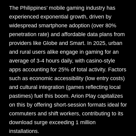
The Philippines’ mobile gaming industry has
experienced exponential growth, driven by
widespread smartphone adoption (over 80%
penetration rate) and affordable data plans from
providers like Globe and Smart. In 2025, urban
and rural users alike engage in gaming for an
average of 3-4 hours daily, with casino-style
apps accounting for 25% of total activity. Factors
such as economic accessibility (low entry costs)
and cultural integration (games reflecting local
pastimes) fuel this boom. Arion Play capitalizes
on this by offering short-session formats ideal for
commuters and shift workers, contributing to its
download surge exceeding 1 million
installations.