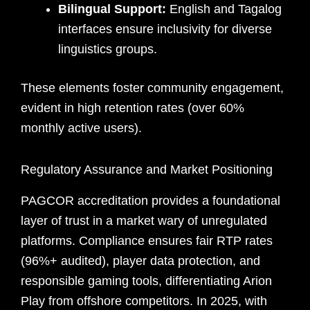
Bilingual Support:
English and Tagalog
interfaces ensure inclusivity for diverse
linguistics groups.
These elements foster community engagement,
evident in high retention rates (over 60%
monthly active users).
Regulatory Assurance and Market Positioning
PAGCOR accreditation provides a foundational
layer of trust in a market wary of unregulated
platforms. Compliance ensures fair RTP rates
(96%+ audited), player data protection, and
responsible gaming tools, differentiating Arion
Play from offshore competitors. In 2025, with