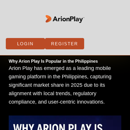
Skip
to
content
LOGIN
REGISTER
Why Arion Play Is Popular in the Philippines
Arion Play has emerged as a leading mobile
gaming platform in the Philippines, capturing
significant market share in 2025 due to its
alignment with local trends, regulatory
compliance, and user-centric innovations.