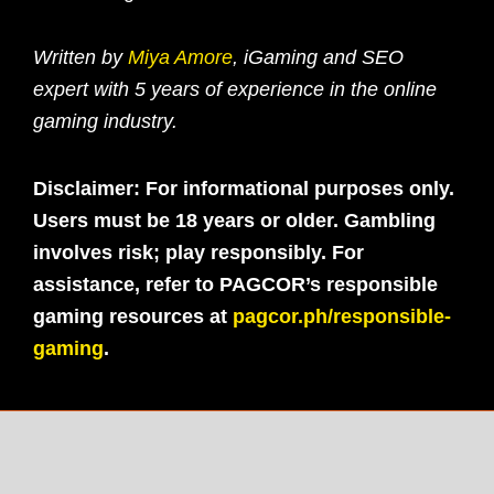
Written by
Miya Amore
, iGaming and SEO
expert with 5 years of experience in the online
gaming industry.
Disclaimer: For informational purposes only.
Users must be 18 years or older. Gambling
involves risk; play responsibly. For
assistance, refer to PAGCOR’s responsible
gaming resources at
pagcor.ph/responsible-
gaming
.