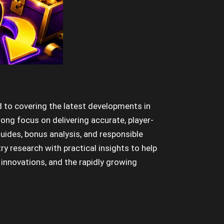
 to covering the latest developments in
ong focus on delivering accurate, player-
uides, bonus analysis, and responsible
y research with practical insights to help
innovations, and the rapidly growing