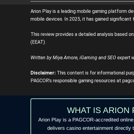
Arion Play is a leading mobile gaming platform de
mobile devices. In 2025, it has gained significant
This review provides a detailed analysis based on
(EEAT).
Written by
Miya Amore
, iGaming and SEO expert wi
Disclaimer:
This content is for informational pur
PAGCOR’s responsible gaming resources at
pagco
WHAT IS ARION 
Arion Play is a PAGCOR-accredited online 
delivers casino entertainment directly 