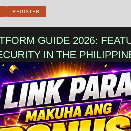
REGISTER
TFORM GUIDE 2026: FEAT
ECURITY IN THE PHILIPPIN