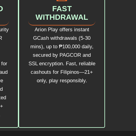
D
FAST
WITHDRAWAL
urity
Arion Play offers instant
R
GCash withdrawals (5-30
mins), up to ₱100,000 daily,
secured by PAGCOR and
 for
SSL encryption. Fast, reliable
raud
cashouts for Filipinos—21+
re
only, play responsibly.
nd
ted
1+
.