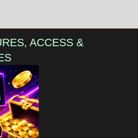
URES, ACCESS &
ES