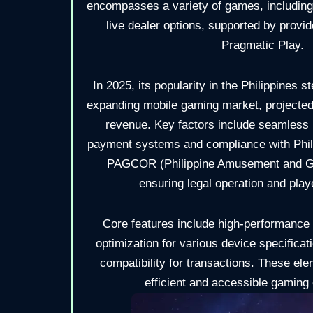
encompasses a variety of games, including
live dealer options, supported by provi
Pragmatic Play.
In 2025, its popularity in the Philippines 
expanding mobile gaming market, projected t
revenue. Key factors include seamless i
payment systems and compliance with Phili
PAGCOR (Philippine Amusement and Ga
ensuring legal operation and play
Core features include high-performance 
optimization for various device specifica
compatibility for transactions. These ele
efficient and accessible gaming