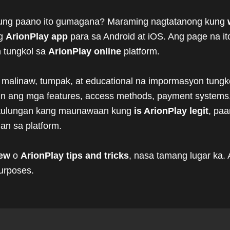
ung paano ito gumagana? Maraming nagtatanong kung
ng
ArionPlay app
para sa Android at iOS. Ang page na i
n tungkol sa
ArionPlay online
platform.
 malinaw, tumpak, at educational na impormasyon tungk
tin ang mga features, access methods, payment systems, 
atulungan kang maunawaan kung
is ArionPlay legit
, pa
an sa platform.
iew
o
ArionPlay tips and tricks
, nasa tamang lugar ka.
purposes.