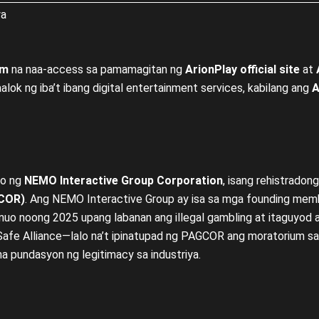
ya
rm
na naa-access sa pamamagitan ng
ArionPlay official site
at
alok ng iba’t ibang digital entertainment services, kabilang ang
A
bo ng
NEMO Interactive Group Corporation
, isang rehistrado
COR)
. Ang NEMO Interactive Group ay isa sa mga founding me
inuo noong 2025 upang labanan ang illegal gambling at itaguyod 
ySafe Alliance—lalo na’t ipinatupad ng PAGCOR ang moratorium s
a pundasyon ng legitimacy sa industriya.