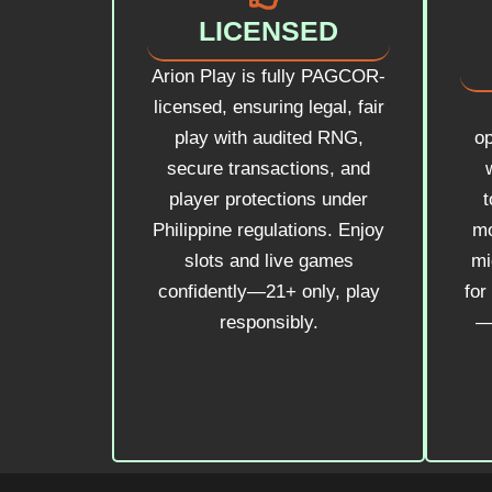
LICENSED
Arion Play is fully PAGCOR-
licensed, ensuring legal, fair
play with audited RNG,
op
secure transactions, and
player protections under
t
Philippine regulations. Enjoy
mo
slots and live games
mi
confidently—21+ only, play
for
responsibly.
—