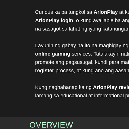
Curious ka ba tungkol sa
ArionPlay
at k
ArionPlay login
, o kung available ba a
na sasagot sa lahat ng iyong katanunga
Layunin ng gabay na ito na magbigay ng
online gaming
services. Tatalakayin na
promote ang pagsusugal, kundi para m
register
process, at kung ano ang aasah
Kung naghahanap ka ng
ArionPlay rev
lamang sa educational at informational 
OVERVIEW