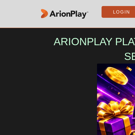
Skip
to
LOGIN
content
ARIONPLAY PLA
S