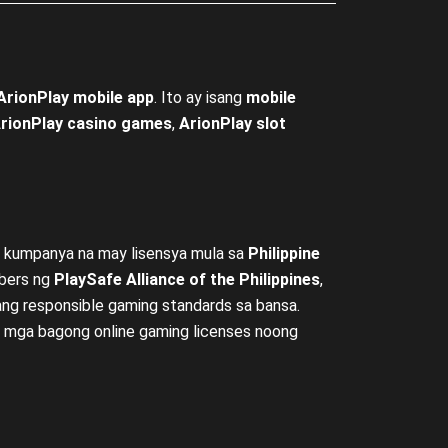
ArionPlay mobile app
. Ito ay isang
mobile
rionPlay casino games
,
ArionPlay slot
ng kumpanya na may lisensya mula sa
Philippine
mbers ng
PlaySafe Alliance of the Philippines
,
ang responsible gaming standards sa bansa.
a mga bagong online gaming licenses noong