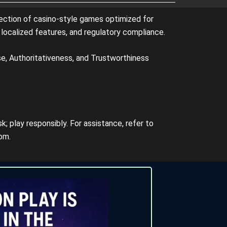
election of casino-style games optimized for
e, localized features, and regulatory compliance.
ise, Authoritativeness, and Trustworthiness
k; play responsibly. For assistance, refer to
com.