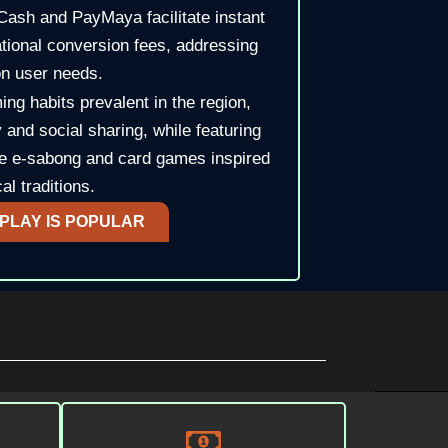
ash and PayMaya facilitate instant
ational conversion fees, addressing
 user needs.
ng habits prevalent in the region,
 and social sharing, while featuring
like e-sabong and card games inspired
al traditions.
PLAY IS POPULAR