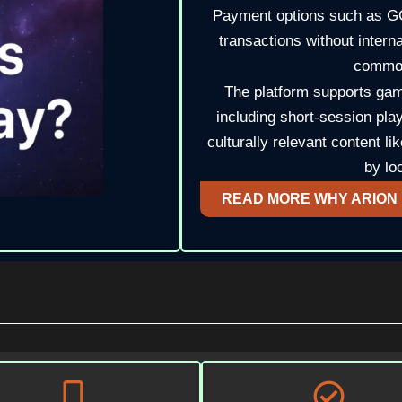
Payment options such as GC
transactions without intern
common
The platform supports gami
including short-session play
culturally relevant content 
by loc
READ MORE WHY ARION 