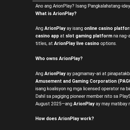
Ano ang ArionPlay? Isang Pangkalahatang-ide
What is ArionPlay?
Ang
ArionPlay
ay isang
online casino platfo
casino app
at
slot gaming platform
na nag-a
titles, at
ArionPlay live casino
options.
Who owns ArionPlay?
Ang
ArionPlay
ay pagmamay-ari at pinapatak
Amusement and Gaming Corporation (PAG
isang koalisyon ng mga licensed operator na b
Dahil sa pagiging pioneer member nito sa Pla
August 2025—ang
ArionPlay
ay may matibay n
How does ArionPlay work?