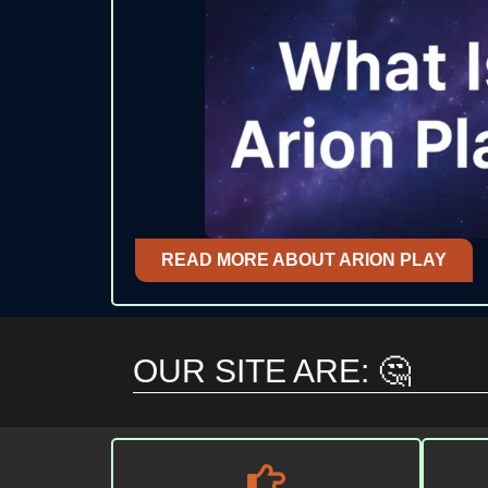
READ MORE ABOUT ARION PLAY
OUR SITE ARE: 🤔