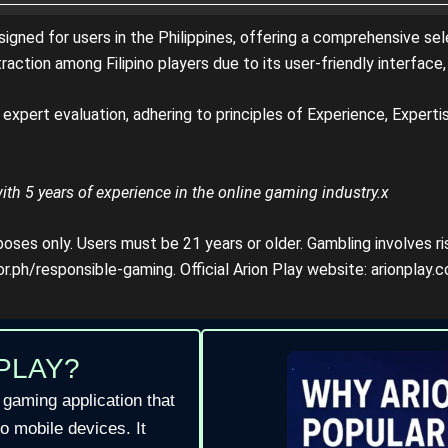
signed for users in the Philippines, offering a comprehensive s
 traction among Filipino players due to its user-friendly interfac
 expert evaluation, adhering to principles of Experience, Expert
th 5 years of experience in the online gaming industry.x
poses only. Users must be 21 years or older. Gambling involves ris
r.ph/responsible-gaming
. Official Arion Play website: arionplay.
PLAY?
gaming application that
to mobile devices. It