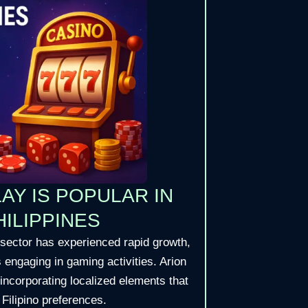
AY IS POPULAR IN
HILIPPINES
sector has experienced rapid growth,
 engaging in gaming activities. Arion
 incorporating localized elements that
 Filipino preferences.