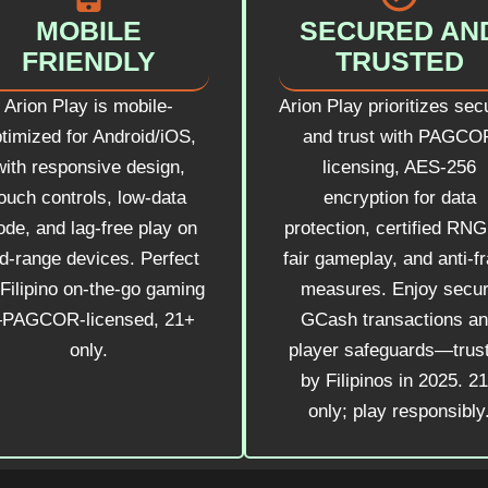
MOBILE
SECURED AN
FRIENDLY
TRUSTED
Arion Play is mobile-
Arion Play prioritizes sec
timized for Android/iOS,
and trust with PAGCO
with responsive design,
licensing, AES-256
ouch controls, low-data
encryption for data
de, and lag-free play on
protection, certified RNG
d-range devices. Perfect
fair gameplay, and anti-f
 Filipino on-the-go gaming
measures. Enjoy secu
PAGCOR-licensed, 21+
GCash transactions a
only.
player safeguards—trus
by Filipinos in 2025. 2
only; play responsibly