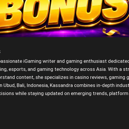
s
passionate iGaming writer and gaming enthusiast dedicated
ting, esports, and gaming technology across Asia. With a str
stand content, she specializes in casino reviews, gaming g
 Ubud, Bali, Indonesia, Kassandra combines in-depth industr
isions while staying updated on emerging trends, platform 