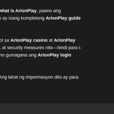
what is ArionPlay
, paano ang
to ay isang kumpletong
ArionPlay guide
ol sa
ArionPlay casino
at
ArionPlay
at security measures nito—hindi para i-
ano gumagana ang
ArionPlay login
 Ang lahat ng impormasyon dito ay para