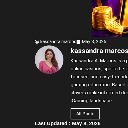
kassandra marcos
May 8, 2026
kassandra marco
Kassandra A. Marcos is a 
online casinos, sports bet
focused, and easy-to-under
gaming education. Based in
players make informed dec
iGaming landscape.
All Posts
Last Updated : May 8, 2026