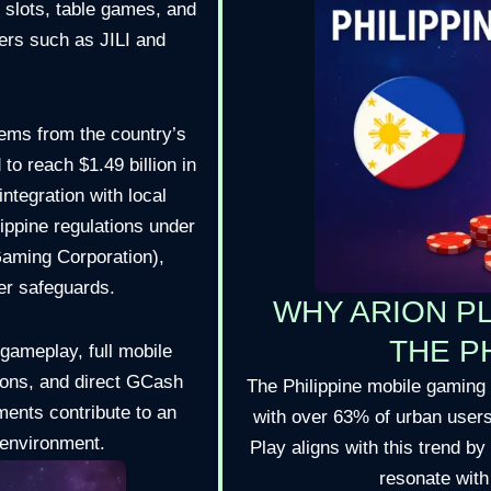
 slots, table games, and
ders such as JILI and
stems from the country’s
o reach $1.49 billion in
ntegration with local
ppine regulations under
ming Corporation),
er safeguards.
WHY ARION PL
THE P
gameplay, full mobile
tions, and direct GCash
The Philippine mobile gaming 
ments contribute to an
with over 63% of urban users
 environment.
Play aligns with this trend by
resonate with