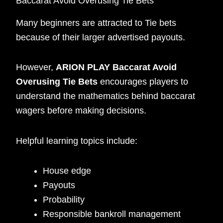
Baccarat Avoid Overusing Tie Bets
Many beginners are attracted to Tie bets
because of their larger advertised payouts.
However,
ARION PLAY Baccarat Avoid
Overusing Tie Bets
encourages players to
understand the mathematics behind baccarat
wagers before making decisions.
Helpful learning topics include:
House edge
Payouts
Probability
Responsible bankroll management