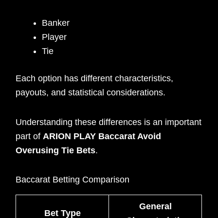
Banker
Player
Tie
Each option has different characteristics,
payouts, and statistical considerations.
Understanding these differences is an important
part of
ARION PLAY Baccarat Avoid
Overusing Tie Bets
.
Baccarat Betting Comparison
General
Bet Type