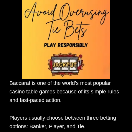
Baccarat is one of the world’s most popular
casino table games because of its simple rules
and fast-paced action.
Players usually choose between three betting
options: Banker, Player, and Tie.