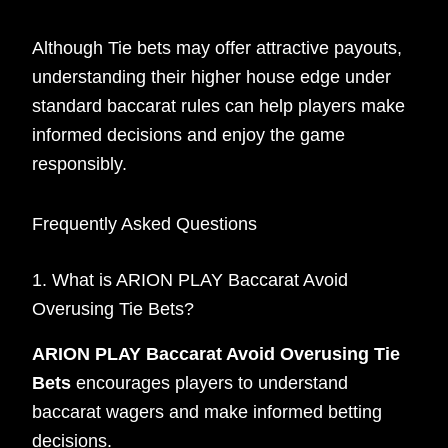
Although Tie bets may offer attractive payouts,
understanding their higher house edge under
standard baccarat rules can help players make
informed decisions and enjoy the game
responsibly.
Frequently Asked Questions
1. What is ARION PLAY Baccarat Avoid
Overusing Tie Bets?
ARION PLAY Baccarat Avoid Overusing Tie
Bets
encourages players to understand
baccarat wagers and make informed betting
decisions.