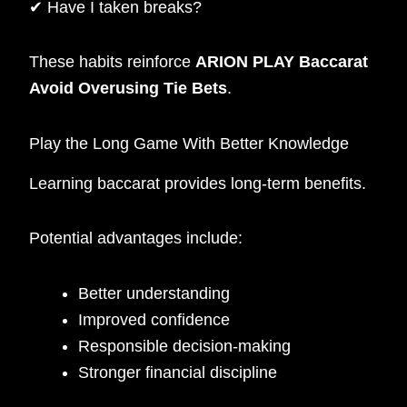
✔ Have I taken breaks?
These habits reinforce
ARION PLAY Baccarat
Avoid Overusing Tie Bets
.
Play the Long Game With Better Knowledge
Learning baccarat provides long-term benefits.
Potential advantages include:
Better understanding
Improved confidence
Responsible decision-making
Stronger financial discipline