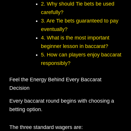
2. Why should Tie bets be used
carefully?
3. Are Tie bets guaranteed to pay
eventually?
4. What is the most important
beginner lesson in baccarat?
5. How can players enjoy baccarat
responsibly?
Feel the Energy Behind Every Baccarat
Decision
Every baccarat round begins with choosing a
betting option.
The three standard wagers are: