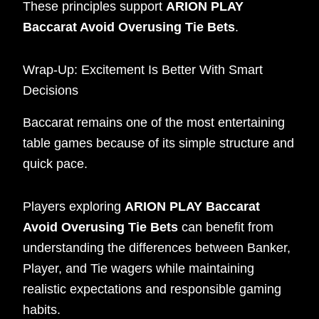
These principles support
ARION PLAY
Baccarat Avoid Overusing Tie Bets
.
Wrap-Up: Excitement Is Better With Smart
Decisions
Baccarat remains one of the most entertaining
table games because of its simple structure and
quick pace.
Players exploring
ARION PLAY Baccarat
Avoid Overusing Tie Bets
can benefit from
understanding the differences between Banker,
Player, and Tie wagers while maintaining
realistic expectations and responsible gaming
habits.