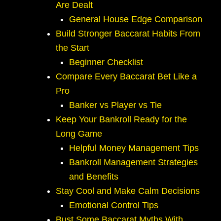
Are Dealt
General House Edge Comparison
Build Stronger Baccarat Habits From
the Start
Beginner Checklist
Compare Every Baccarat Bet Like a
Pro
Banker vs Player vs Tie
Keep Your Bankroll Ready for the
Long Game
Helpful Money Management Tips
Bankroll Management Strategies
and Benefits
Stay Cool and Make Calm Decisions
Emotional Control Tips
Bust Some Baccarat Myths With