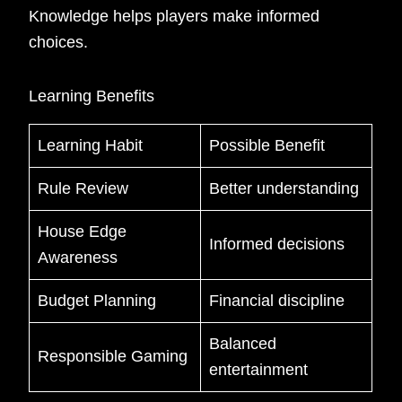
Knowledge helps players make informed
choices.
Learning Benefits
Learning Habit
Possible Benefit
Rule Review
Better understanding
House Edge
Informed decisions
Awareness
Budget Planning
Financial discipline
Balanced
Responsible Gaming
entertainment