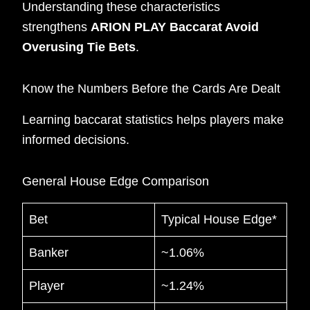
Understanding these characteristics
strengthens
ARION PLAY Baccarat Avoid
Overusing Tie Bets
.
Know the Numbers Before the Cards Are Dealt
Learning baccarat statistics helps players make
informed decisions.
General House Edge Comparison
Bet
Typical House Edge*
Banker
~1.06%
Player
~1.24%