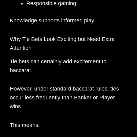
Responsible gaming
Knowledge supports informed play.
Why Tie Bets Look Exciting but Need Extra
Attention
Tie bets can certainly add excitement to
baccarat.
However, under standard baccarat rules, ties
occur less frequently than Banker or Player
wins.
This means: