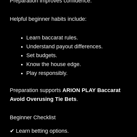
Preparation improves confidence.
Helpful beginner habits include:
Learn baccarat rules.
Understand payout differences.
Set budgets.
Know the house edge.
Play responsibly.
Preparation supports
ARION PLAY Baccarat
Avoid Overusing Tie Bets
.
Beginner Checklist
✔ Learn betting options.