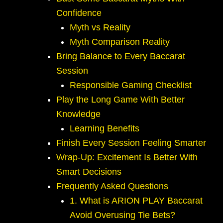
Confidence
Myth vs Reality
Myth Comparison Reality
Bring Balance to Every Baccarat
Session
Responsible Gaming Checklist
Play the Long Game With Better
Knowledge
Learning Benefits
Finish Every Session Feeling Smarter
Wrap-Up: Excitement Is Better With
Smart Decisions
Frequently Asked Questions
1. What is ARION PLAY Baccarat
Avoid Overusing Tie Bets?