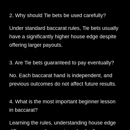
2. Why should Tie bets be used carefully?
Under standard baccarat rules, Tie bets usually
have a significantly higher house edge despite
offering larger payouts.
3. Are Tie bets guaranteed to pay eventually?
No. Each baccarat hand is independent, and
previous outcomes do not affect future results.
4. What is the most important beginner lesson
in baccarat?
Learning the rules, understanding house edge