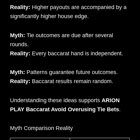
Reality:
Higher payouts are accompanied by a
significantly higher house edge.
Myth:
Tie outcomes are due after several
rounds.
Reality:
Every baccarat hand is independent.
Myth:
Patterns guarantee future outcomes.
Reality:
Baccarat results remain random.
Understanding these ideas supports
ARION
PLAY Baccarat Avoid Overusing Tie Bets
.
Myth Comparison Reality