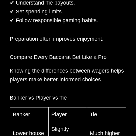
✔ Understand Tie payouts.
✔ Set spending limits.
✔ Follow responsible gaming habits.
Preparation often improves enjoyment.
Compare Every Baccarat Bet Like a Pro
Knowing the differences between wagers helps
players make better-informed choices.
Banker vs Player vs Tie
Banker
Player
Tie
Slightly
Lower house
Much higher