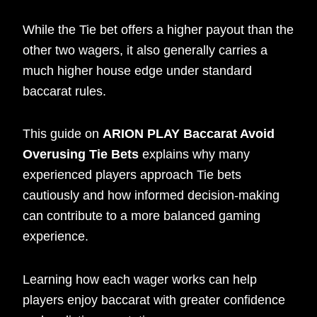
While the Tie bet offers a higher payout than the
other two wagers, it also generally carries a
much higher house edge under standard
baccarat rules.
This guide on
ARION PLAY Baccarat Avoid
Overusing Tie Bets
explains why many
experienced players approach Tie bets
cautiously and how informed decision-making
can contribute to a more balanced gaming
experience.
Learning how each wager works can help
players enjoy baccarat with greater confidence