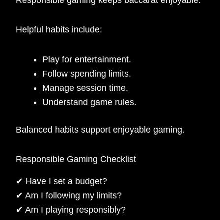
Helpful habits include:
Play for entertainment.
Follow spending limits.
Manage session time.
Understand game rules.
Balanced habits support enjoyable gaming.
Responsible Gaming Checklist
✔ Have I set a budget?
✔ Am I following my limits?
✔ Am I playing responsibly?