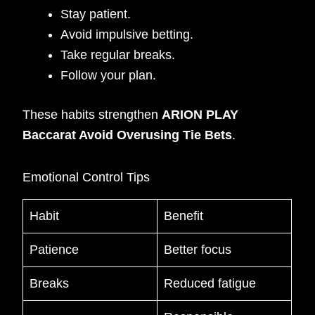
Stay patient.
Avoid impulsive betting.
Take regular breaks.
Follow your plan.
These habits strengthen
ARION PLAY
Baccarat Avoid Overusing Tie Bets
.
Emotional Control Tips
Habit
Benefit
Patience
Better focus
Breaks
Reduced fatigue