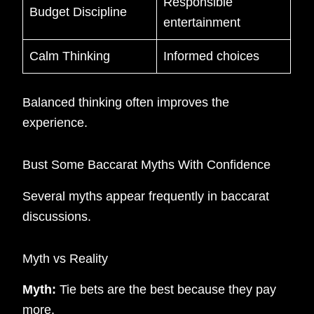
Responsible
Budget Discipline
entertainment
Calm Thinking
Informed choices
Balanced thinking often improves the
experience.
Bust Some Baccarat Myths With Confidence
Several myths appear frequently in baccarat
discussions.
Myth vs Reality
Myth:
Tie bets are the best because they pay
more.