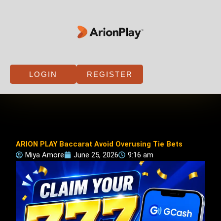
Skip
to
content
LOGIN
REGISTER
ARION PLAY Baccarat Avoid Overusing Tie Bets
Miya Amore
June 25, 2026
9:16 am