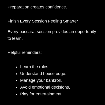
Preparation creates confidence.
Finish Every Session Feeling Smarter
Every baccarat session provides an opportunity
to learn.
Helpful reminders:
Learn the rules.
Understand house edge.
Manage your bankroll.
Avoid emotional decisions.
Play for entertainment.