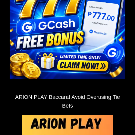
ARION PLAY Baccarat Avoid Overusing Tie
Bets