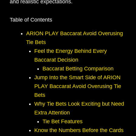
and realistic expectations.
Table of Contents
ARION PLAY Baccarat Avoid Overusing
Tie Bets
Feel the Energy Behind Every
Baccarat Decision
Baccarat Betting Comparison
Jump Into the Smart Side of ARION
PLAY Baccarat Avoid Overusing Tie
Bets
Why Tie Bets Look Exciting but Need
Extra Attention
Tie Bet Features
Know the Numbers Before the Cards