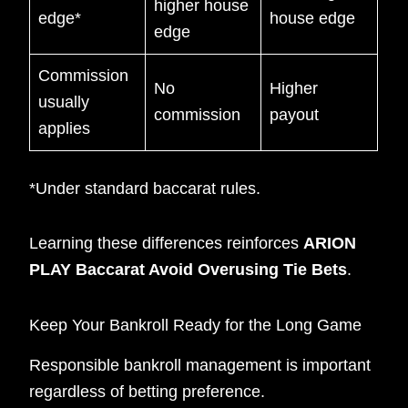
higher house
edge*
house edge
edge
Commission
No
Higher
usually
commission
payout
applies
*Under standard baccarat rules.
Learning these differences reinforces
ARION
PLAY Baccarat Avoid Overusing Tie Bets
.
Keep Your Bankroll Ready for the Long Game
Responsible bankroll management is important
regardless of betting preference.