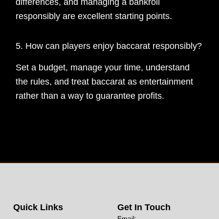
differences, and managing a bankroll
responsibly are excellent starting points.
5. How can players enjoy baccarat responsibly?
Set a budget, manage your time, understand
the rules, and treat baccarat as entertainment
rather than a way to guarantee profits.
Quick Links
Get In Touch
Email: