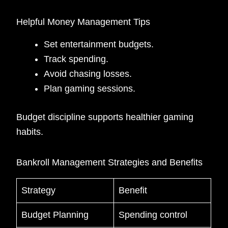
Helpful Money Management Tips
Set entertainment budgets.
Track spending.
Avoid chasing losses.
Plan gaming sessions.
Budget discipline supports healthier gaming
habits.
Bankroll Management Strategies and Benefits
Strategy
Benefit
Budget Planning
Spending control