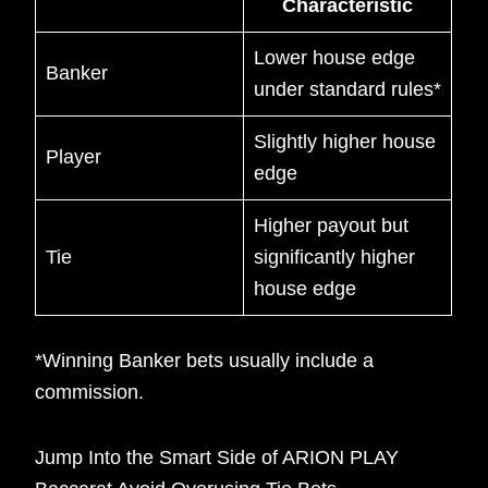
Characteristic
Lower house edge
Banker
under standard rules*
Slightly higher house
Player
edge
Higher payout but
Tie
significantly higher
house edge
*Winning Banker bets usually include a
commission.
Jump Into the Smart Side of ARION PLAY