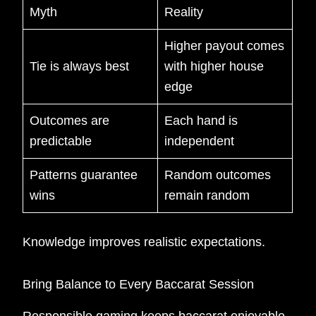
Myth
Reality
Higher payout comes
Tie is always best
with higher house
edge
Outcomes are
Each hand is
predictable
independent
Patterns guarantee
Random outcomes
wins
remain random
Knowledge improves realistic expectations.
Bring Balance to Every Baccarat Session
Responsible gaming keeps baccarat enjoyable.