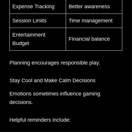
Expense Tracking
Better awareness
Session Limits
Time management
Entertainment
Financial balance
Budget
Planning encourages responsible play.
Stay Cool and Make Calm Decisions
Emotions sometimes influence gaming
decisions.
Helpful reminders include: