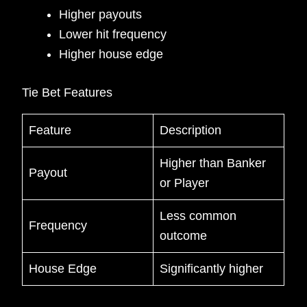
Higher payouts
Lower hit frequency
Higher house edge
Tie Bet Features
Feature
Description
Higher than Banker
Payout
or Player
Less common
Frequency
outcome
House Edge
Significantly higher