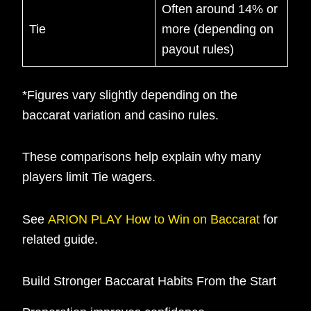
Often around 14% or
Tie
more (depending on
payout rules)
*Figures vary slightly depending on the
baccarat variation and casino rules.
These comparisons help explain why many
players limit Tie wagers.
See
ARION PLAY How to Win on Baccarat
for
related guide.
Build Stronger Baccarat Habits From the Start