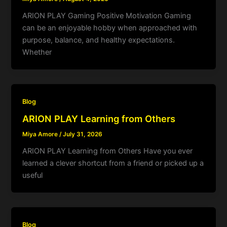
ARION PLAY Gaming Positive Motivation Gaming
can be an enjoyable hobby when approached with
purpose, balance, and healthy expectations.
Whether
Blog
ARION PLAY Learning from Others
Miya Amore
/
July 31, 2026
ARION PLAY Learning from Others Have you ever
learned a clever shortcut from a friend or picked up a
useful
Blog