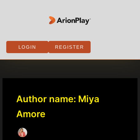
Skip
to
content
LOGIN
REGISTER
Author name: Miya
Amore