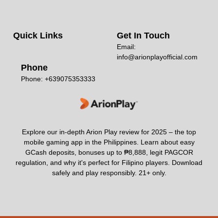
Quick Links
Get In Touch
Email:
info@arionplayofficial.com
Phone
Phone: +639075353333
Explore our in-depth Arion Play review for 2025 – the top
mobile gaming app in the Philippines. Learn about easy
GCash deposits, bonuses up to ₱8,888, legit PAGCOR
regulation, and why it's perfect for Filipino players. Download
safely and play responsibly. 21+ only.