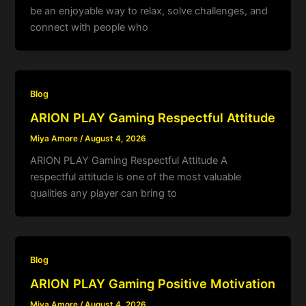
be an enjoyable way to relax, solve challenges, and
connect with people who
Blog
ARION PLAY Gaming Respectful Attitude
Miya Amore
/
August 4, 2026
ARION PLAY Gaming Respectful Attitude A
respectful attitude is one of the most valuable
qualities any player can bring to
Blog
ARION PLAY Gaming Positive Motivation
Miya Amore
/
August 4, 2026