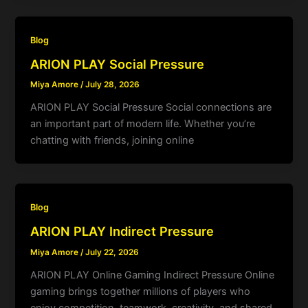
Blog
ARION PLAY Social Pressure
Miya Amore
/
July 28, 2026
ARION PLAY Social Pressure Social connections are
an important part of modern life. Whether you’re
chatting with friends, joining online
Blog
ARION PLAY Indirect Pressure
Miya Amore
/
July 22, 2026
ARION PLAY Online Gaming Indirect Pressure Online
gaming brings together millions of players who
enjoy competition, teamwork, creativity, and shared