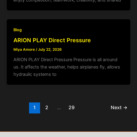
Blog
ARION PLAY Direct Pressure
Miya Amore
/
July 22, 2026
ARION PLAY Direct Pressure Pressure is all around
us. It affects the weather, helps airplanes fly, allows
hydraulic systems to
1
2
…
29
Next
→