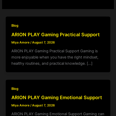
Blog
ARION PLAY Gaming Practical Support
Miya Amore
/
August 7, 2026
ARION PLAY Gaming Practical Support Gaming is
more enjoyable when you have the right mindset,
healthy routines, and practical knowledge. […]
Blog
ARION PLAY Gaming Emotional Support
Miya Amore
/
August 7, 2026
ARION PLAY Gaming Emotional Support Gaming can