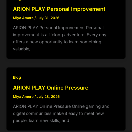
ARION PLAY Personal Improvement
Miya Amore
/
July 31, 2026
ARION PLAY Personal Improvement Personal
improvement is a lifelong adventure. Every day
offers a new opportunity to learn something
valuable,
Blog
ARION PLAY Online Pressure
Miya Amore
/
July 28, 2026
ARION PLAY Online Pressure Online gaming and
digital communities make it easy to meet new
people, learn new skills, and