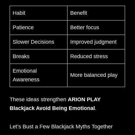
Habit
Benefit
Patience
Better focus
Slower Decisions
Improved judgment
Breaks
Reduced stress
Emotional
More balanced play
Awareness
These ideas strengthen
ARION PLAY
Blackjack Avoid Being Emotional
.
Let’s Bust a Few Blackjack Myths Together