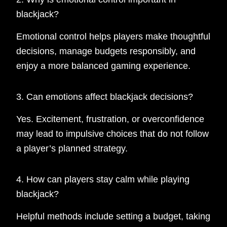
blackjack?
Emotional control helps players make thoughtful
decisions, manage budgets responsibly, and
enjoy a more balanced gaming experience.
3. Can emotions affect blackjack decisions?
Yes. Excitement, frustration, or overconfidence
may lead to impulsive choices that do not follow
a player’s planned strategy.
4. How can players stay calm while playing
blackjack?
Helpful methods include setting a budget, taking