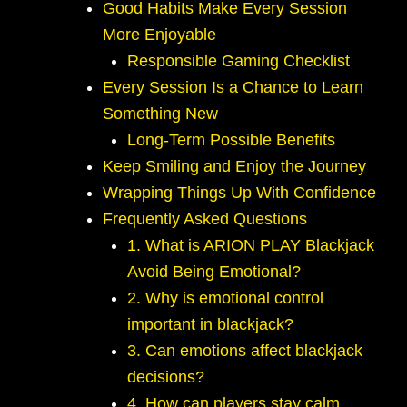
Good Habits Make Every Session
More Enjoyable
Responsible Gaming Checklist
Every Session Is a Chance to Learn
Something New
Long-Term Possible Benefits
Keep Smiling and Enjoy the Journey
Wrapping Things Up With Confidence
Frequently Asked Questions
1. What is ARION PLAY Blackjack
Avoid Being Emotional?
2. Why is emotional control
important in blackjack?
3. Can emotions affect blackjack
decisions?
4. How can players stay calm