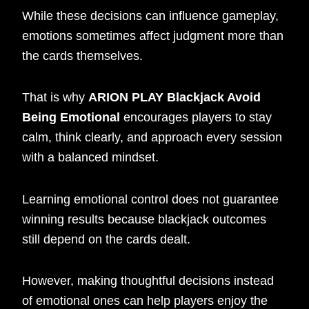
While these decisions can influence gameplay,
emotions sometimes affect judgment more than
the cards themselves.
That is why
ARION PLAY Blackjack Avoid
Being Emotional
encourages players to stay
calm, think clearly, and approach every session
with a balanced mindset.
Learning emotional control does not guarantee
winning results because blackjack outcomes
still depend on the cards dealt.
However, making thoughtful decisions instead
of emotional ones can help players enjoy the