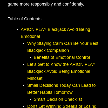
game more responsibly and confidently.
Table of Contents
ARION PLAY Blackjack Avoid Being
Emotional
Why Staying Calm Can Be Your Best
Blackjack Companion
Benefits of Emotional Control
Let’s Get to Know the ARION PLAY
Blackjack Avoid Being Emotional
Mindset
Small Decisions Today Can Lead to
Better Habits Tomorrow
Smart Decision Checklist
Don’t Let Winning Streaks or Losing