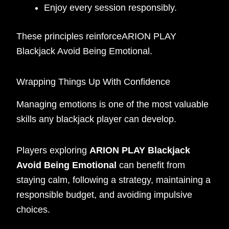
Enjoy every session responsibly.
These principles reinforceARION PLAY
Blackjack Avoid Being Emotional.
Wrapping Things Up With Confidence
Managing emotions is one of the most valuable
skills any blackjack player can develop.
Players exploring
ARION PLAY Blackjack
Avoid Being Emotional
can benefit from
staying calm, following a strategy, maintaining a
responsible budget, and avoiding impulsive
choices.