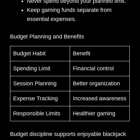
Never spend beyond your planned limit.
Keep gaming funds separate from
essential expenses.
Budget Planning and Benefits
Budget Habit
Benefit
Spending Limit
Financial control
Session Planning
Better organization
Expense Tracking
Increased awareness
Responsible Limits
Healthier gaming
Budget discipline supports enjoyable blackjack