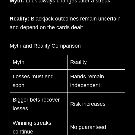
Myth:
Luck always changes after a streak.
Reality:
Blackjack outcomes remain uncertain
and depend on the cards dealt.
Myth and Reality Comparison
Myth
Reality
Losses must end
Hands remain
soon
independent
Bigger bets recover
Risk increases
losses
Winning streaks
No guaranteed
continue