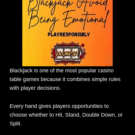
Blackjack is one of the most popular casino
table games because it combines simple rules
with player decisions.
Every hand gives players opportunities to
choose whether to Hit, Stand, Double Down, or
Split.