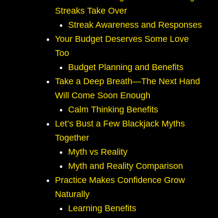
Streaks Take Over
Streak Awareness and Responses
Your Budget Deserves Some Love
Too
Budget Planning and Benefits
Take a Deep Breath—The Next Hand
Will Come Soon Enough
Calm Thinking Benefits
Let’s Bust a Few Blackjack Myths
Together
Myth vs Reality
Myth and Reality Comparison
Practice Makes Confidence Grow
Naturally
Learning Benefits