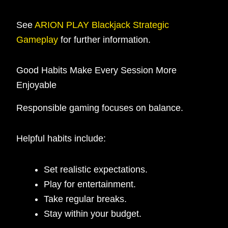
See
ARION PLAY Blackjack Strategic
Gameplay
for further information.
Good Habits Make Every Session More
Enjoyable
Responsible gaming focuses on balance.
Helpful habits include:
Set realistic expectations.
Play for entertainment.
Take regular breaks.
Stay within your budget.