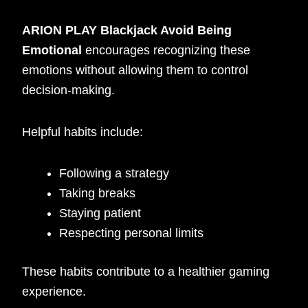
ARION PLAY Blackjack Avoid Being
Emotional
encourages recognizing these
emotions without allowing them to control
decision-making.
Helpful habits include:
Following a strategy
Taking breaks
Staying patient
Respecting personal limits
These habits contribute to a healthier gaming
experience.