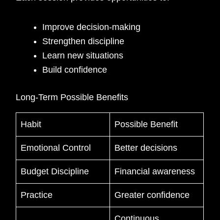
Improve decision-making
Strengthen discipline
Learn new situations
Build confidence
Long-Term Possible Benefits
Habit
Possible Benefit
Emotional Control
Better decisions
Budget Discipline
Financial awareness
Practice
Greater confidence
Continuous