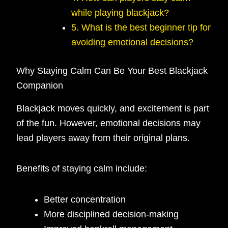
while playing blackjack?
5. What is the best beginner tip for
avoiding emotional decisions?
Why Staying Calm Can Be Your Best Blackjack
Companion
Blackjack moves quickly, and excitement is part
of the fun. However, emotional decisions may
lead players away from their original plans.
Benefits of staying calm include:
Better concentration
More disciplined decision-making