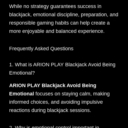
While no strategy guarantees success in
blackjack, emotional discipline, preparation, and
responsible gaming habits can help create a
more enjoyable and balanced experience.
Frequently Asked Questions
1. What is ARION PLAY Blackjack Avoid Being
Emotional?
ARION PLAY Blackjack Avoid Being
Emotional
focuses on staying calm, making
informed choices, and avoiding impulsive
reactions during blackjack sessions.
2. Why is emotional control important in