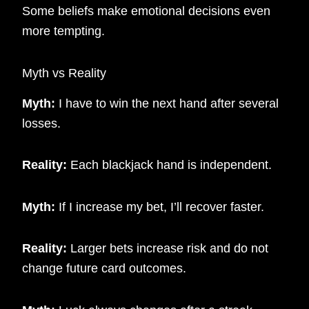
Some beliefs make emotional decisions even
more tempting.
Myth vs Reality
Myth:
I have to win the next hand after several
losses.
Reality:
Each blackjack hand is independent.
Myth:
If I increase my bet, I’ll recover faster.
Reality:
Larger bets increase risk and do not
change future card outcomes.