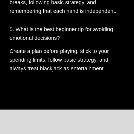
breaks, following basic strategy, and
remembering that each hand is independent.
5. What is the best beginner tip for avoiding
emotional decisions?
Create a plan before playing, stick to your
spending limits, follow basic strategy, and
always treat blackjack as entertainment.