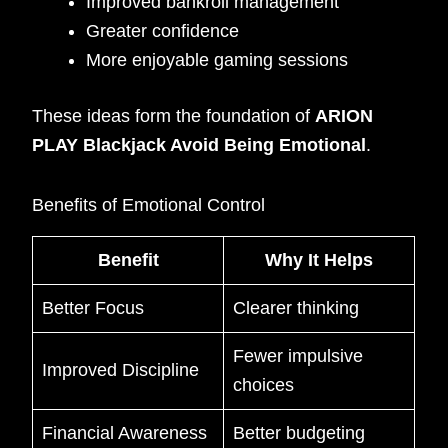
Improved bankroll management
Greater confidence
More enjoyable gaming sessions
These ideas form the foundation of
ARION
PLAY Blackjack Avoid Being Emotional
.
Benefits of Emotional Control
Benefit
Why It Helps
Better Focus
Clearer thinking
Fewer impulsive
Improved Discipline
choices
Financial Awareness
Better budgeting