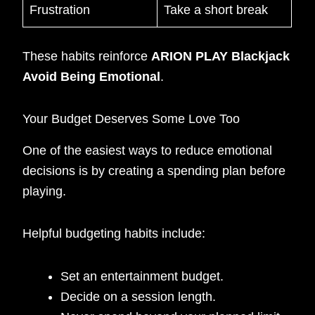
Frustration
Take a short break
These habits reinforce
ARION PLAY Blackjack
Avoid Being Emotional
.
Your Budget Deserves Some Love Too
One of the easiest ways to reduce emotional
decisions is by creating a spending plan before
playing.
Helpful budgeting habits include:
Set an entertainment budget.
Decide on a session length.