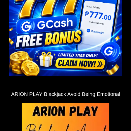
ARION PLAY Blackjack Avoid Being Emotional