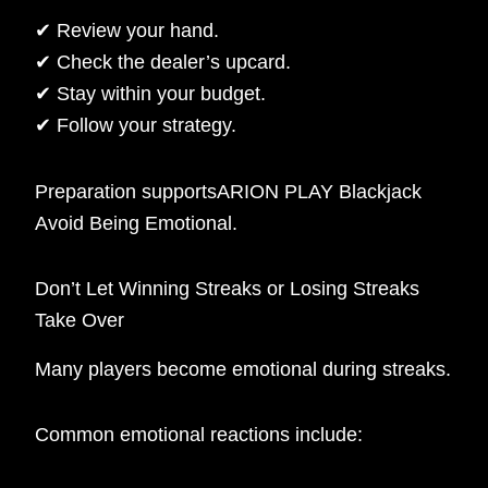
✔ Review your hand.
✔ Check the dealer’s upcard.
✔ Stay within your budget.
✔ Follow your strategy.
Preparation supportsARION PLAY Blackjack
Avoid Being Emotional.
Don’t Let Winning Streaks or Losing Streaks
Take Over
Many players become emotional during streaks.
Common emotional reactions include: