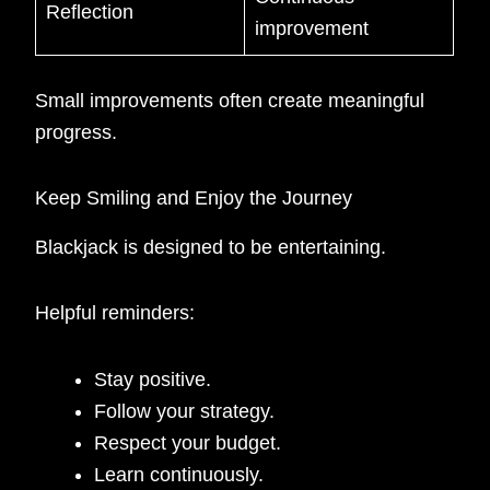
Reflection
improvement
Small improvements often create meaningful
progress.
Keep Smiling and Enjoy the Journey
Blackjack is designed to be entertaining.
Helpful reminders:
Stay positive.
Follow your strategy.
Respect your budget.
Learn continuously.