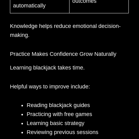
outcomes
automatically
Knowledge helps reduce emotional decision-
making.
Practice Makes Confidence Grow Naturally
Learning blackjack takes time.
Helpful ways to improve include:
Reading blackjack guides
Practicing with free games
Learning basic strategy
Reviewing previous sessions