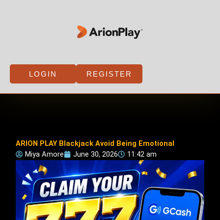
Skip
to
content
LOGIN
REGISTER
ARION PLAY Blackjack Avoid Being Emotional
Miya Amore
June 30, 2026
11:42 am