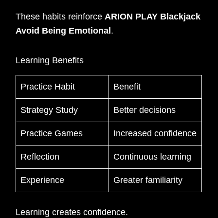
These habits reinforce
ARION PLAY Blackjack
Avoid Being Emotional
.
Learning Benefits
Practice Habit
Benefit
Strategy Study
Better decisions
Practice Games
Increased confidence
Reflection
Continuous learning
Experience
Greater familiarity
Learning creates confidence.