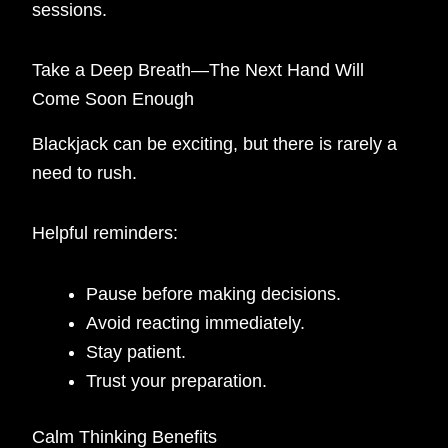
sessions.
Take a Deep Breath—The Next Hand Will
Come Soon Enough
Blackjack can be exciting, but there is rarely a
need to rush.
Helpful reminders:
Pause before making decisions.
Avoid reacting immediately.
Stay patient.
Trust your preparation.
Calm Thinking Benefits