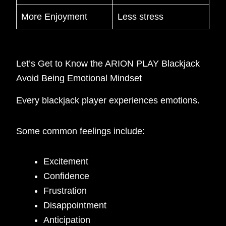
More Enjoyment
Less stress
Let’s Get to Know the ARION PLAY Blackjack
Avoid Being Emotional Mindset
Every blackjack player experiences emotions.
Some common feelings include:
Excitement
Confidence
Frustration
Disappointment
Anticipation