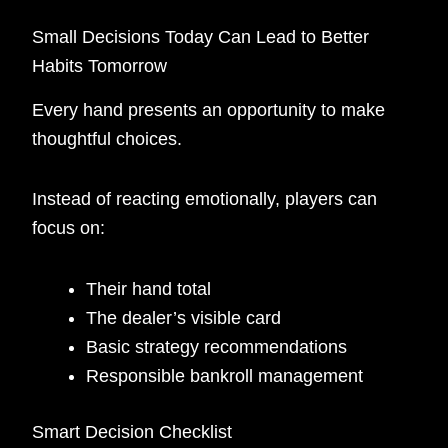
Small Decisions Today Can Lead to Better
Habits Tomorrow
Every hand presents an opportunity to make
thoughtful choices.
Instead of reacting emotionally, players can
focus on:
Their hand total
The dealer’s visible card
Basic strategy recommendations
Responsible bankroll management
Smart Decision Checklist