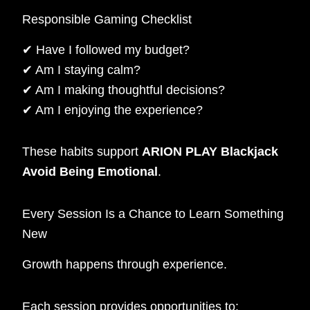
Responsible Gaming Checklist
✔ Have I followed my budget?
✔ Am I staying calm?
✔ Am I making thoughtful decisions?
✔ Am I enjoying the experience?
These habits support
ARION PLAY Blackjack
Avoid Being Emotional
.
Every Session Is a Chance to Learn Something
New
Growth happens through experience.
Each session provides opportunities to: