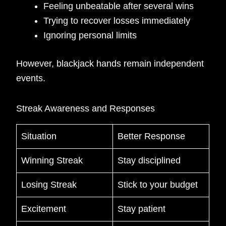
Feeling unbeatable after several wins
Trying to recover losses immediately
Ignoring personal limits
However, blackjack hands remain independent
events.
Streak Awareness and Responses
Situation
Better Response
Winning Streak
Stay disciplined
Losing Streak
Stick to your budget
Excitement
Stay patient