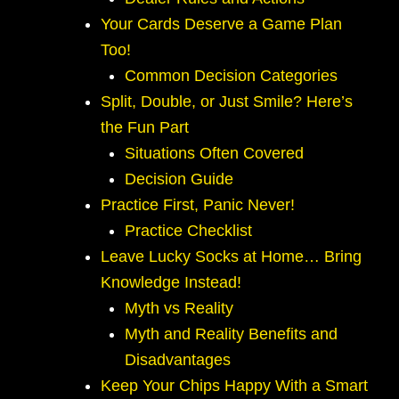
Your Cards Deserve a Game Plan
Too!
Common Decision Categories
Split, Double, or Just Smile? Here’s
the Fun Part
Situations Often Covered
Decision Guide
Practice First, Panic Never!
Practice Checklist
Leave Lucky Socks at Home… Bring
Knowledge Instead!
Myth vs Reality
Myth and Reality Benefits and
Disadvantages
Keep Your Chips Happy With a Smart