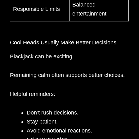
Balanced
Responsible Limits
entertainment
Cool Heads Usually Make Better Decisions
Blackjack can be exciting.
Remaining calm often supports better choices.
Helpful reminders:
Don’t rush decisions.
Stay patient.
Avoid emotional reactions.