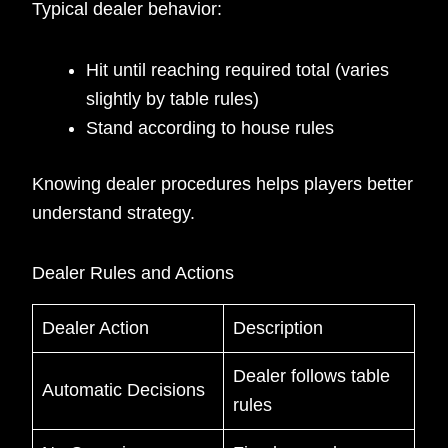
Typical dealer behavior:
Hit until reaching required total (varies
slightly by table rules)
Stand according to house rules
Knowing dealer procedures helps players better
understand strategy.
Dealer Rules and Actions
Dealer Action
Description
Dealer follows table
Automatic Decisions
rules