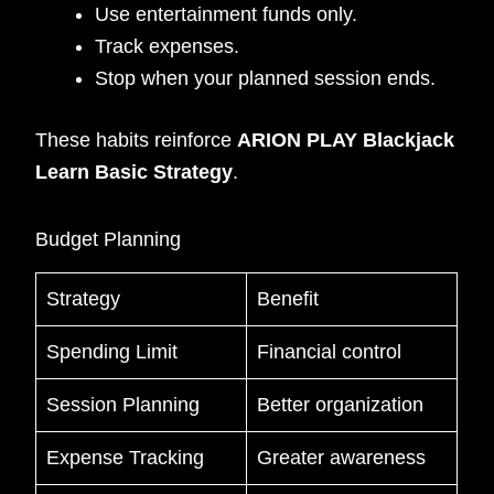
Use entertainment funds only.
Track expenses.
Stop when your planned session ends.
These habits reinforce
ARION PLAY Blackjack
Learn Basic Strategy
.
Budget Planning
Strategy
Benefit
Spending Limit
Financial control
Session Planning
Better organization
Expense Tracking
Greater awareness