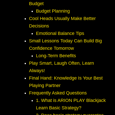
Budget
Budget Planning
Cool Heads Usually Make Better
Decisions
Emotional Balance Tips
Small Lessons Today Can Build Big
Confidence Tomorrow
Long-Term Benefits
Play Smart, Laugh Often, Learn
Always!
Final Hand: Knowledge Is Your Best
Playing Partner
Frequently Asked Questions
1. What is ARION PLAY Blackjack
Learn Basic Strategy?