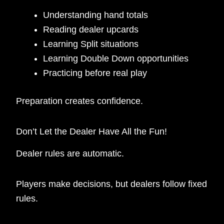
Understanding hand totals
Reading dealer upcards
Learning Split situations
Learning Double Down opportunities
Practicing before real play
Preparation creates confidence.
Don’t Let the Dealer Have All the Fun!
Dealer rules are automatic.
Players make decisions, but dealers follow fixed
rules.