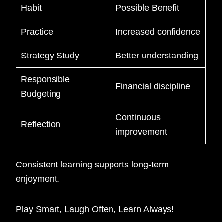
Habit
Possible Benefit
Practice
Increased confidence
Strategy Study
Better understanding
Responsible
Financial discipline
Budgeting
Continuous
Reflection
improvement
Consistent learning supports long-term
enjoyment.
Play Smart, Laugh Often, Learn Always!