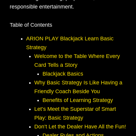
responsible entertainment.
Table of Contents
ARION PLAY Blackjack Learn Basic
Strategy
Welcome to the Table Where Every
Card Tells a Story
Blackjack Basics
Why Basic Strategy Is Like Having a
Friendly Coach Beside You
Benefits of Learning Strategy
Let’s Meet the Superstar of Smart
Play: Basic Strategy
Don’t Let the Dealer Have All the Fun!
Dealer Rules and Actions