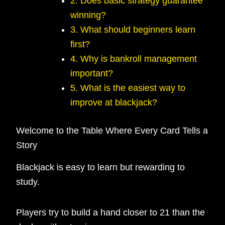
2. Does basic strategy guarantee
winning?
3. What should beginners learn
first?
4. Why is bankroll management
important?
5. What is the easiest way to
improve at blackjack?
Welcome to the Table Where Every Card Tells a
Story
Blackjack is easy to learn but rewarding to
study.
Players try to build a hand closer to 21 than the