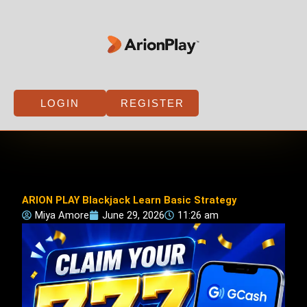
Skip
to
content
LOGIN
REGISTER
ARION PLAY Blackjack Learn Basic Strategy
Miya Amore
June 29, 2026
11:26 am