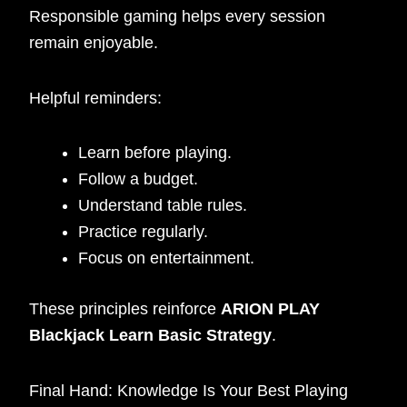
Responsible gaming helps every session
remain enjoyable.
Helpful reminders:
Learn before playing.
Follow a budget.
Understand table rules.
Practice regularly.
Focus on entertainment.
These principles reinforce
ARION PLAY
Blackjack Learn Basic Strategy
.
Final Hand: Knowledge Is Your Best Playing