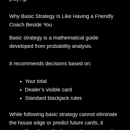
Why Basic Strategy Is Like Having a Friendly
Coach Beside You
Basic strategy is a mathematical guide
developed from probability analysis.
It recommends decisions based on:
Your total
Dealer’s visible card
Standard blackjack rules
While following basic strategy cannot eliminate
the house edge or predict future cards, it