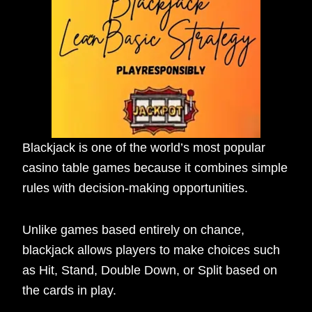
Blackjack is one of the world’s most popular
casino table games because it combines simple
rules with decision-making opportunities.
Unlike games based entirely on chance,
blackjack allows players to make choices such
as Hit, Stand, Double Down, or Split based on
the cards in play.