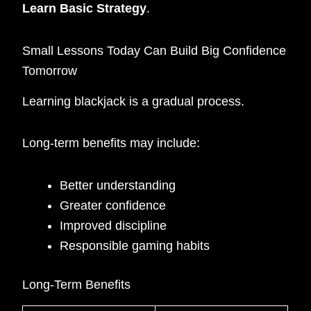
Learn Basic Strategy
.
Small Lessons Today Can Build Big Confidence
Tomorrow
Learning blackjack is a gradual process.
Long-term benefits may include:
Better understanding
Greater confidence
Improved discipline
Responsible gaming habits
Long-Term Benefits