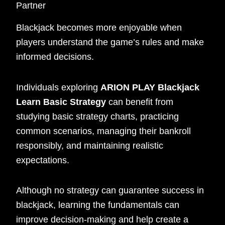
Partner
Blackjack becomes more enjoyable when
players understand the game’s rules and make
informed decisions.
Individuals exploring
ARION PLAY Blackjack
Learn Basic Strategy
can benefit from
studying basic strategy charts, practicing
common scenarios, managing their bankroll
responsibly, and maintaining realistic
expectations.
Although no strategy can guarantee success in
blackjack, learning the fundamentals can
improve decision-making and help create a