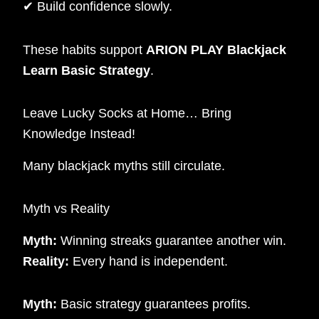
✔ Build confidence slowly.
These habits support
ARION PLAY Blackjack
Learn Basic Strategy
.
Leave Lucky Socks at Home… Bring
Knowledge Instead!
Many blackjack myths still circulate.
Myth vs Reality
Myth:
Winning streaks guarantee another win.
Reality:
Every hand is independent.
Myth:
Basic strategy guarantees profits.