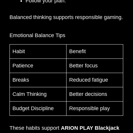
Follow your plan.
Balanced thinking supports responsible gaming.
Emotional Balance Tips
Habit
Benefit
Patience
Better focus
Breaks
Reduced fatigue
Calm Thinking
Better decisions
Budget Discipline
Responsible play
These habits support
ARION PLAY Blackjack