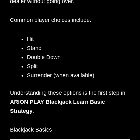
dealer without going over.
Common player choices include:
Hit
Stand
Double Down
Split
Surrender (when available)
Understanding these options is the first step in
ARION PLAY Blackjack Learn Basic
Strategy
.
Blackjack Basics