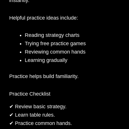
instantly.
Helpful practice ideas include:
Reading strategy charts
Trying free practice games
Reviewing common hands
Learning gradually
Practice helps build familiarity.
Practice Checklist
✔ Review basic strategy.
✔ Learn table rules.
✔ Practice common hands.