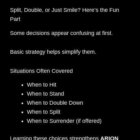
Split, Double, or Just Smile? Here’s the Fun
Part
Some decisions appear confusing at first.
Basic strategy helps simplify them.
Situations Often Covered
When to Hit
When to Stand
When to Double Down
When to Split
When to Surrender (if offered)
Learning these choices strengthens
ARION