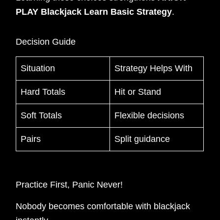
PLAY Blackjack Learn Basic Strategy
.
Decision Guide
Situation
Strategy Helps With
Hard Totals
Hit or Stand
Soft Totals
Flexible decisions
Pairs
Split guidance
Practice First, Panic Never!
Nobody becomes comfortable with blackjack