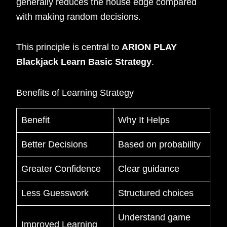
generally reduces the house edge compared
with making random decisions.
This principle is central to
ARION PLAY
Blackjack Learn Basic Strategy
.
Benefits of Learning Strategy
Benefit
Why It Helps
Better Decisions
Based on probability
Greater Confidence
Clear guidance
Less Guesswork
Structured choices
Understand game
Improved Learning