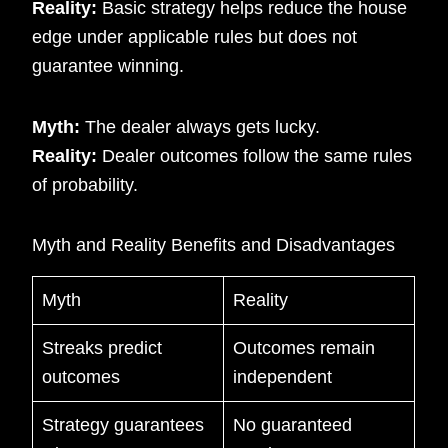
Reality:
Basic strategy helps reduce the house
edge under applicable rules but does not
guarantee winning.
Myth:
The dealer always gets lucky.
Reality:
Dealer outcomes follow the same rules
of probability.
Myth and Reality Benefits and Disadvantages
Myth
Reality
Streaks predict
Outcomes remain
outcomes
independent
Strategy guarantees
No guaranteed