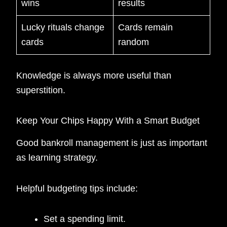
wins
results
Lucky rituals change
Cards remain
cards
random
Knowledge is always more useful than
superstition.
Keep Your Chips Happy With a Smart Budget
Good bankroll management is just as important
as learning strategy.
Helpful budgeting tips include:
Set a spending limit.