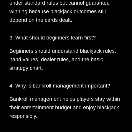
under standard rules but cannot guarantee
winning because blackjack outcomes still
depend on the cards dealt.
3. What should beginners learn first?
Beginners should understand blackjack rules,
hand values, dealer rules, and the basic
strategy chart.
4. Why is bankroll management important?
Bankroll management helps players stay within
their entertainment budget and enjoy blackjack
responsibly.