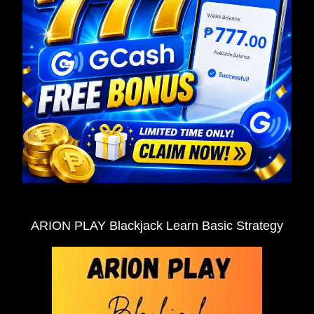
ARION PLAY Blackjack Learn Basic Strategy