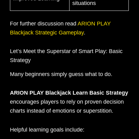
situations
For further discussion read
ARION PLAY
Blackjack Strategic Gameplay
.
Let’s Meet the Superstar of Smart Play: Basic
Strategy
Many beginners simply guess what to do.
ARION PLAY Blackjack Learn Basic Strategy
encourages players to rely on proven decision
charts instead of emotions or superstition.
Helpful learning goals include: