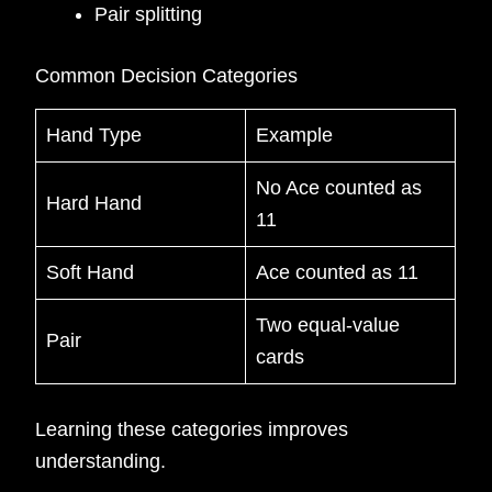
Pair splitting
Common Decision Categories
Hand Type
Example
No Ace counted as
Hard Hand
11
Soft Hand
Ace counted as 11
Two equal-value
Pair
cards
Learning these categories improves
understanding.