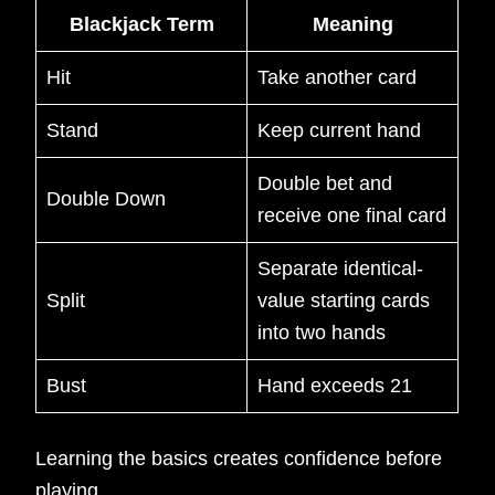
Blackjack Term
Meaning
Hit
Take another card
Stand
Keep current hand
Double bet and
Double Down
receive one final card
Separate identical-
Split
value starting cards
into two hands
Bust
Hand exceeds 21
Learning the basics creates confidence before
playing.