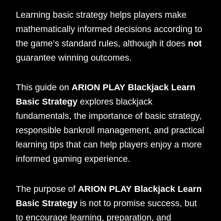
Learning basic strategy helps players make
mathematically informed decisions according to
the game’s standard rules, although it does
not
guarantee winning outcomes.
This guide on
ARION PLAY Blackjack Learn
Basic Strategy
explores blackjack
fundamentals, the importance of basic strategy,
responsible bankroll management, and practical
learning tips that can help players enjoy a more
informed gaming experience.
The purpose of
ARION PLAY Blackjack Learn
Basic Strategy
is not to promise success, but
to encourage learning, preparation, and