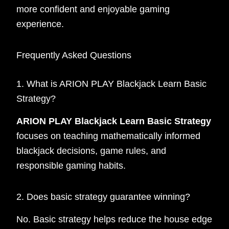
more confident and enjoyable gaming
experience.
Frequently Asked Questions
1. What is ARION PLAY Blackjack Learn Basic
Strategy?
ARION PLAY Blackjack Learn Basic Strategy
focuses on teaching mathematically informed
blackjack decisions, game rules, and
responsible gaming habits.
2. Does basic strategy guarantee winning?
No. Basic strategy helps reduce the house edge