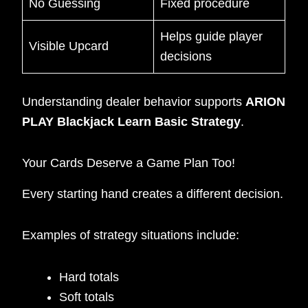
No Guessing
Fixed procedure
Helps guide player
Visible Upcard
decisions
Understanding dealer behavior supports
ARION
PLAY Blackjack Learn Basic Strategy
.
Your Cards Deserve a Game Plan Too!
Every starting hand creates a different decision.
Examples of strategy situations include:
Hard totals
Soft totals