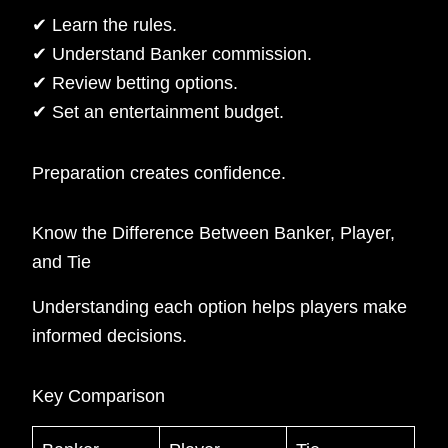
✔ Learn the rules.
✔ Understand Banker commission.
✔ Review betting options.
✔ Set an entertainment budget.
Preparation creates confidence.
Know the Difference Between Banker, Player,
and Tie
Understanding each option helps players make
informed decisions.
Key Comparison