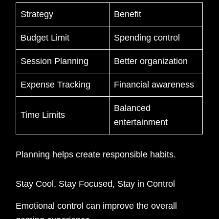
Strategy
Benefit
Budget Limit
Spending control
Session Planning
Better organization
Expense Tracking
Financial awareness
Balanced
Time Limits
entertainment
Planning helps create responsible habits.
Stay Cool, Stay Focused, Stay in Control
Emotional control can improve the overall