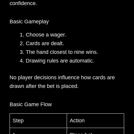
confidence.
Basic Gameplay
Choose a wager.
Cards are dealt.
The hand closest to nine wins.
Drawing rules are automatic.
No player decisions influence how cards are
drawn after the bet is placed.
Basic Game Flow
Step
Action