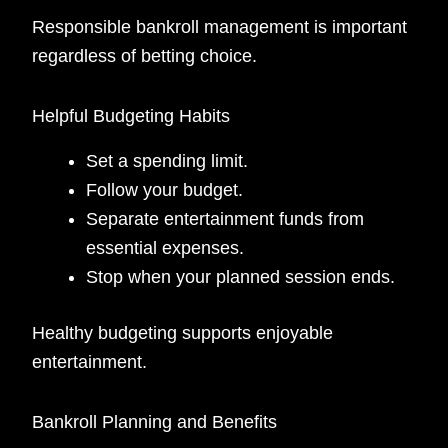
Responsible bankroll management is important
regardless of betting choice.
Helpful Budgeting Habits
Set a spending limit.
Follow your budget.
Separate entertainment funds from
essential expenses.
Stop when your planned session ends.
Healthy budgeting supports enjoyable
entertainment.
Bankroll Planning and Benefits