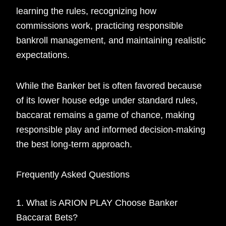
learning the rules, recognizing how
commissions work, practicing responsible
bankroll management, and maintaining realistic
expectations.
While the Banker bet is often favored because
of its lower house edge under standard rules,
baccarat remains a game of chance, making
responsible play and informed decision-making
the best long-term approach.
Frequently Asked Questions
1. What is ARION PLAY Choose Banker
Baccarat Bets?