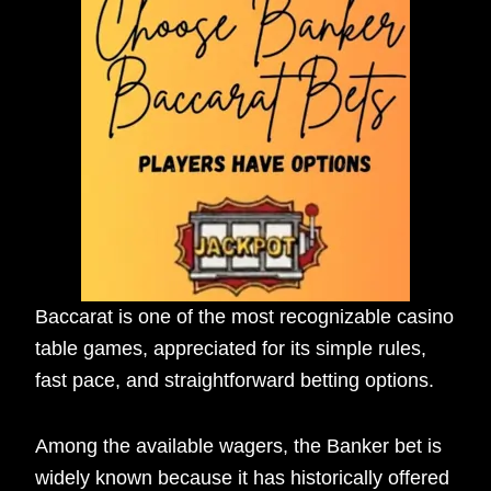
Baccarat is one of the most recognizable casino
table games, appreciated for its simple rules,
fast pace, and straightforward betting options.
Among the available wagers, the Banker bet is
widely known because it has historically offered