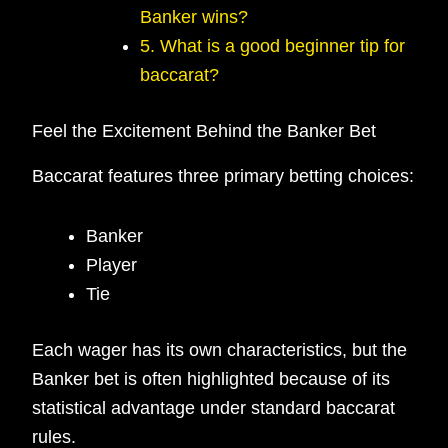
Banker wins?
5. What is a good beginner tip for
baccarat?
Feel the Excitement Behind the Banker Bet
Baccarat features three primary betting choices:
Banker
Player
Tie
Each wager has its own characteristics, but the
Banker bet is often highlighted because of its
statistical advantage under standard baccarat
rules.