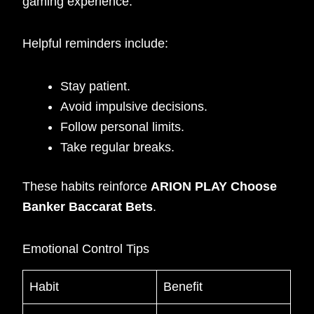
gaming experience.
Helpful reminders include:
Stay patient.
Avoid impulsive decisions.
Follow personal limits.
Take regular breaks.
These habits reinforce
ARION PLAY Choose
Banker Baccarat Bets
.
Emotional Control Tips
Habit
Benefit