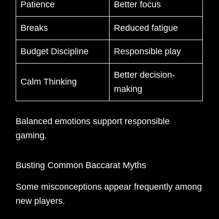
Patience
Better focus
Breaks
Reduced fatigue
Budget Discipline
Responsible play
Better decision-
Calm Thinking
making
Balanced emotions support responsible
gaming.
Busting Common Baccarat Myths
Some misconceptions appear frequently among
new players.