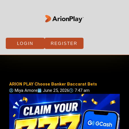
Skip
to
content
LOGIN
REGISTER
ARION PLAY Choose Banker Baccarat Bets
Miya Amore
June 25, 2026
7:47 am