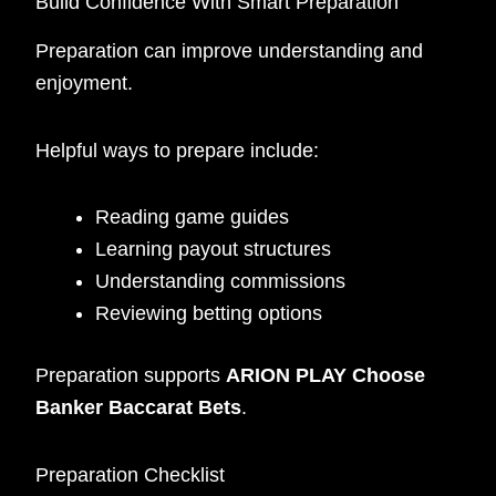
Build Confidence With Smart Preparation
Preparation can improve understanding and
enjoyment.
Helpful ways to prepare include:
Reading game guides
Learning payout structures
Understanding commissions
Reviewing betting options
Preparation supports
ARION PLAY Choose
Banker Baccarat Bets
.
Preparation Checklist