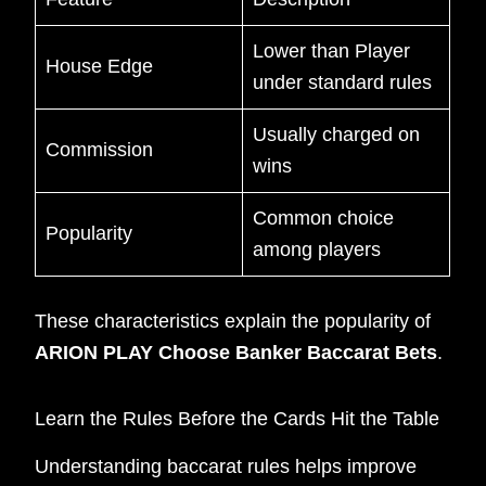
Lower than Player
House Edge
under standard rules
Usually charged on
Commission
wins
Common choice
Popularity
among players
These characteristics explain the popularity of
ARION PLAY Choose Banker Baccarat Bets
.
Learn the Rules Before the Cards Hit the Table
Understanding baccarat rules helps improve