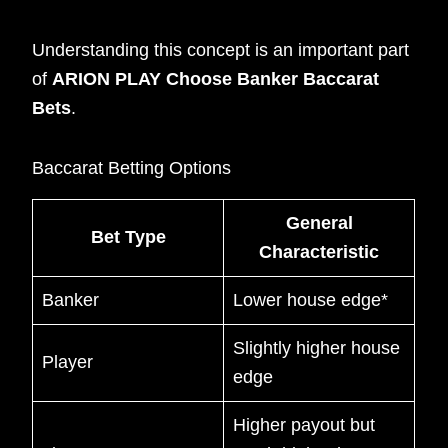
Understanding this concept is an important part
of
ARION PLAY Choose Banker Baccarat
Bets
.
Baccarat Betting Options
General
Bet Type
Characteristic
Banker
Lower house edge*
Slightly higher house
Player
edge
Higher payout but