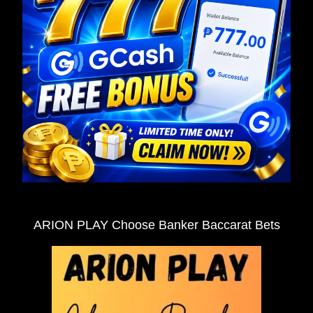
ARION PLAY Choose Banker Baccarat Bets