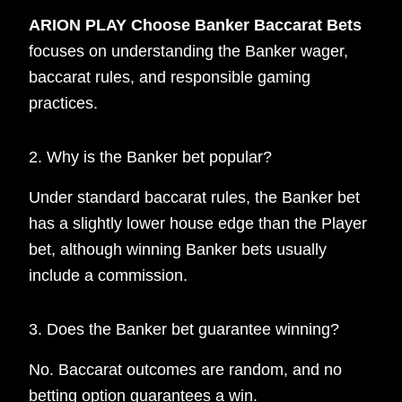
ARION PLAY Choose Banker Baccarat Bets
focuses on understanding the Banker wager,
baccarat rules, and responsible gaming
practices.
2. Why is the Banker bet popular?
Under standard baccarat rules, the Banker bet
has a slightly lower house edge than the Player
bet, although winning Banker bets usually
include a commission.
3. Does the Banker bet guarantee winning?
No. Baccarat outcomes are random, and no
betting option guarantees a win.