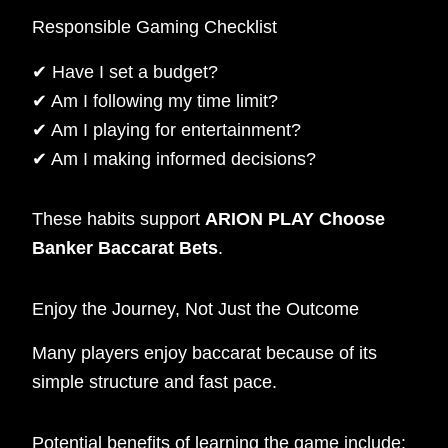
Responsible Gaming Checklist
✔ Have I set a budget?
✔ Am I following my time limit?
✔ Am I playing for entertainment?
✔ Am I making informed decisions?
These habits support
ARION PLAY Choose
Banker Baccarat Bets
.
Enjoy the Journey, Not Just the Outcome
Many players enjoy baccarat because of its
simple structure and fast pace.
Potential benefits of learning the game include: