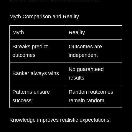
Myth Comparison and Reality
Myth
Reality
Streaks predict
Outcomes are
outcomes
independent
No guaranteed
Banker always wins
results
Patterns ensure
Random outcomes
success
remain random
Knowledge improves realistic expectations.