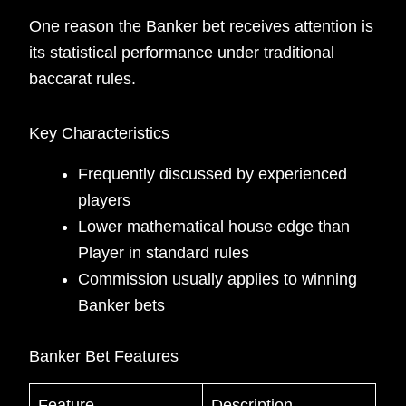
One reason the Banker bet receives attention is
its statistical performance under traditional
baccarat rules.
Key Characteristics
Frequently discussed by experienced
players
Lower mathematical house edge than
Player in standard rules
Commission usually applies to winning
Banker bets
Banker Bet Features
Feature
Description