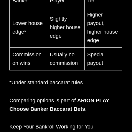
Banker
Player
Tie
Higher
Slightly
Lower house
payout,
higher house
edge*
higher house
edge
edge
Commission
Usually no
Special
on wins
commission
payout
*Under standard baccarat rules.
Comparing options is part of
ARION PLAY
Choose Banker Baccarat Bets
.
Keep Your Bankroll Working for You