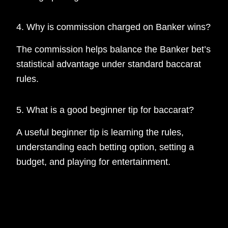
4. Why is commission charged on Banker wins?
The commission helps balance the Banker bet’s
statistical advantage under standard baccarat
rules.
5. What is a good beginner tip for baccarat?
A useful beginner tip is learning the rules,
understanding each betting option, setting a
budget, and playing for entertainment.