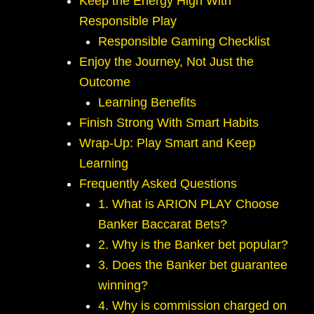
Keep the Energy High With
Responsible Play
Responsible Gaming Checklist
Enjoy the Journey, Not Just the
Outcome
Learning Benefits
Finish Strong With Smart Habits
Wrap-Up: Play Smart and Keep
Learning
Frequently Asked Questions
1. What is ARION PLAY Choose
Banker Baccarat Bets?
2. Why is the Banker bet popular?
3. Does the Banker bet guarantee
winning?
4. Why is commission charged on