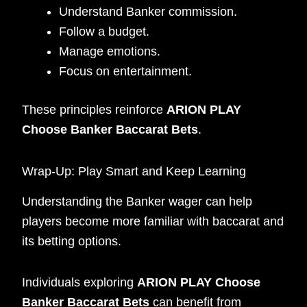
Understand Banker commission.
Follow a budget.
Manage emotions.
Focus on entertainment.
These principles reinforce
ARION PLAY
Choose Banker Baccarat Bets
.
Wrap-Up: Play Smart and Keep Learning
Understanding the Banker wager can help
players become more familiar with baccarat and
its betting options.
Individuals exploring
ARION PLAY Choose
Banker Baccarat Bets
can benefit from