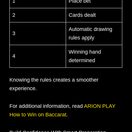
1
Place bet
2
Cards dealt
Automatic drawing
3
rules apply
Winning hand
4
determined
Knowing the rules creates a smoother
experience.
For additional information, read
ARION PLAY
How to Win on Baccarat
.