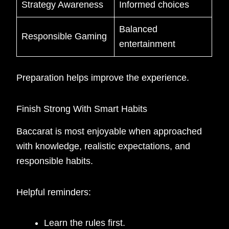
Strategy Awareness
Informed choices
Balanced
Responsible Gaming
entertainment
Preparation helps improve the experience.
Finish Strong With Smart Habits
Baccarat is most enjoyable when approached
with knowledge, realistic expectations, and
responsible habits.
Helpful reminders:
Learn the rules first.