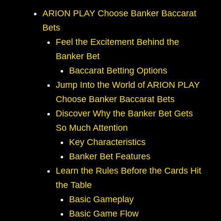
ARION PLAY Choose Banker Baccarat
Bets
Feel the Excitement Behind the
Banker Bet
Baccarat Betting Options
Jump Into the World of ARION PLAY
Choose Banker Baccarat Bets
Discover Why the Banker Bet Gets
So Much Attention
Key Characteristics
Banker Bet Features
Learn the Rules Before the Cards Hit
the Table
Basic Gameplay
Basic Game Flow