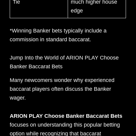
Tie
much higher house
edge
*Winning Banker bets typically include a
commission in standard baccarat.
Jump Into the World of ARION PLAY Choose
Banker Baccarat Bets
Many newcomers wonder why experienced
baccarat players often discuss the Banker
wager.
ARION PLAY Choose Banker Baccarat Bets
focuses on understanding this popular betting
option while recognizing that baccarat