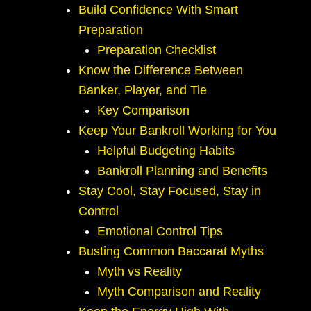
Build Confidence With Smart
Preparation
Preparation Checklist
Know the Difference Between
Banker, Player, and Tie
Key Comparison
Keep Your Bankroll Working for You
Helpful Budgeting Habits
Bankroll Planning and Benefits
Stay Cool, Stay Focused, Stay in
Control
Emotional Control Tips
Busting Common Baccarat Myths
Myth vs Reality
Myth Comparison and Reality