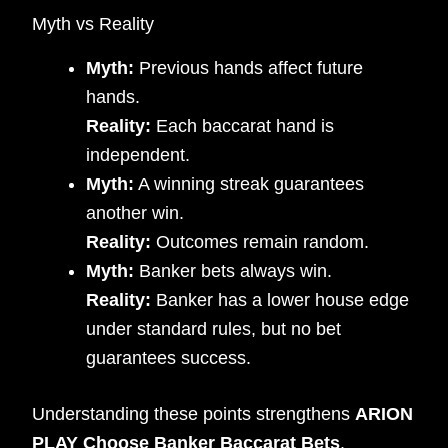
Myth vs Reality
Myth:
Previous hands affect future
hands.
Reality:
Each baccarat hand is
independent.
Myth:
A winning streak guarantees
another win.
Reality:
Outcomes remain random.
Myth:
Banker bets always win.
Reality:
Banker has a lower house edge
under standard rules, but no bet
guarantees success.
Understanding these points strengthens
ARION
PLAY Choose Banker Baccarat Bets
.