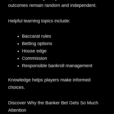
outcomes remain random and independent.
Helpful learning topics include:
Baccarat rules
Betting options
House edge
Commission
Responsible bankroll management
Knowledge helps players make informed
choices.
Discover Why the Banker Bet Gets So Much
Attention