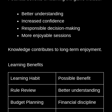
Better understanding
Increased confidence
Responsible decision-making
More enjoyable sessions
Knowledge contributes to long-term enjoyment.
Learning Benefits
Learning Habit
Possible Benefit
Rule Review
Better understanding
Budget Planning
Financial discipline