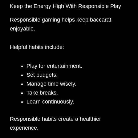
Keep the Energy High With Responsible Play
Responsible gaming helps keep baccarat
enjoyable.
Helpful habits include:
Play for entertainment.
Set budgets.
Manage time wisely.
Take breaks.
Learn continuously.
Responsible habits create a healthier
experience.