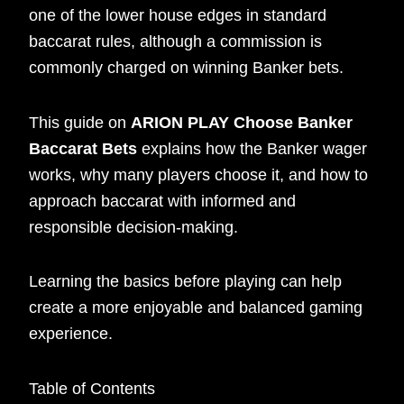
one of the lower house edges in standard
baccarat rules, although a commission is
commonly charged on winning Banker bets.
This guide on
ARION PLAY Choose Banker
Baccarat Bets
explains how the Banker wager
works, why many players choose it, and how to
approach baccarat with informed and
responsible decision-making.
Learning the basics before playing can help
create a more enjoyable and balanced gaming
experience.
Table of Contents