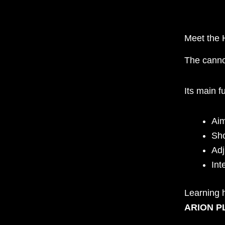
Meet the 
The canno
Its main f
Ai
Sho
Adj
Int
Learning h
ARION PL