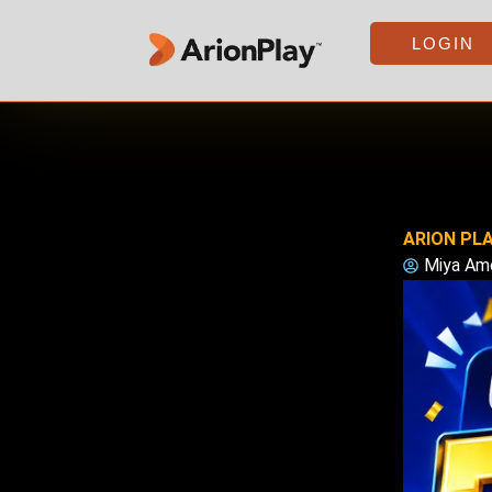
Skip
to
LOGIN
content
ARION PLA
Miya Am