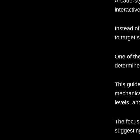
Arcade-st
interactiv
Instead of
to target 
One of th
determine
This guid
mechanics
levels, an
The focus
suggestin