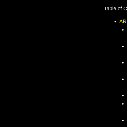
Table of 
AR