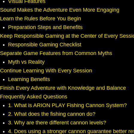
Visual Features
Sound Makes the Adventure Even More Engaging
Learn the Rules Before You Begin
Preparation Steps and Benefits
Keep Responsible Gaming at the Center of Every Sessi
Responsible Gaming Checklist
Separate Game Features from Common Myths
Myth vs Reality
Continue Learning With Every Session
Learning Benefits
Finish Every Adventure with Knowledge and Balance
Frequently Asked Questions
1. What is ARION PLAY Fishing Cannon System?
2. What does the fishing cannon do?
3. Why are there different cannon levels?
4. Does using a stronger cannon guarantee better re