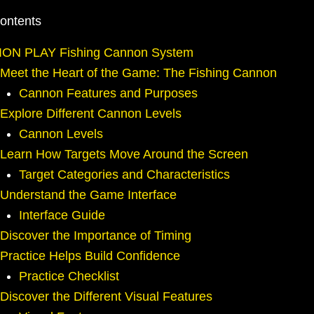
Contents
ION PLAY Fishing Cannon System
Meet the Heart of the Game: The Fishing Cannon
Cannon Features and Purposes
Explore Different Cannon Levels
Cannon Levels
Learn How Targets Move Around the Screen
Target Categories and Characteristics
Understand the Game Interface
Interface Guide
Discover the Importance of Timing
Practice Helps Build Confidence
Practice Checklist
Discover the Different Visual Features