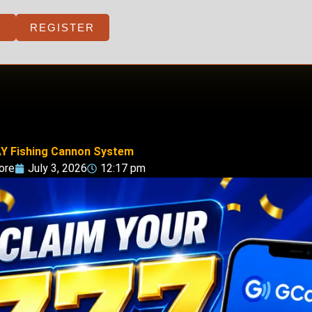
REGISTER
Y Fishing Cannon System
ore
July 3, 2026
12:17 pm