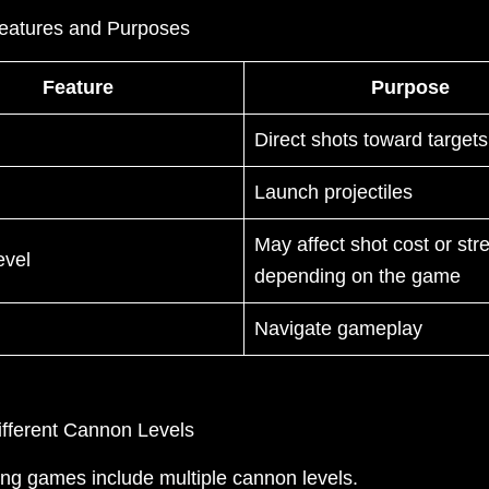
eatures and Purposes
Feature
Purpose
Direct shots toward targets
Launch projectiles
May affect shot cost or str
evel
depending on the game
Navigate gameplay
ifferent Cannon Levels
ing games include multiple cannon levels.