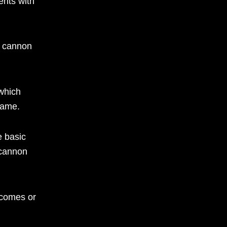
ents with
al cannon
 which
game.
e basic
 cannon
tcomes or