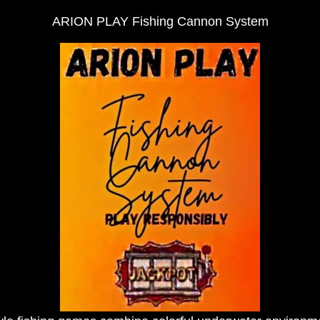
ARION PLAY Fishing Cannon System