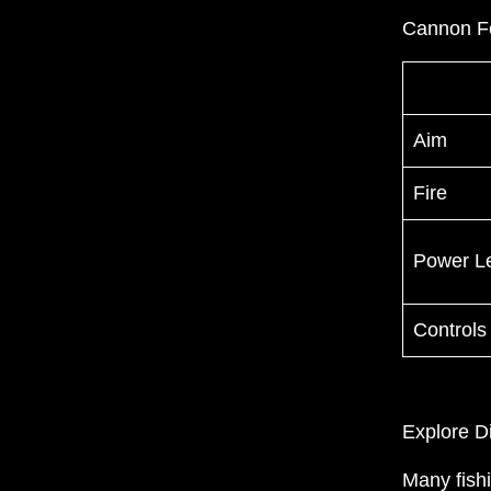
Cannon F
Aim
Fire
Power L
Controls
Explore D
Many fish