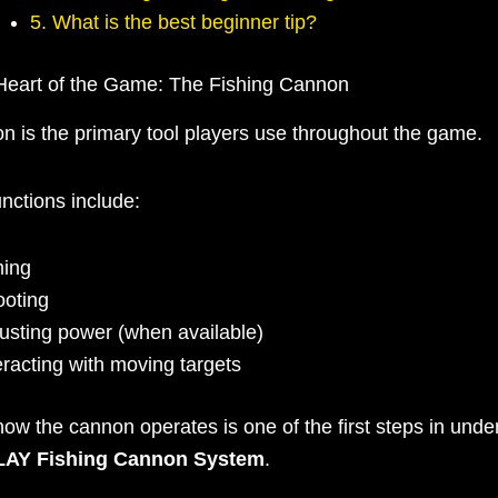
5. What is the best beginner tip?
Heart of the Game: The Fishing Cannon
n is the primary tool players use throughout the game.
unctions include:
ming
oting
usting power (when available)
eracting with moving targets
ow the cannon operates is one of the first steps in unde
AY Fishing Cannon System
.