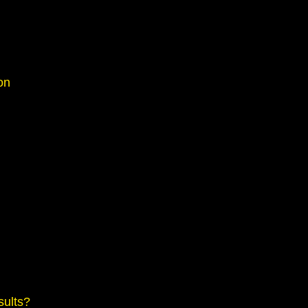
on
sults?