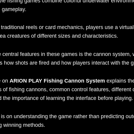
yle fishing games combine colorful underwater environm
e gameplay.
 traditional reels or card mechanics, players use a virtu
sea creatures of different sizes and characteristics.
e central features in these games is the cannon system,
s how shots are fired and how players interact with the 
e on
ARION PLAY Fishing Cannon System
explains th
 of fishing cannons, common control features, different
d the importance of learning the interface before playing.
 is on understanding the game rather than predicting ou
g winning methods.