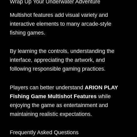
Wrap Up Your Underwater Adventure
Multishot features add visual variety and
interactive elements to many arcade-style
fishing games.
By learning the controls, understanding the
interface, appreciating the artwork, and
following responsible gaming practices.
Players can better understand
ARION PLAY
Fishing Game Multishot Features
while
enjoying the game as entertainment and
maintaining realistic expectations.
Frequently Asked Questions