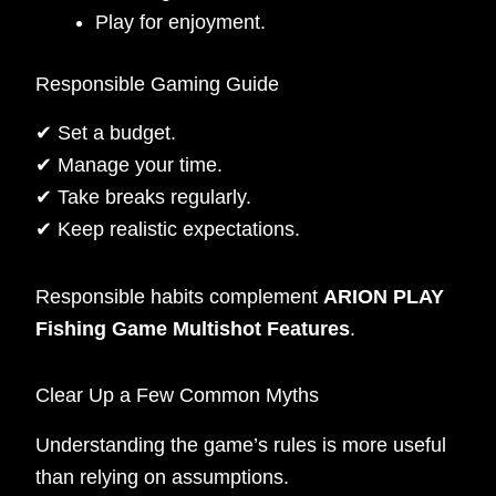
Play for enjoyment.
Responsible Gaming Guide
✔ Set a budget.
✔ Manage your time.
✔ Take breaks regularly.
✔ Keep realistic expectations.
Responsible habits complement
ARION PLAY
Fishing Game Multishot Features
.
Clear Up a Few Common Myths
Understanding the game’s rules is more useful
than relying on assumptions.