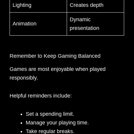
Lighting
Creates depth
Dynamic
Animation
presentation
Remember to Keep Gaming Balanced
Games are most enjoyable when played
responsibly.
Helpful reminders include:
Set a spending limit.
Manage your playing time.
Take regular breaks.