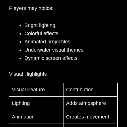
Players may notice:
Bright lighting
Colorful effects
Animated projectiles
Underwater visual themes
Dynamic screen effects
Visual Highlights
Visual Feature
Contribution
Lighting
Adds atmosphere
Animation
Creates movement