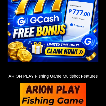
ARION PLAY Fishing Game Multishot Features