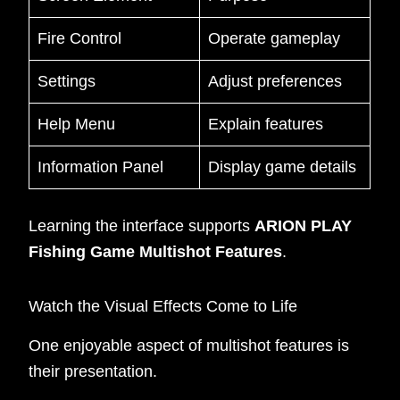
Fire Control
Operate gameplay
Settings
Adjust preferences
Help Menu
Explain features
Information Panel
Display game details
Learning the interface supports
ARION PLAY
Fishing Game Multishot Features
.
Watch the Visual Effects Come to Life
One enjoyable aspect of multishot features is
their presentation.