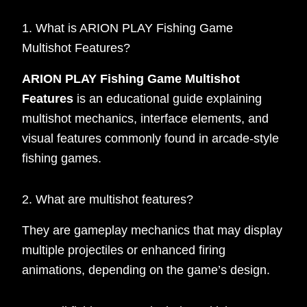
1. What is ARION PLAY Fishing Game
Multishot Features?
ARION PLAY Fishing Game Multishot
Features
is an educational guide explaining
multishot mechanics, interface elements, and
visual features commonly found in arcade-style
fishing games.
2. What are multishot features?
They are gameplay mechanics that may display
multiple projectiles or enhanced firing
animations, depending on the game’s design.