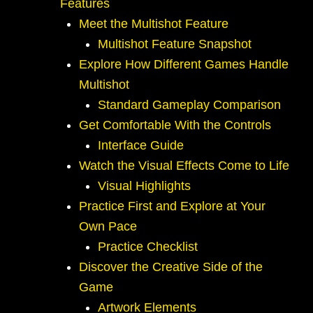
Features
Meet the Multishot Feature
Multishot Feature Snapshot
Explore How Different Games Handle
Multishot
Standard Gameplay Comparison
Get Comfortable With the Controls
Interface Guide
Watch the Visual Effects Come to Life
Visual Highlights
Practice First and Explore at Your
Own Pace
Practice Checklist
Discover the Creative Side of the
Game
Artwork Elements