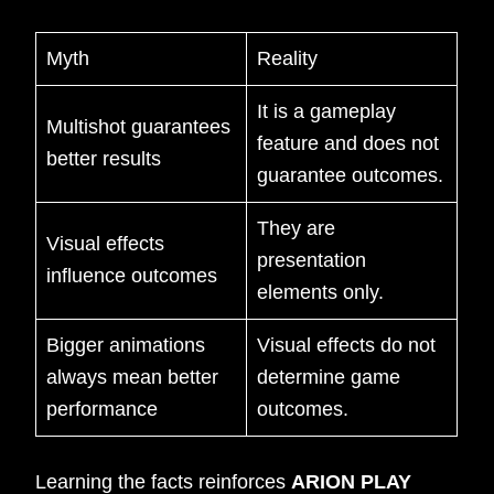
Myth
Reality
It is a gameplay
Multishot guarantees
feature and does not
better results
guarantee outcomes.
They are
Visual effects
presentation
influence outcomes
elements only.
Bigger animations
Visual effects do not
always mean better
determine game
performance
outcomes.
Learning the facts reinforces
ARION PLAY