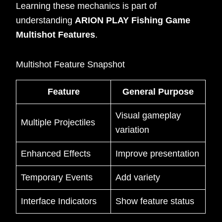
Learning these mechanics is part of
understanding
ARION PLAY Fishing Game
Multishot Features
.
Multishot Feature Snapshot
Feature
General Purpose
Visual gameplay
Multiple Projectiles
variation
Enhanced Effects
Improve presentation
Temporary Events
Add variety
Interface Indicators
Show feature status