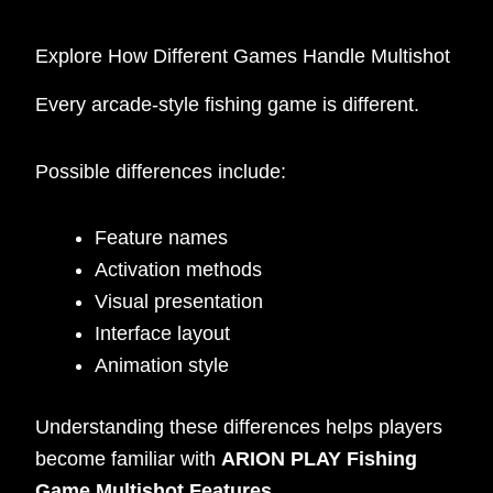
Explore How Different Games Handle Multishot
Every arcade-style fishing game is different.
Possible differences include:
Feature names
Activation methods
Visual presentation
Interface layout
Animation style
Understanding these differences helps players
become familiar with
ARION PLAY Fishing
Game Multishot Features
.