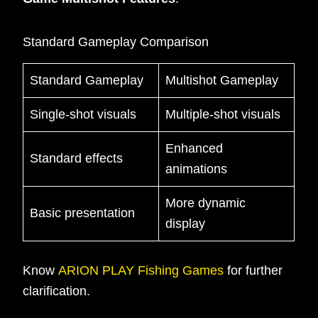
Standard Gameplay Comparison
Standard Gameplay
Multishot Gameplay
Single-shot visuals
Multiple-shot visuals
Enhanced
Standard effects
animations
More dynamic
Basic presentation
display
Know
ARION PLAY Fishing Games
for further
clarification.