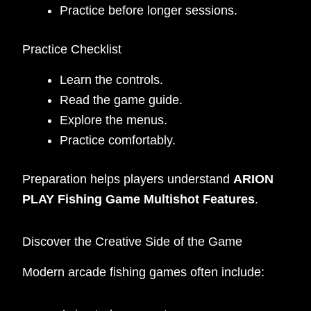
Practice before longer sessions.
Practice Checklist
Learn the controls.
Read the game guide.
Explore the menus.
Practice comfortably.
Preparation helps players understand
ARION
PLAY Fishing Game Multishot Features
.
Discover the Creative Side of the Game
Modern arcade fishing games often include: