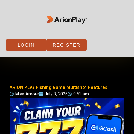
Skip
to
content
LOGIN
REGISTER
ARION PLAY Fishing Game Multishot Features
Miya Amore
July 8, 2026
9:51 am