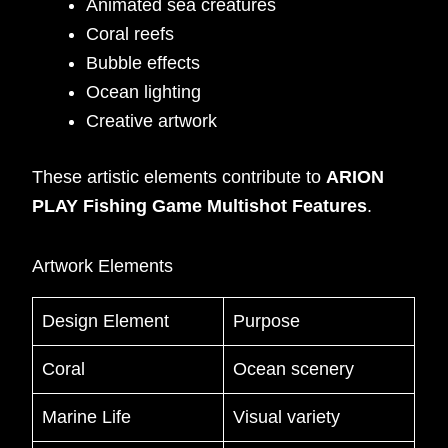
Animated sea creatures
Coral reefs
Bubble effects
Ocean lighting
Creative artwork
These artistic elements contribute to
ARION
PLAY Fishing Game Multishot Features
.
Artwork Elements
Design Element
Purpose
Coral
Ocean scenery
Marine Life
Visual variety