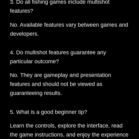
3. Do all fishing games include multishot
features?
No. Available features vary between games and
developers.
4. Do multishot features guarantee any
particular outcome?
No. They are gameplay and presentation
features and should not be viewed as
guaranteeing results.
5. What is a good beginner tip?
Learn the controls, explore the interface, read
the game instructions, and enjoy the experience