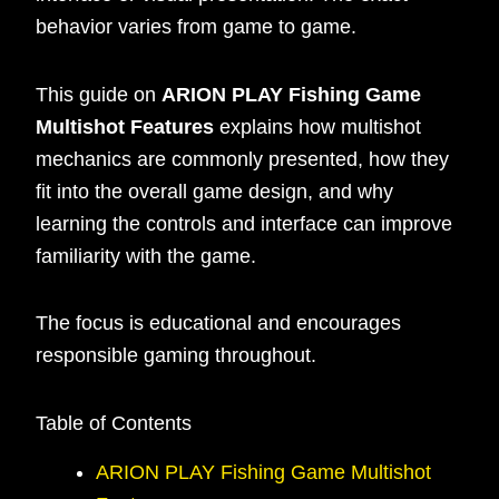
behavior varies from game to game.
This guide on
ARION PLAY Fishing Game
Multishot Features
explains how multishot
mechanics are commonly presented, how they
fit into the overall game design, and why
learning the controls and interface can improve
familiarity with the game.
The focus is educational and encourages
responsible gaming throughout.
Table of Contents
ARION PLAY Fishing Game Multishot