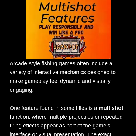
Arcade-style fishing games often include a
variety of interactive mechanics designed to
make gameplay feel dynamic and visually
engaging.
One feature found in some titles is a
multishot
function, where multiple projectiles or repeated
firing effects appear as part of the game’s
interface or visual presentation. The exact