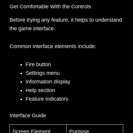
Get Comfortable With the Controls
Before trying any feature, it helps to understand
the game interface.
Common interface elements include:
Fire button
Settings menu
Information display
Help section
Feature indicators
Interface Guide
Screen Element
Purpose