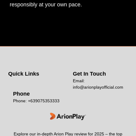
responsibly at your own pace.
Quick Links
Get In Touch
Email:
info@arionplayofficial.com
Phone
Phone: +639075353333
Explore our in-depth Arion Play review for 2025 – the top