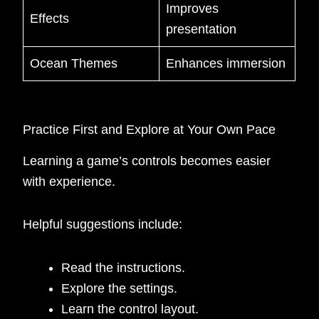
Improves
Effects
presentation
Ocean Themes
Enhances immersion
Practice First and Explore at Your Own Pace
Learning a game’s controls becomes easier
with experience.
Helpful suggestions include:
Read the instructions.
Explore the settings.
Learn the control layout.