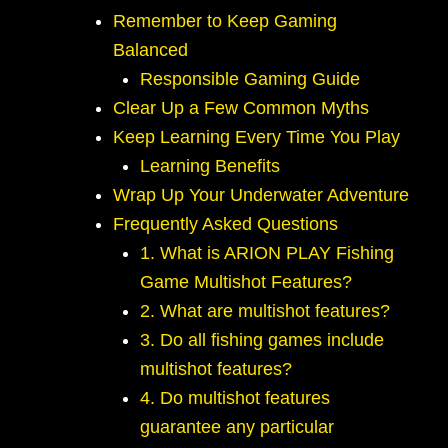
Remember to Keep Gaming
Balanced
Responsible Gaming Guide
Clear Up a Few Common Myths
Keep Learning Every Time You Play
Learning Benefits
Wrap Up Your Underwater Adventure
Frequently Asked Questions
1. What is ARION PLAY Fishing
Game Multishot Features?
2. What are multishot features?
3. Do all fishing games include
multishot features?
4. Do multishot features
guarantee any particular