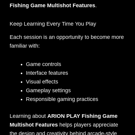
Fishing Game Multishot Features
.
Keep Learning Every Time You Play
Each session is an opportunity to become more
familiar with:
Game controls
Interface features
Visual effects
Gameplay settings
Responsible gaming practices
Learning about
ARION PLAY Fishing Game
Multishot Features
helps players appreciate
the design and creativity behind arcade-style