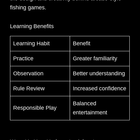
fishing games.
Learning Benefits
Learning Habit
Benefit
Practice
Greater familiarity
Observation
Better understanding
Rule Review
Increased confidence
Balanced
Responsible Play
entertainment