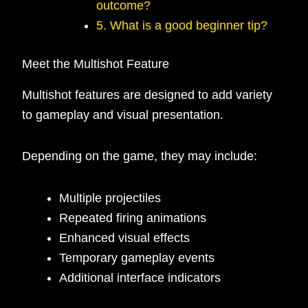
outcome?
5. What is a good beginner tip?
Meet the Multishot Feature
Multishot features are designed to add variety
to gameplay and visual presentation.
Depending on the game, they may include:
Multiple projectiles
Repeated firing animations
Enhanced visual effects
Temporary gameplay events
Additional interface indicators