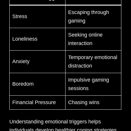
Escaping through
Stress
gaming
Seeking online
Loneliness
interaction
Temporary emotional
Anxiety
distraction
Impulsive gaming
Boredom
sessions
Financial Pressure
Chasing wins
Understanding emotional triggers helps
individuals develop healthier coping strategies.