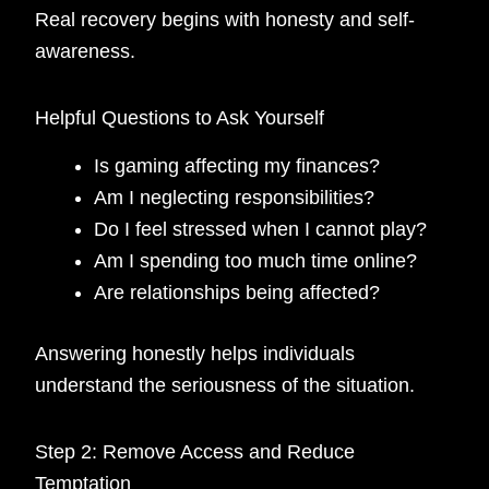
Real recovery begins with honesty and self-
awareness.
Helpful Questions to Ask Yourself
Is gaming affecting my finances?
Am I neglecting responsibilities?
Do I feel stressed when I cannot play?
Am I spending too much time online?
Are relationships being affected?
Answering honestly helps individuals
understand the seriousness of the situation.
Step 2: Remove Access and Reduce
Temptation