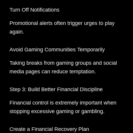
Turn Off Notifications
Promotional alerts often trigger urges to play
again.
Avoid Gaming Communities Temporarily
Taking breaks from gaming groups and social
media pages can reduce temptation.
Step 3: Build Better Financial Discipline
Financial control is extremely important when
stopping excessive gaming or gambling.
Create a Financial Recovery Plan