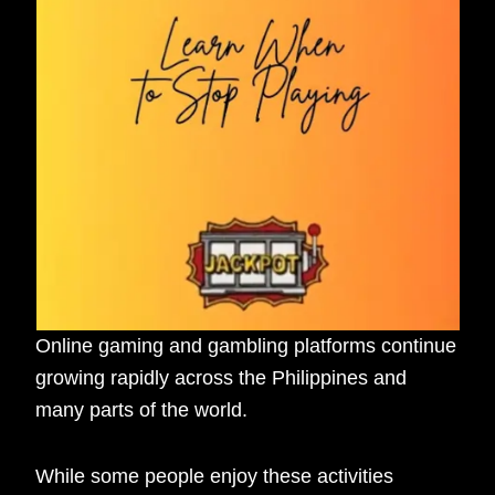
Online gaming and gambling platforms continue
growing rapidly across the Philippines and
many parts of the world.
While some people enjoy these activities