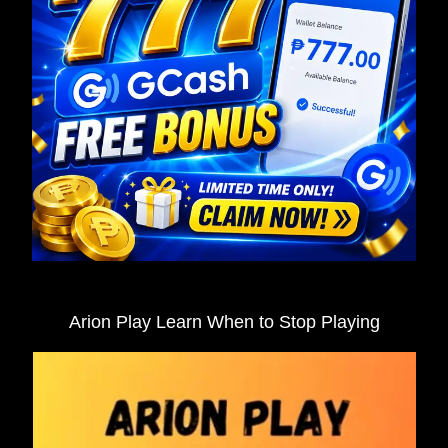
Arion Play Learn When to Stop Playing