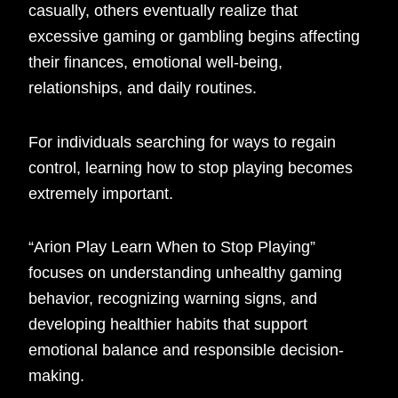
casually, others eventually realize that
excessive gaming or gambling begins affecting
their finances, emotional well-being,
relationships, and daily routines.
For individuals searching for ways to regain
control, learning how to stop playing becomes
extremely important.
“Arion Play Learn When to Stop Playing”
focuses on understanding unhealthy gaming
behavior, recognizing warning signs, and
developing healthier habits that support
emotional balance and responsible decision-
making.