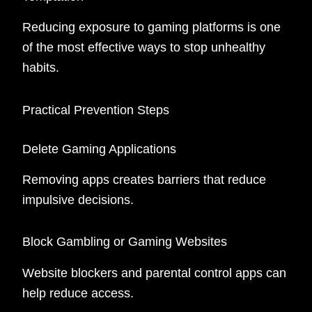
Reducing exposure to gaming platforms is one
of the most effective ways to stop unhealthy
habits.
Practical Prevention Steps
Delete Gaming Applications
Removing apps creates barriers that reduce
impulsive decisions.
Block Gambling or Gaming Websites
Website blockers and parental control apps can
help reduce access.