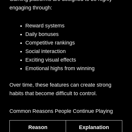
engaging through:
Reward systems
Daily bonuses
Competitive rankings
Social interaction
Exciting visual effects
Emotional highs from winning
Over time, these features can create strong
habits that become difficult to control.
Common Reasons People Continue Playing
Reason
Explanation