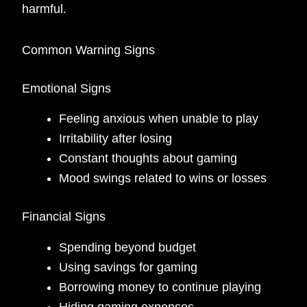
harmful.
Common Warning Signs
Emotional Signs
Feeling anxious when unable to play
Irritability after losing
Constant thoughts about gaming
Mood swings related to wins or losses
Financial Signs
Spending beyond budget
Using savings for gaming
Borrowing money to continue playing
Hiding gaming expenses