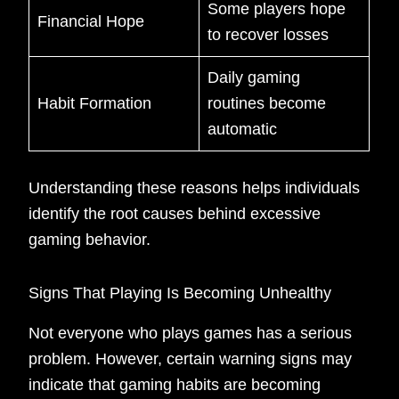
Some players hope
Financial Hope
to recover losses
Daily gaming
Habit Formation
routines become
automatic
Understanding these reasons helps individuals
identify the root causes behind excessive
gaming behavior.
Signs That Playing Is Becoming Unhealthy
Not everyone who plays games has a serious
problem. However, certain warning signs may
indicate that gaming habits are becoming