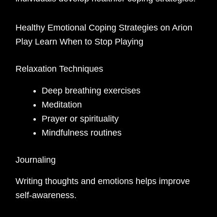
Healthy Emotional Coping Strategies on Arion
Play Learn When to Stop Playing
Relaxation Techniques
Deep breathing exercises
Meditation
Prayer or spirituality
Mindfulness routines
Journaling
Writing thoughts and emotions helps improve
self-awareness.