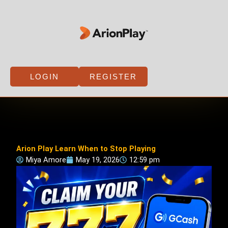
Skip
to
content
LOGIN
REGISTER
Arion Play Learn When to Stop Playing
Miya Amore
May 19, 2026
12:59 pm