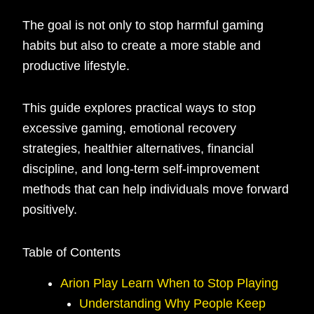
The goal is not only to stop harmful gaming
habits but also to create a more stable and
productive lifestyle.
This guide explores practical ways to stop
excessive gaming, emotional recovery
strategies, healthier alternatives, financial
discipline, and long-term self-improvement
methods that can help individuals move forward
positively.
Table of Contents
Arion Play Learn When to Stop Playing
Understanding Why People Keep