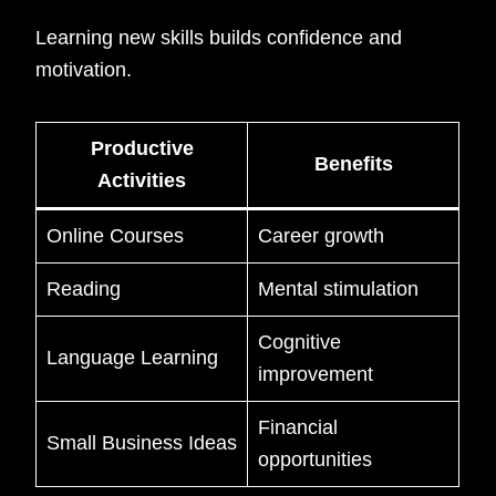
Learning new skills builds confidence and
motivation.
Productive
Benefits
Activities
Online Courses
Career growth
Reading
Mental stimulation
Cognitive
Language Learning
improvement
Financial
Small Business Ideas
opportunities