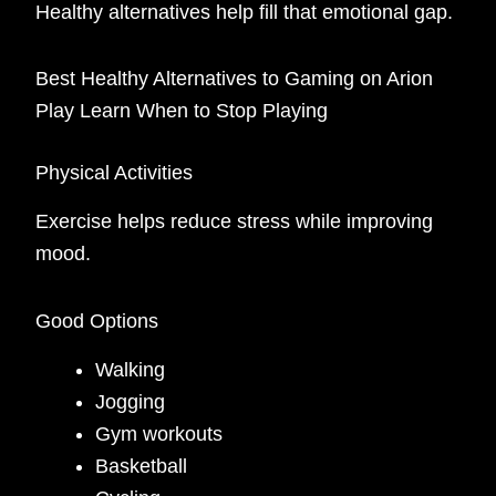
Healthy alternatives help fill that emotional gap.
Best Healthy Alternatives to Gaming on Arion
Play Learn When to Stop Playing
Physical Activities
Exercise helps reduce stress while improving
mood.
Good Options
Walking
Jogging
Gym workouts
Basketball