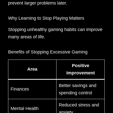
prevent larger problems later.
Why Learning to Stop Playing Matters
Stopping unhealthy gaming habits can improve
many areas of life.
Benefits of Stopping Excessive Gaming
Positive
Area
Improvement
Better savings and
Finances
spending control
Reduced stress and
Mental Health
anxiety