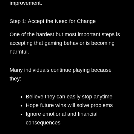
improvement.
Step 1: Accept the Need for Change
One of the hardest but most important steps is
accepting that gaming behavior is becoming
harmful.
Many individuals continue playing because
they:
Believe they can easily stop anytime
Hope future wins will solve problems
Ignore emotional and financial
consequences