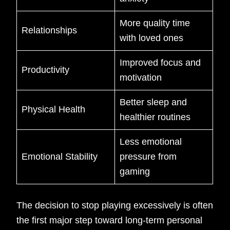
More quality time
Relationships
with loved ones
Improved focus and
Productivity
motivation
Better sleep and
Physical Health
healthier routines
Less emotional
Emotional Stability
pressure from
gaming
The decision to stop playing excessively is often
the first major step toward long-term personal