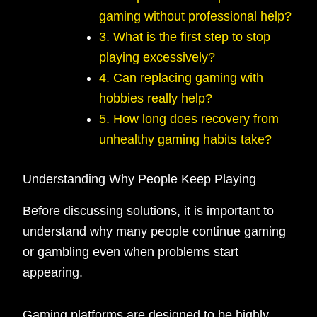
gaming without professional help?
3. What is the first step to stop
playing excessively?
4. Can replacing gaming with
hobbies really help?
5. How long does recovery from
unhealthy gaming habits take?
Understanding Why People Keep Playing
Before discussing solutions, it is important to
understand why many people continue gaming
or gambling even when problems start
appearing.
Gaming platforms are designed to be highly