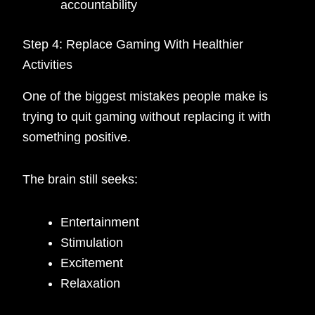
accountability
Step 4: Replace Gaming With Healthier
Activities
One of the biggest mistakes people make is
trying to quit gaming without replacing it with
something positive.
The brain still seeks:
Entertainment
Stimulation
Excitement
Relaxation