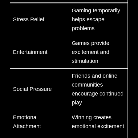
Gaming temporarily
Stress Relief
helps escape
problems
Games provide
Entertainment
excitement and
stimulation
Friends and online
communities
Social Pressure
encourage continued
play
Emotional
Winning creates
Attachment
emotional excitement