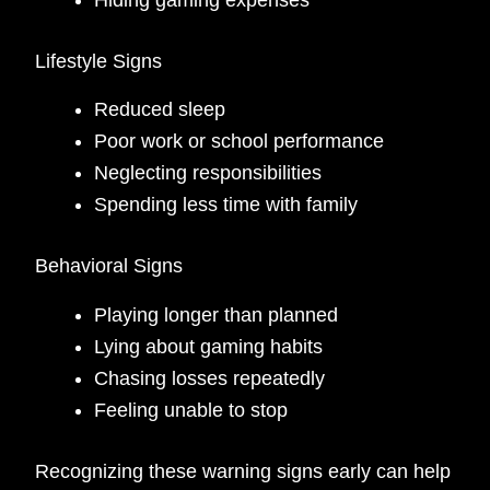
Lifestyle Signs
Reduced sleep
Poor work or school performance
Neglecting responsibilities
Spending less time with family
Behavioral Signs
Playing longer than planned
Lying about gaming habits
Chasing losses repeatedly
Feeling unable to stop
Recognizing these warning signs early can help