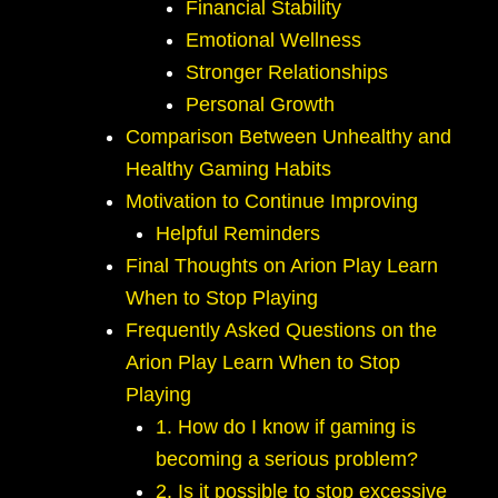
Financial Stability
Emotional Wellness
Stronger Relationships
Personal Growth
Comparison Between Unhealthy and
Healthy Gaming Habits
Motivation to Continue Improving
Helpful Reminders
Final Thoughts on Arion Play Learn
When to Stop Playing
Frequently Asked Questions on the
Arion Play Learn When to Stop
Playing
1. How do I know if gaming is
becoming a serious problem?
2. Is it possible to stop excessive