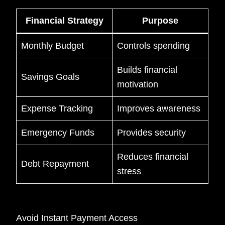
Financial Strategy
Purpose
Monthly Budget
Controls spending
Builds financial
Savings Goals
motivation
Expense Tracking
Improves awareness
Emergency Funds
Provides security
Reduces financial
Debt Repayment
stress
Avoid Instant Payment Access