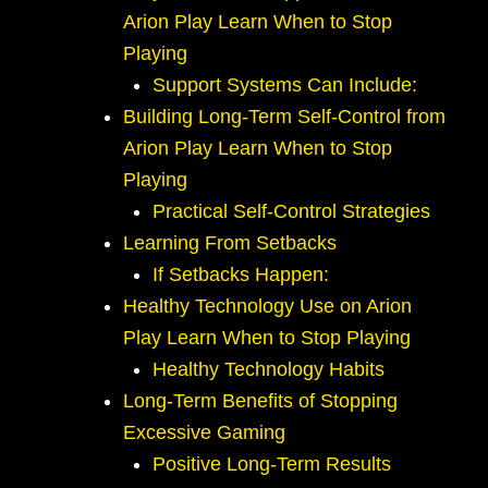
Arion Play Learn When to Stop
Playing
Support Systems Can Include:
Building Long-Term Self-Control from
Arion Play Learn When to Stop
Playing
Practical Self-Control Strategies
Learning From Setbacks
If Setbacks Happen:
Healthy Technology Use on Arion
Play Learn When to Stop Playing
Healthy Technology Habits
Long-Term Benefits of Stopping
Excessive Gaming
Positive Long-Term Results