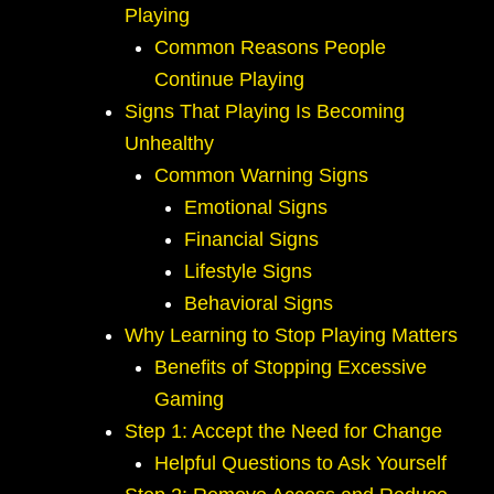
Playing
Common Reasons People
Continue Playing
Signs That Playing Is Becoming
Unhealthy
Common Warning Signs
Emotional Signs
Financial Signs
Lifestyle Signs
Behavioral Signs
Why Learning to Stop Playing Matters
Benefits of Stopping Excessive
Gaming
Step 1: Accept the Need for Change
Helpful Questions to Ask Yourself