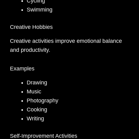
Cycling
Swimming
Creative Hobbies
Creative activities improve emotional balance
and productivity.
Examples
Drawing
Music
Photography
Cooking
Writing
Self-Improvement Activities