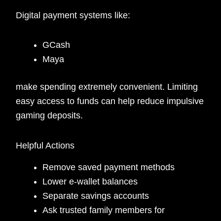
Digital payment systems like:
GCash
Maya
make spending extremely convenient. Limiting
easy access to funds can help reduce impulsive
gaming deposits.
Helpful Actions
Remove saved payment methods
Lower e-wallet balances
Separate savings accounts
Ask trusted family members for