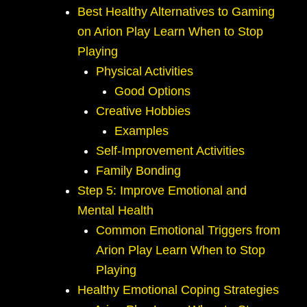
Best Healthy Alternatives to Gaming
on Arion Play Learn When to Stop
Playing
Physical Activities
Good Options
Creative Hobbies
Examples
Self-Improvement Activities
Family Bonding
Step 5: Improve Emotional and
Mental Health
Common Emotional Triggers from
Arion Play Learn When to Stop
Playing
Healthy Emotional Coping Strategies