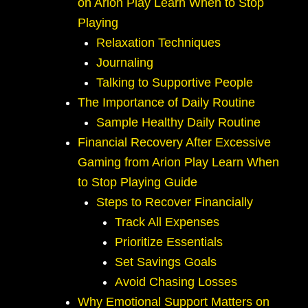
on Arion Play Learn When to Stop
Playing
Relaxation Techniques
Journaling
Talking to Supportive People
The Importance of Daily Routine
Sample Healthy Daily Routine
Financial Recovery After Excessive
Gaming from Arion Play Learn When
to Stop Playing Guide
Steps to Recover Financially
Track All Expenses
Prioritize Essentials
Set Savings Goals
Avoid Chasing Losses
Why Emotional Support Matters on