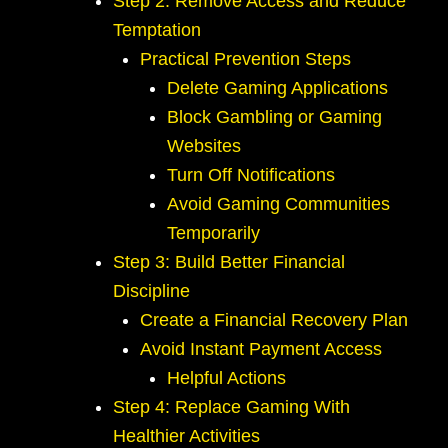
Step 2: Remove Access and Reduce
Temptation
Practical Prevention Steps
Delete Gaming Applications
Block Gambling or Gaming
Websites
Turn Off Notifications
Avoid Gaming Communities
Temporarily
Step 3: Build Better Financial
Discipline
Create a Financial Recovery Plan
Avoid Instant Payment Access
Helpful Actions
Step 4: Replace Gaming With
Healthier Activities