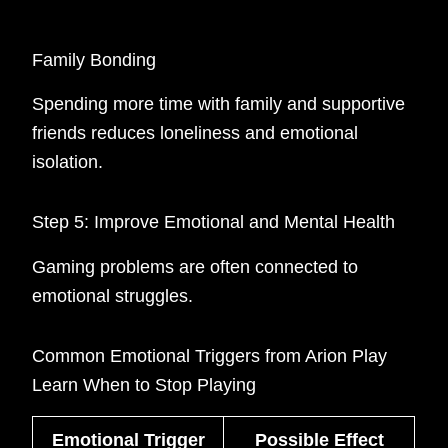
Family Bonding
Spending more time with family and supportive
friends reduces loneliness and emotional
isolation.
Step 5: Improve Emotional and Mental Health
Gaming problems are often connected to
emotional struggles.
Common Emotional Triggers from Arion Play
Learn When to Stop Playing
Emotional Trigger
Possible Effect