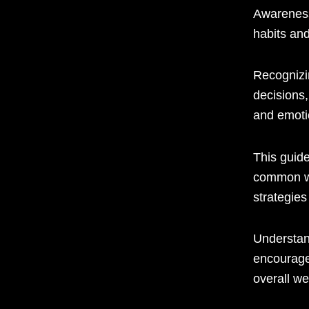
Awareness
habits an
Recognizi
decisions,
and emoti
This guid
common wa
strategie
Understan
encourage
overall we