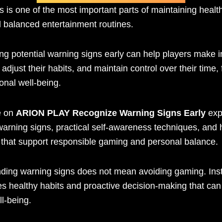
 is one of the most important parts of maintaining heal
d balanced entertainment routines.
ng potential warning signs early can help players make 
 adjust their habits, and maintain control over their time,
onal well-being.
e on
ARION PLAY Recognize Warning Signs Early
exp
rning signs, practical self-awareness techniques, and h
s that support responsible gaming and personal balance.
ding warning signs does not mean avoiding gaming. Inst
s healthy habits and proactive decision-making that ca
ll-being.