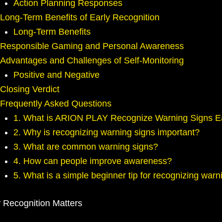
Action Planning Responses
Long-Term Benefits of Early Recognition
Long-Term Benefits
Responsible Gaming and Personal Awareness
Advantages and Challenges of Self-Monitoring
Positive and Negative
Closing Verdict
Frequently Asked Questions
1. What is ARION PLAY Recognize Warning Signs E
2. Why is recognizing warning signs important?
3. What are common warning signs?
4. How can people improve awareness?
5. What is a simple beginner tip for recognizing warn
 Recognition Matters