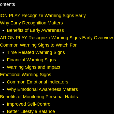
Contents
ION PLAY Recognize Warning Signs Early
Why Early Recognition Matters
Benefits of Early Awareness
ARION PLAY Recognize Warning Signs Early Overview
Common Warning Signs to Watch For
Time-Related Warning Signs
Financial Warning Signs
Warning Signs and Impact
Emotional Warning Signs
Common Emotional Indicators
Why Emotional Awareness Matters
Benefits of Monitoring Personal Habits
Improved Self-Control
Better Lifestyle Balance