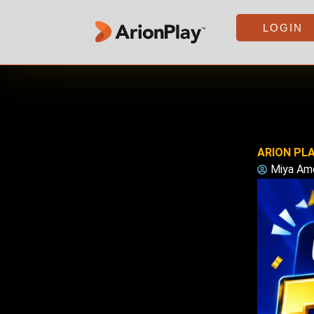
Skip
to
LOGIN
content
ARION PLA
Miya Am