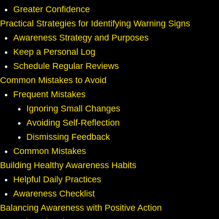
Greater Confidence
Practical Strategies for Identifying Warning Signs
Awareness Strategy and Purposes
Keep a Personal Log
Schedule Regular Reviews
Common Mistakes to Avoid
Frequent Mistakes
Ignoring Small Changes
Avoiding Self-Reflection
Dismissing Feedback
Common Mistakes
Building Healthy Awareness Habits
Helpful Daily Practices
Awareness Checklist
Balancing Awareness with Positive Action