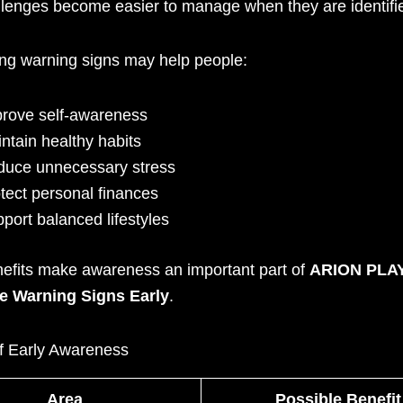
lenges become easier to manage when they are identifie
ng warning signs may help people:
rove self-awareness
ntain healthy habits
uce unnecessary stress
tect personal finances
port balanced lifestyles
efits make awareness an important part of
ARION PLA
e Warning Signs Early
.
of Early Awareness
Area
Possible Benefit