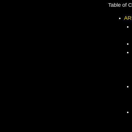
Table of 
AR