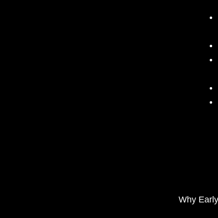
Why Early