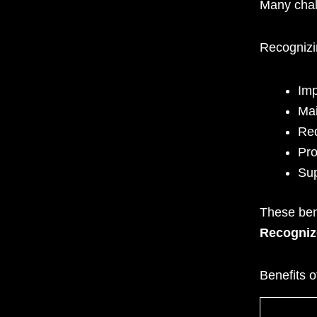
Many chal
Recognizi
Imp
Mai
Red
Pro
Sup
These ben
Recogniz
Benefits 