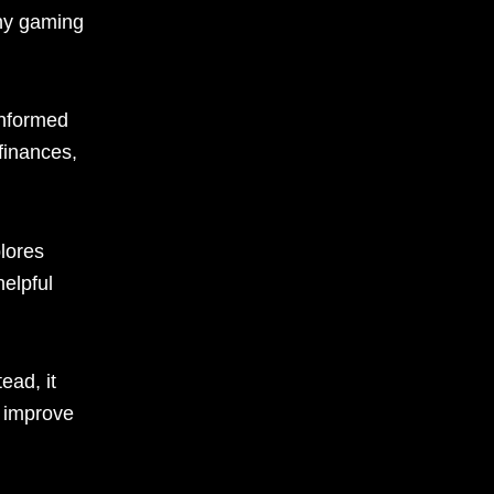
thy gaming
informed
 finances,
lores
elpful
ead, it
n improve