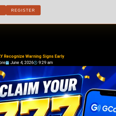
REGISTER
Y Recognize Warning Signs Early
ore
June 4, 2026
9:29 am