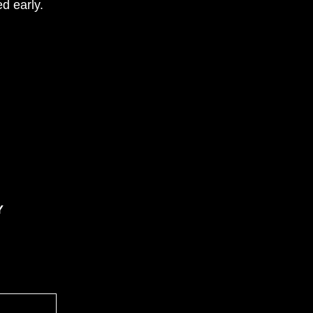
d early.
Y