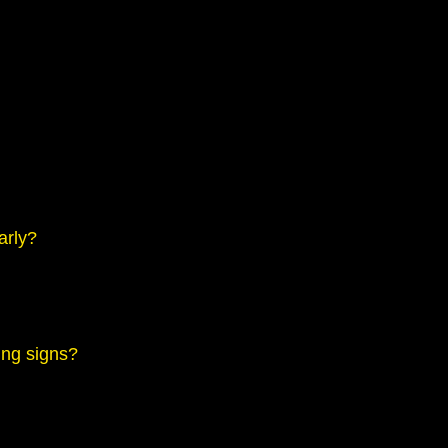
arly?
ing signs?