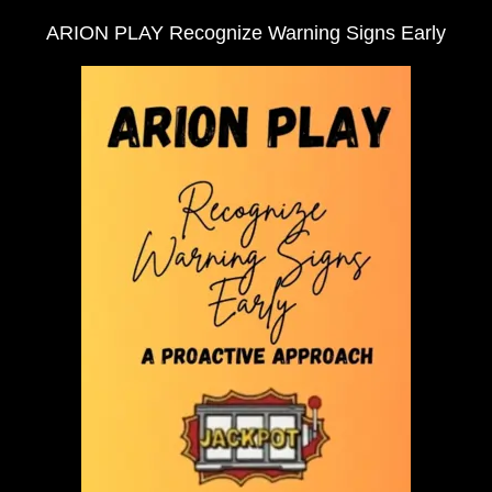
ARION PLAY Recognize Warning Signs Early