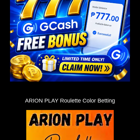
ARION PLAY Roulette Color Betting