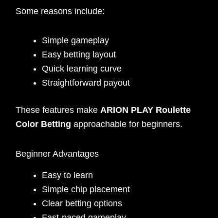
Some reasons include:
Simple gameplay
Easy betting layout
Quick learning curve
Straightforward payout
These features make
ARION PLAY Roulette
Color Betting
approachable for beginners.
Beginner Advantages
Easy to learn
Simple chip placement
Clear betting options
Fast-paced gameplay