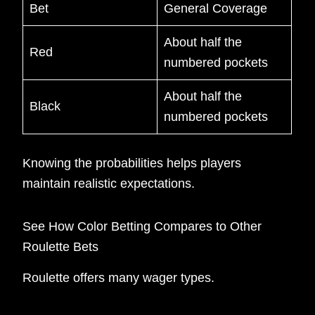
Bet
General Coverage
About half the
Red
numbered pockets
About half the
Black
numbered pockets
Knowing the probabilities helps players
maintain realistic expectations.
See How Color Betting Compares to Other
Roulette Bets
Roulette offers many wager types.