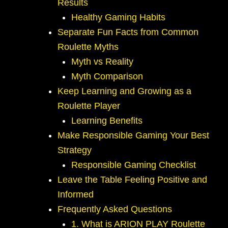
Results
Healthy Gaming Habits
Separate Fun Facts from Common
Roulette Myths
Myth vs Reality
Myth Comparison
Keep Learning and Growing as a
Roulette Player
Learning Benefits
Make Responsible Gaming Your Best
Strategy
Responsible Gaming Checklist
Leave the Table Feeling Positive and
Informed
Frequently Asked Questions
1. What is ARION PLAY Roulette