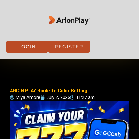
Skip
to
content
LOGIN
REGISTER
ARION PLAY Roulette Color Betting
Miya Amore
July 2, 2026
11:27 am