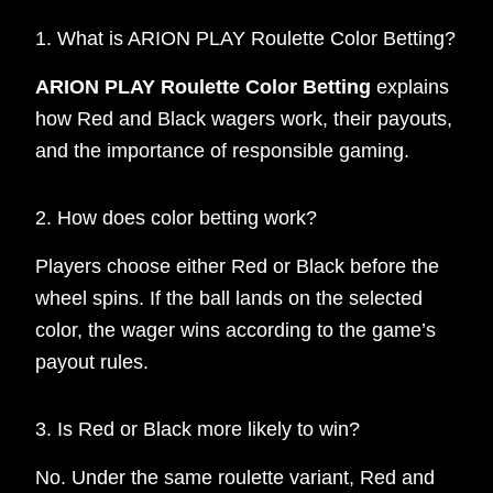
1. What is ARION PLAY Roulette Color Betting?
ARION PLAY Roulette Color Betting
explains
how Red and Black wagers work, their payouts,
and the importance of responsible gaming.
2. How does color betting work?
Players choose either Red or Black before the
wheel spins. If the ball lands on the selected
color, the wager wins according to the game’s
payout rules.
3. Is Red or Black more likely to win?
No. Under the same roulette variant, Red and