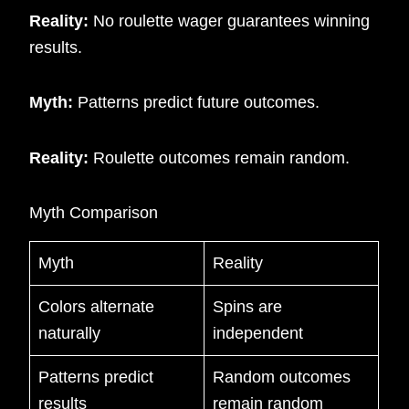
Reality:
No roulette wager guarantees winning
results.
Myth:
Patterns predict future outcomes.
Reality:
Roulette outcomes remain random.
Myth Comparison
Myth
Reality
Colors alternate
Spins are
naturally
independent
Patterns predict
Random outcomes
results
remain random