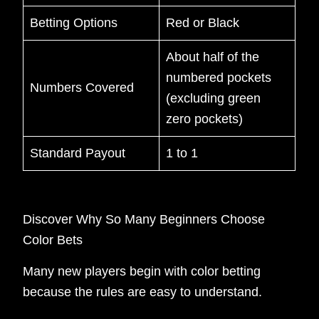
Betting Options
Red or Black
About half of the
numbered pockets
Numbers Covered
(excluding green
zero pockets)
Standard Payout
1 to 1
Discover Why So Many Beginners Choose
Color Bets
Many new players begin with color betting
because the rules are easy to understand.