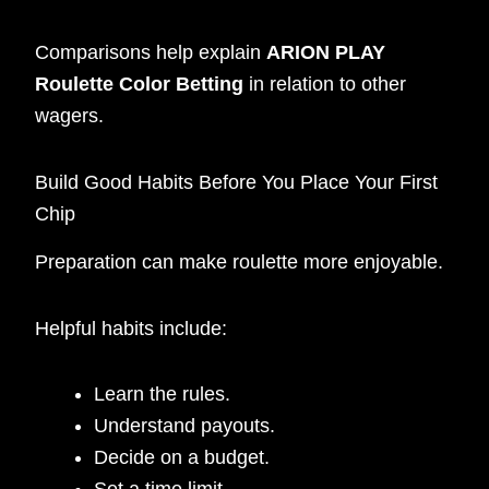
Comparisons help explain
ARION PLAY
Roulette Color Betting
in relation to other
wagers.
Build Good Habits Before You Place Your First
Chip
Preparation can make roulette more enjoyable.
Helpful habits include:
Learn the rules.
Understand payouts.
Decide on a budget.