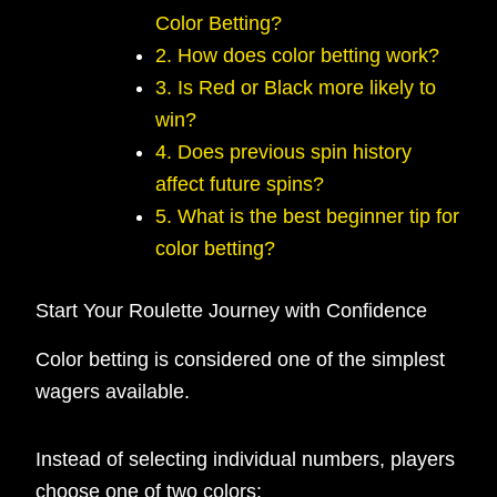
Color Betting?
2. How does color betting work?
3. Is Red or Black more likely to
win?
4. Does previous spin history
affect future spins?
5. What is the best beginner tip for
color betting?
Start Your Roulette Journey with Confidence
Color betting is considered one of the simplest
wagers available.
Instead of selecting individual numbers, players
choose one of two colors: