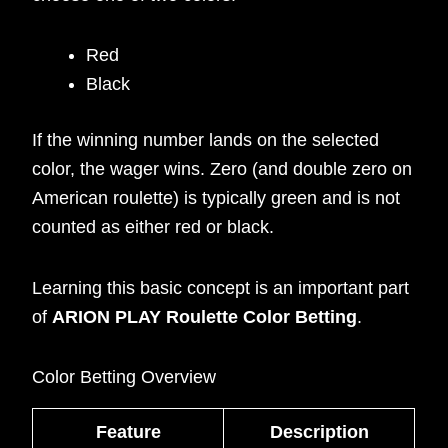
Red
Black
If the winning number lands on the selected
color, the wager wins. Zero (and double zero on
American roulette) is typically green and is not
counted as either red or black.
Learning this basic concept is an important part
of
ARION PLAY Roulette Color Betting
.
Color Betting Overview
Feature
Description