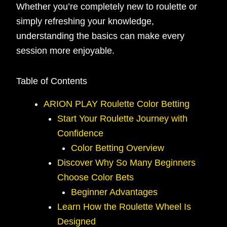
Whether you’re completely new to roulette or
simply refreshing your knowledge,
understanding the basics can make every
session more enjoyable.
Table of Contents
ARION PLAY Roulette Color Betting
Start Your Roulette Journey with
Confidence
Color Betting Overview
Discover Why So Many Beginners
Choose Color Bets
Beginner Advantages
Learn How the Roulette Wheel Is
Designed