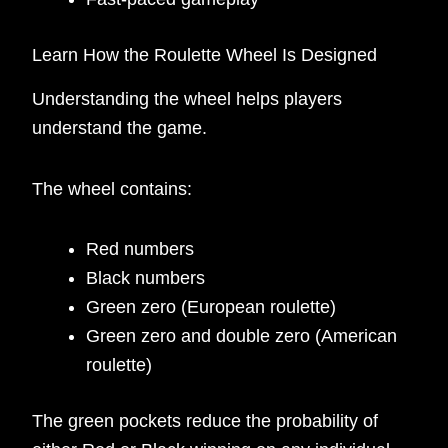
Learn How the Roulette Wheel Is Designed
Understanding the wheel helps players
understand the game.
The wheel contains:
Red numbers
Black numbers
Green zero (European roulette)
Green zero and double zero (American
roulette)
The green pockets reduce the probability of