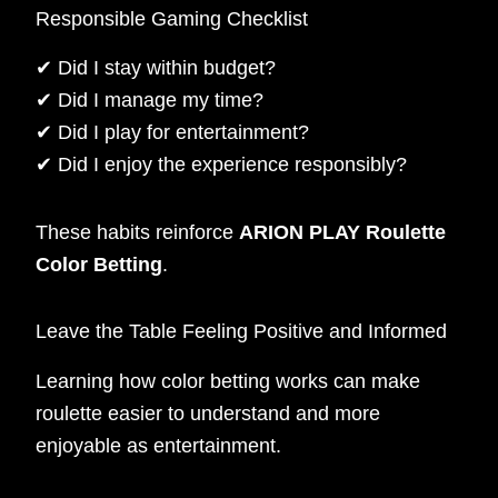
Responsible Gaming Checklist
✔ Did I stay within budget?
✔ Did I manage my time?
✔ Did I play for entertainment?
✔ Did I enjoy the experience responsibly?
These habits reinforce
ARION PLAY Roulette
Color Betting
.
Leave the Table Feeling Positive and Informed
Learning how color betting works can make
roulette easier to understand and more
enjoyable as entertainment.