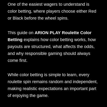
One of the easiest wagers to understand is
color betting, where players choose either Red
or Black before the wheel spins.
This guide on
ARION PLAY Roulette Color
Betting
explains how color betting works, how
payouts are structured, what affects the odds,
and why responsible gaming should always
come first.
While color betting is simple to learn, every
roulette spin remains random and independent,
making realistic expectations an important part
of enjoying the game.