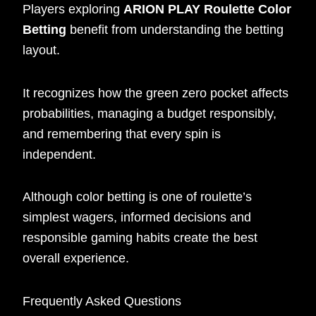
Players exploring
ARION PLAY Roulette Color
Betting
benefit from understanding the betting
layout.
It recognizes how the green zero pocket affects
probabilities, managing a budget responsibly,
and remembering that every spin is
independent.
Although color betting is one of roulette’s
simplest wagers, informed decisions and
responsible gaming habits create the best
overall experience.
Frequently Asked Questions