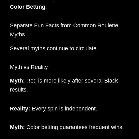
Color Betting
.
Separate Fun Facts from Common Roulette
Myths
Several myths continue to circulate.
Myth vs Reality
Myth:
Red is more likely after several Black
results.
Reality:
Every spin is independent.
Myth:
Color betting guarantees frequent wins.