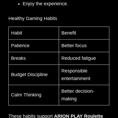
Enjoy the experience.
Healthy Gaming Habits
Habit
Benefit
Patience
Better focus
Breaks
Reduced fatigue
Responsible
Budget Discipline
entertainment
Better decision-
Calm Thinking
making
These habits support
ARION PLAY Roulette