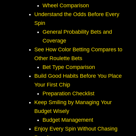
Wheel Comparison
Understand the Odds Before Every
Spin
General Probability Bets and
Coverage
See How Color Betting Compares to
Other Roulette Bets
Bet Type Comparison
Build Good Habits Before You Place
Your First Chip
Preparation Checklist
Keep Smiling by Managing Your
Budget Wisely
Budget Management
Enjoy Every Spin Without Chasing