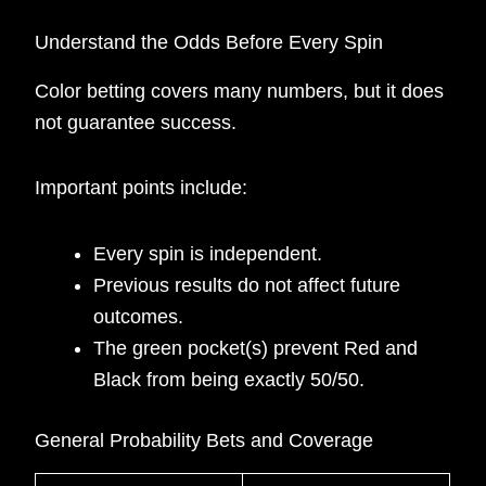
Understand the Odds Before Every Spin
Color betting covers many numbers, but it does
not guarantee success.
Important points include:
Every spin is independent.
Previous results do not affect future
outcomes.
The green pocket(s) prevent Red and
Black from being exactly 50/50.
General Probability Bets and Coverage