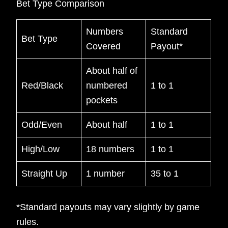
Bet Type Comparison
Numbers
Standard
Bet Type
Covered
Payout*
About half of
Red/Black
numbered
1 to 1
pockets
Odd/Even
About half
1 to 1
High/Low
18 numbers
1 to 1
Straight Up
1 number
35 to 1
*Standard payouts may vary slightly by game
rules.