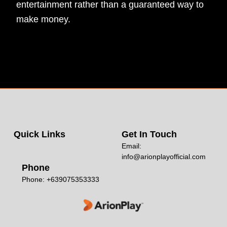
entertainment rather than a guaranteed way to
make money.
Quick Links
Get In Touch
Email:
info@arionplayofficial.com
Phone
Phone: +639075353333