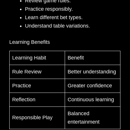
Review game rules.
Practice responsibly.
Learn different bet types.
Understand table variations.
Learning Benefits
Learning Habit
Benefit
Rule Review
Better understanding
Practice
Greater confidence
Reflection
Continuous learning
Balanced
Responsible Play
entertainment