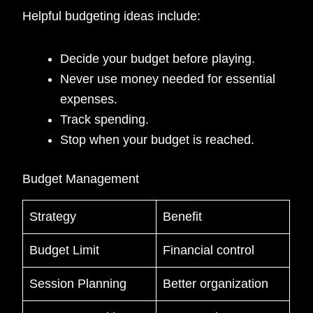
Helpful budgeting ideas include:
Decide your budget before playing.
Never use money needed for essential
expenses.
Track spending.
Stop when your budget is reached.
Budget Management
Strategy
Benefit
Budget Limit
Financial control
Session Planning
Better organization