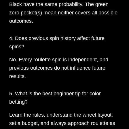
Black have the same probability. The green
zero pocket(s) mean neither covers all possible
outcomes.
4. Does previous spin history affect future
spins?
No. Every roulette spin is independent, and
previous outcomes do not influence future
results.
5. What is the best beginner tip for color
betting?
Learn the rules, understand the wheel layout,
set a budget, and always approach roulette as