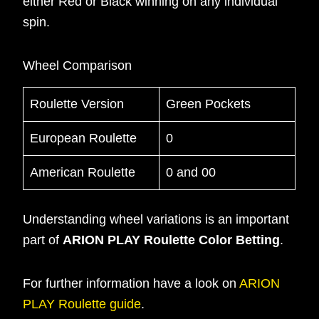
either Red or Black winning on any individual
spin.
Wheel Comparison
Roulette Version
Green Pockets
European Roulette
0
American Roulette
0 and 00
Understanding wheel variations is an important
part of
ARION PLAY Roulette Color Betting
.
For further information have a look on
ARION
PLAY Roulette guide
.