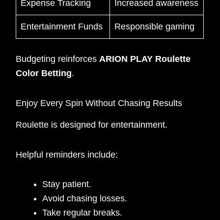
Expense Tracking
Increased awareness
Entertainment Funds
Responsible gaming
Budgeting reinforces
ARION PLAY Roulette
Color Betting
.
Enjoy Every Spin Without Chasing Results
Roulette is designed for entertainment.
Helpful reminders include:
Stay patient.
Avoid chasing losses.
Take regular breaks.