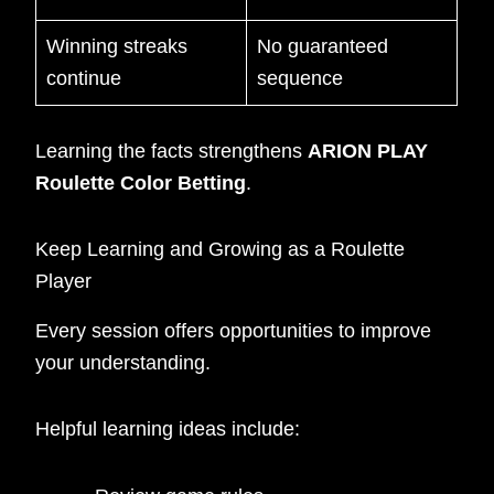
Winning streaks
No guaranteed
continue
sequence
Learning the facts strengthens
ARION PLAY
Roulette Color Betting
.
Keep Learning and Growing as a Roulette
Player
Every session offers opportunities to improve
your understanding.
Helpful learning ideas include: