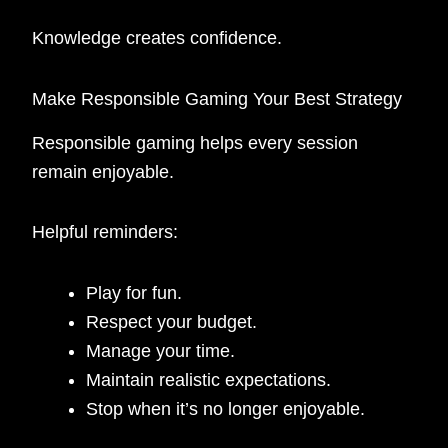
Knowledge creates confidence.
Make Responsible Gaming Your Best Strategy
Responsible gaming helps every session
remain enjoyable.
Helpful reminders:
Play for fun.
Respect your budget.
Manage your time.
Maintain realistic expectations.
Stop when it’s no longer enjoyable.