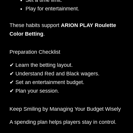
Set a time limit.
Play for entertainment.
These habits support
ARION PLAY Roulette
Color Betting
.
Preparation Checklist
✔ Learn the betting layout.
✔ Understand Red and Black wagers.
✔ Set an entertainment budget.
✔ Plan your session.
Keep Smiling by Managing Your Budget Wisely
A spending plan helps players stay in control.