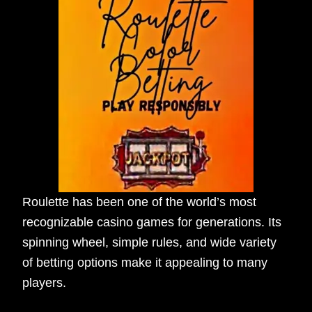
Roulette has been one of the world’s most
recognizable casino games for generations. Its
spinning wheel, simple rules, and wide variety
of betting options make it appealing to many
players.