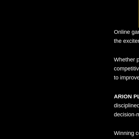
Online gam
the excite
Whether p
competiti
to improv
ARION PL
discipline
decision-
Winning co