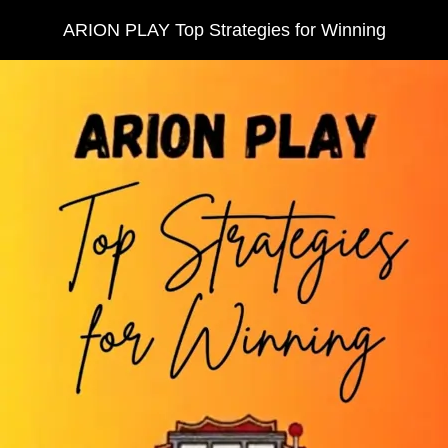
ARION PLAY Top Strategies for Winning