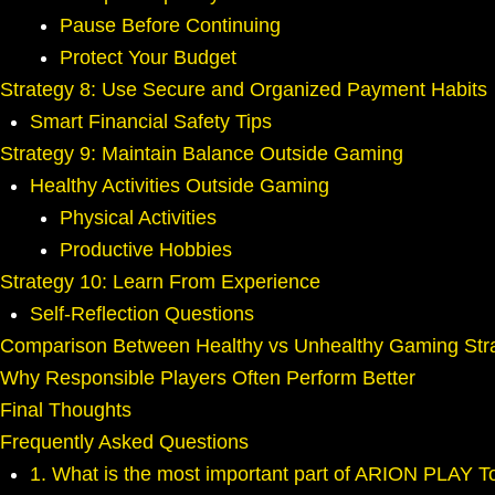
Pause Before Continuing
Protect Your Budget
Strategy 8: Use Secure and Organized Payment Habits
Smart Financial Safety Tips
Strategy 9: Maintain Balance Outside Gaming
Healthy Activities Outside Gaming
Physical Activities
Productive Hobbies
Strategy 10: Learn From Experience
Self-Reflection Questions
Comparison Between Healthy vs Unhealthy Gaming Str
Why Responsible Players Often Perform Better
Final Thoughts
Frequently Asked Questions
1. What is the most important part of ARION PLAY T