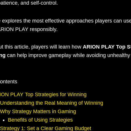
patience, and self-control.
e explores the most effective approaches players can us
ARION PLAY responsibly.
 this article, players will learn how
ARION PLAY Top St
ing
can help improve gameplay while avoiding unhealth
Contents
ON PLAY Top Strategies for Winning
Understanding the Real Meaning of Winning
Why Strategy Matters in Gaming
Benefits of Using Strategies
Strategy 1: Set a Clear Gaming Budget