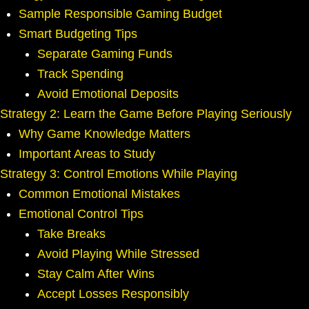
Sample Responsible Gaming Budget
Smart Budgeting Tips
Separate Gaming Funds
Track Spending
Avoid Emotional Deposits
Strategy 2: Learn the Game Before Playing Seriously
Why Game Knowledge Matters
Important Areas to Study
Strategy 3: Control Emotions While Playing
Common Emotional Mistakes
Emotional Control Tips
Take Breaks
Avoid Playing While Stressed
Stay Calm After Wins
Accept Losses Responsibly