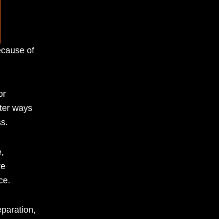
ecause of
or
ter ways
s.
,
ve
ce.
eparation,