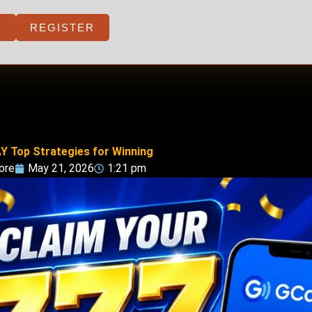
REGISTER
Y Top Strategies for Winning
ore
May 21, 2026
1:21 pm