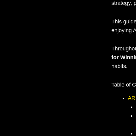
strategy, 
This guid
enjoying 
Throughout
for Winn
habits.
Table of 
ARI