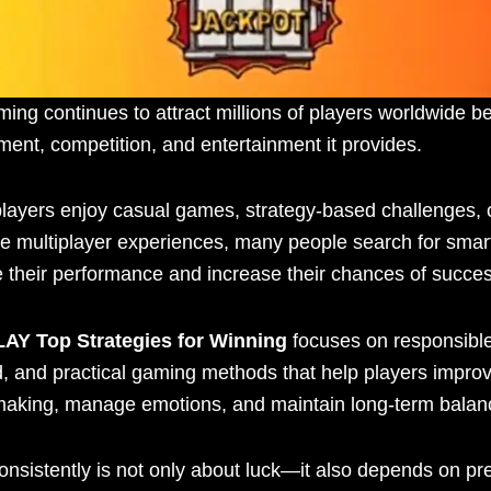
ing continues to attract millions of players worldwide b
ment, competition, and entertainment it provides.
layers enjoy casual games, strategy-based challenges, 
ve multiplayer experiences, many people search for smar
e their performance and increase their chances of succes
AY Top Strategies for Winning
focuses on responsible
d, and practical gaming methods that help players impro
making, manage emotions, and maintain long-term balan
nsistently is not only about luck—it also depends on pr