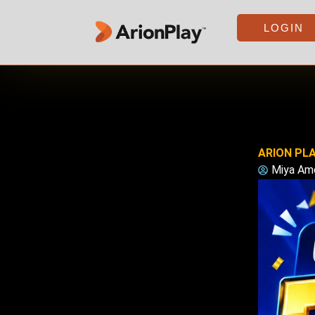
Skip
to
LOGIN
content
ARION PLA
Miya Am