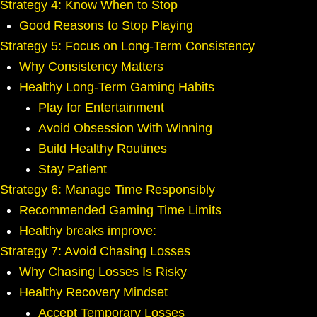
Strategy 4: Know When to Stop
Good Reasons to Stop Playing
Strategy 5: Focus on Long-Term Consistency
Why Consistency Matters
Healthy Long-Term Gaming Habits
Play for Entertainment
Avoid Obsession With Winning
Build Healthy Routines
Stay Patient
Strategy 6: Manage Time Responsibly
Recommended Gaming Time Limits
Healthy breaks improve:
Strategy 7: Avoid Chasing Losses
Why Chasing Losses Is Risky
Healthy Recovery Mindset
Accept Temporary Losses