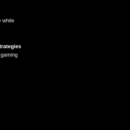
e while
rategies
y gaming