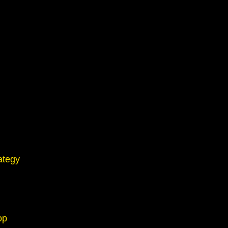
ategy
op