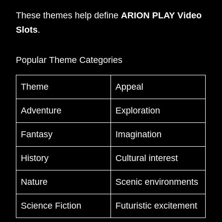
These themes help define
ARION PLAY Video
Slots
.
Popular Theme Categories
Theme
Appeal
Adventure
Exploration
Fantasy
Imagination
History
Cultural interest
Nature
Scenic environments
Science Fiction
Futuristic excitement