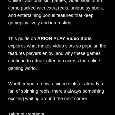
Unlike traditional slot games, video slots often
come packed with extra reels, unique symbols,
and entertaining bonus features that keep
gameplay lively and interesting.
This guide on
ARION PLAY Video Slots
explores what makes video slots so popular, the
features players enjoy, and why these games
continue to attract attention across the online
gaming world.
Whether you’re new to video slots or already a
fan of spinning reels, there’s always something
exciting waiting around the next corner.
Table of Contents