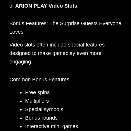
of
ARION PLAY Video Slots
.
Bonus Features: The Surprise Guests Everyone
Loves
Video slots often include special features
designed to make gameplay even more
engaging.
Common Bonus Features
Free spins
Multipliers
Special symbols
Bonus rounds
Interactive mini-games