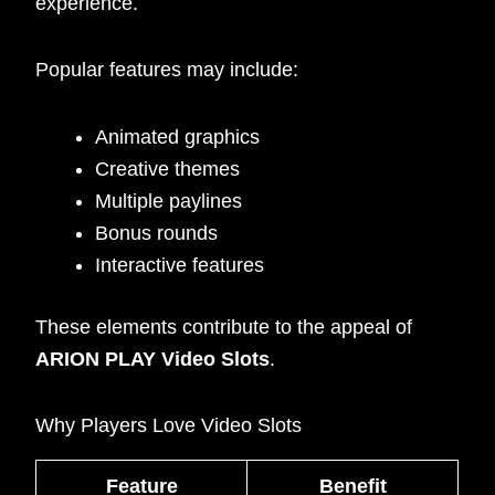
experience.
Popular features may include:
Animated graphics
Creative themes
Multiple paylines
Bonus rounds
Interactive features
These elements contribute to the appeal of
ARION PLAY Video Slots
.
Why Players Love Video Slots
Feature
Benefit