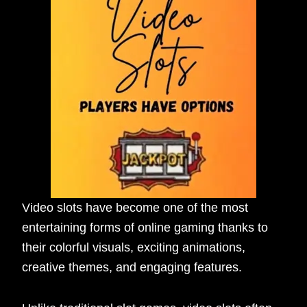
Video slots have become one of the most
entertaining forms of online gaming thanks to
their colorful visuals, exciting animations,
creative themes, and engaging features.