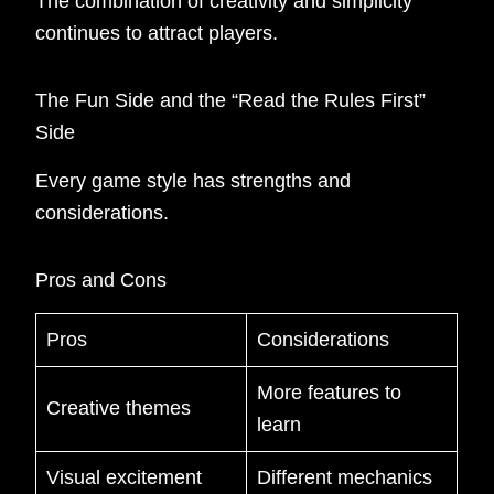
The combination of creativity and simplicity
continues to attract players.
The Fun Side and the “Read the Rules First”
Side
Every game style has strengths and
considerations.
Pros and Cons
Pros
Considerations
More features to
Creative themes
learn
Visual excitement
Different mechanics