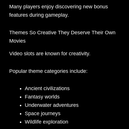
Many players enjoy discovering new bonus
features during gameplay.
Themes So Creative They Deserve Their Own
Movies
Video slots are known for creativity.
Popular theme categories include:
Ancient civilizations
Fantasy worlds
Underwater adventures
Space journeys
Wildlife exploration