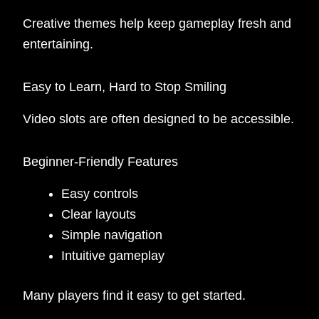
Creative themes help keep gameplay fresh and
entertaining.
Easy to Learn, Hard to Stop Smiling
Video slots are often designed to be accessible.
Beginner-Friendly Features
Easy controls
Clear layouts
Simple navigation
Intuitive gameplay
Many players find it easy to get started.