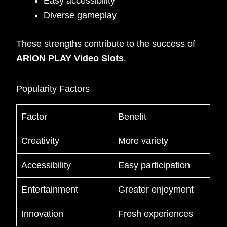
Easy accessibility
Diverse gameplay
These strengths contribute to the success of
ARION PLAY Video Slots
.
Popularity Factors
Factor
Benefit
Creativity
More variety
Accessibility
Easy participation
Entertainment
Greater enjoyment
Innovation
Fresh experiences