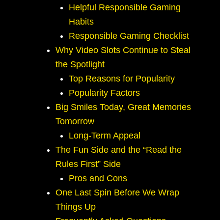
Helpful Responsible Gaming
Habits
Responsible Gaming Checklist
Why Video Slots Continue to Steal
the Spotlight
Top Reasons for Popularity
Popularity Factors
Big Smiles Today, Great Memories
Tomorrow
Long-Term Appeal
The Fun Side and the “Read the
Rules First” Side
Pros and Cons
One Last Spin Before We Wrap
Things Up