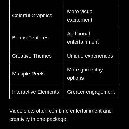
More visual
Colorful Graphics
excitement
Additional
Bonus Features
entertainment
Creative Themes
Unique experiences
More gameplay
Multiple Reels
options
Interactive Elements
Greater engagement
Video slots often combine entertainment and
creativity in one package.