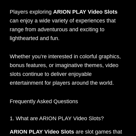
Players exploring
ARION PLAY Video Slots
can enjoy a wide variety of experiences that
range from adventurous and exciting to
lighthearted and fun.
Whether you’re interested in colorful graphics,
bonus features, or imaginative themes, video
slots continue to deliver enjoyable
entertainment for players around the world.
Frequently Asked Questions
1. What are ARION PLAY Video Slots?
ARION PLAY Video Slots
are slot games that