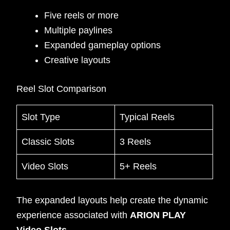
Five reels or more
Multiple paylines
Expanded gameplay options
Creative layouts
Reel Slot Comparison
Slot Type
Typical Reels
Classic Slots
3 Reels
Video Slots
5+ Reels
The expanded layouts help create the dynamic
experience associated with
ARION PLAY
Video Slots
.