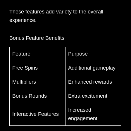
These features add variety to the overall
experience.
Bonus Feature Benefits
Feature
Purpose
Free Spins
Additional gameplay
Multipliers
Enhanced rewards
Bonus Rounds
Extra excitement
Increased
Interactive Features
engagement