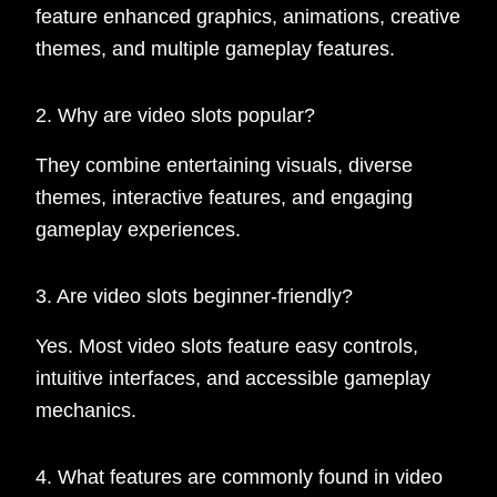
feature enhanced graphics, animations, creative
themes, and multiple gameplay features.
2. Why are video slots popular?
They combine entertaining visuals, diverse
themes, interactive features, and engaging
gameplay experiences.
3. Are video slots beginner-friendly?
Yes. Most video slots feature easy controls,
intuitive interfaces, and accessible gameplay
mechanics.
4. What features are commonly found in video