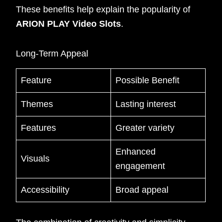
These benefits help explain the popularity of
ARION PLAY Video Slots
.
Long-Term Appeal
Feature
Possible Benefit
Themes
Lasting interest
Features
Greater variety
Enhanced
Visuals
engagement
Accessibility
Broad appeal