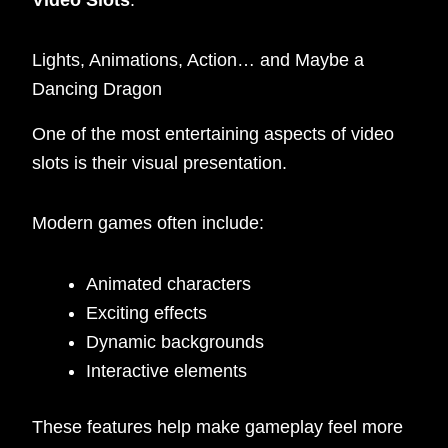
Lights, Animations, Action… and Maybe a
Dancing Dragon
One of the most entertaining aspects of video
slots is their visual presentation.
Modern games often include:
Animated characters
Exciting effects
Dynamic backgrounds
Interactive elements
These features help make gameplay feel more