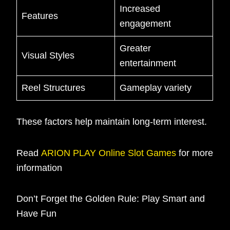
Increased
Features
engagement
Greater
Visual Styles
entertainment
Reel Structures
Gameplay variety
These factors help maintain long-term interest.
Read
ARION PLAY Online Slot Games
for more
information
Don’t Forget the Golden Rule: Play Smart and
Have Fun