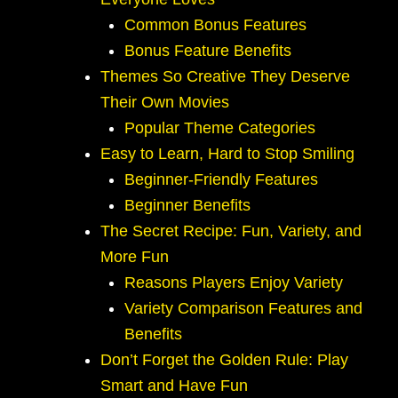
Common Bonus Features
Bonus Feature Benefits
Themes So Creative They Deserve
Their Own Movies
Popular Theme Categories
Easy to Learn, Hard to Stop Smiling
Beginner-Friendly Features
Beginner Benefits
The Secret Recipe: Fun, Variety, and
More Fun
Reasons Players Enjoy Variety
Variety Comparison Features and
Benefits
Don’t Forget the Golden Rule: Play
Smart and Have Fun