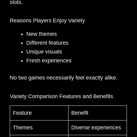
slots.
Reasons Players Enjoy Variety
New themes
Different features
Unique visuals
Fresh experiences
No two games necessarily feel exactly alike.
Variety Comparison Features and Benefits
Feature
Benefit
Themes
Diverse experiences