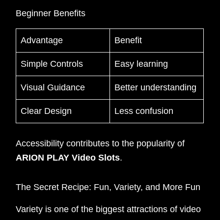
Beginner Benefits
Advantage
Benefit
Simple Controls
Easy learning
Visual Guidance
Better understanding
Clear Design
Less confusion
Accessibility contributes to the popularity of
ARION PLAY Video Slots
.
The Secret Recipe: Fun, Variety, and More Fun
Variety is one of the biggest attractions of video