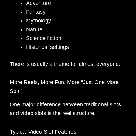
Adventure
Fantasy
Mythology
Nature
Science fiction
Historical settings
There is usually a theme for almost everyone.
More Reels, More Fun, More “Just One More
Spin”
One major difference between traditional slots
and video slots is the reel structure.
Typical Video Slot Features