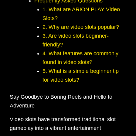
Frequently Asked Questions
1. What are ARION PLAY Video
Slots?
2. Why are video slots popular?
3. Are video slots beginner-
friendly?
4. What features are commonly
found in video slots?
5. What is a simple beginner tip
for video slots?
Say Goodbye to Boring Reels and Hello to
Adventure
Video slots have transformed traditional slot
gameplay into a vibrant entertainment