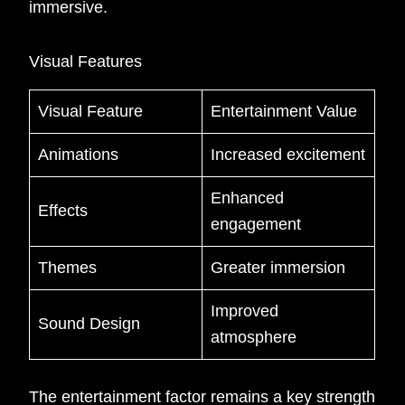
immersive.
Visual Features
Visual Feature
Entertainment Value
Animations
Increased excitement
Enhanced
Effects
engagement
Themes
Greater immersion
Improved
Sound Design
atmosphere
The entertainment factor remains a key strength