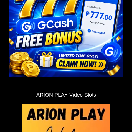
ARION PLAY Video Slots