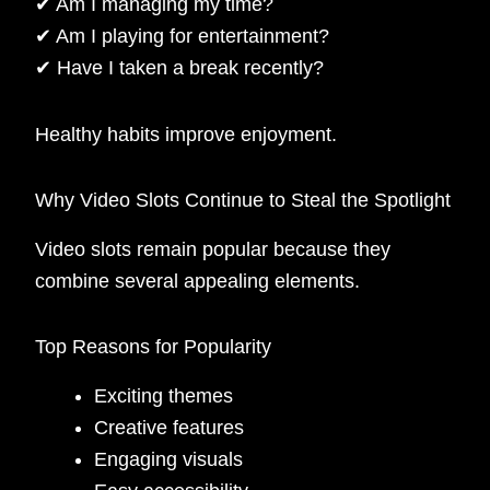
✔ Am I managing my time?
✔ Am I playing for entertainment?
✔ Have I taken a break recently?
Healthy habits improve enjoyment.
Why Video Slots Continue to Steal the Spotlight
Video slots remain popular because they
combine several appealing elements.
Top Reasons for Popularity
Exciting themes
Creative features
Engaging visuals