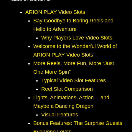
ARION PLAY Video Slots
Say Goodbye to Boring Reels and
Hello to Adventure
Why Players Love Video Slots
Welcome to the Wonderful World of
ARION PLAY Video Slots
More Reels, More Fun, More “Just
One More Spin”
Typical Video Slot Features
Reel Slot Comparison
Lights, Animations, Action… and
Maybe a Dancing Dragon
Visual Features
Bonus Features: The Surprise Guests
Everyone Loves