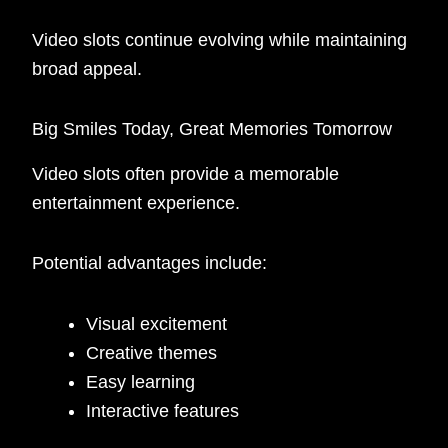
Video slots continue evolving while maintaining
broad appeal.
Big Smiles Today, Great Memories Tomorrow
Video slots often provide a memorable
entertainment experience.
Potential advantages include:
Visual excitement
Creative themes
Easy learning
Interactive features