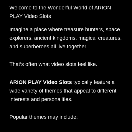
Welcome to the Wonderful World of ARION
PLAY Video Slots
Imagine a place where treasure hunters, space
explorers, ancient kingdoms, magical creatures,
and superheroes all live together.
That’s often what video slots feel like.
ARION PLAY Video Slots
typically feature a
wide variety of themes that appeal to different
interests and personalities.
Popular themes may include: