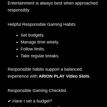
Entertainment is always best when approached
responsibly.
Helpful Responsible Gaming Habits
Set budgets.
Manage time wisely.
Follow limits.
Take regular breaks.
Responsible habits support a balanced
experience with
ARION PLAY Video Slots
.
Responsible Gaming Checklist
✔ Have I set a budget?