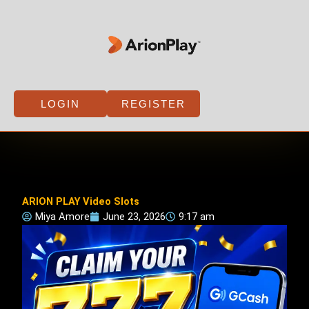
Skip
to
content
LOGIN
REGISTER
ARION PLAY Video Slots
Miya Amore
June 23, 2026
9:17 am