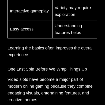
Variety may require
Interactive gameplay
exploration
Understanding
Easy access
features helps
Learning the basics often improves the overall
experience.
One Last Spin Before We Wrap Things Up
Video slots have become a major part of
modern online gaming because they combine
engaging visuals, entertaining features, and
creative themes.