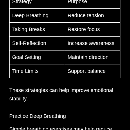
Strategy
Purpose
Deep Breathing
Reduce tension
Taking Breaks
Restore focus
Self-Reflection
Increase awareness
Goal Setting
Maintain direction
Time Limits
Support balance
These strategies can help improve emotional
stability.
Practice Deep Breathing
Simple breathing exercises may help reduce