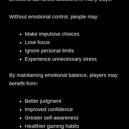
Without emotional control, people may:
Make impulsive choices
Lose focus
Ignore personal limits
Experience unnecessary stress
By maintaining emotional balance, players may
benefit from:
Better judgment
Improved confidence
Greater self-awareness
Healthier gaming habits