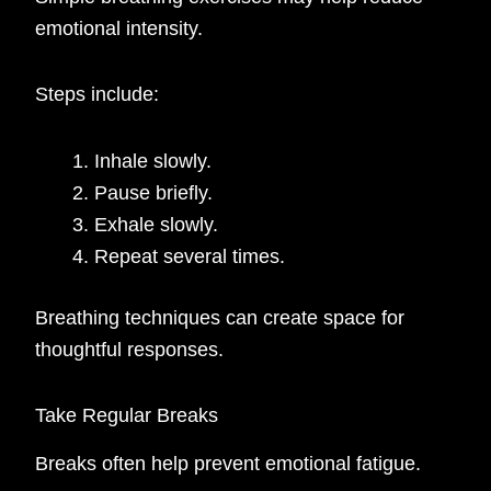
emotional intensity.
Steps include:
Inhale slowly.
Pause briefly.
Exhale slowly.
Repeat several times.
Breathing techniques can create space for
thoughtful responses.
Take Regular Breaks
Breaks often help prevent emotional fatigue.