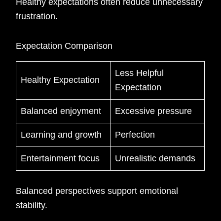
Healthy expectations often reduce unnecessary
frustration.
Expectation Comparison
Less Helpful
Healthy Expectation
Expectation
Balanced enjoyment
Excessive pressure
Learning and growth
Perfection
Entertainment focus
Unrealistic demands
Balanced perspectives support emotional
stability.