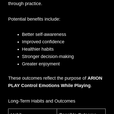
through practice.
Potential benefits include:
Better self-awareness
Improved confidence
Healthier habits
Stronger decision-making
Greater enjoyment
These outcomes reflect the purpose of
ARION
PLAY Control Emotions While Playing
.
Long-Term Habits and Outcomes