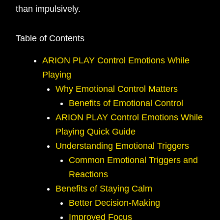
than impulsively.
Table of Contents
ARION PLAY Control Emotions While
Playing
Why Emotional Control Matters
Benefits of Emotional Control
ARION PLAY Control Emotions While
Playing Quick Guide
Understanding Emotional Triggers
Common Emotional Triggers and
Reactions
Benefits of Staying Calm
Better Decision-Making
Improved Focus