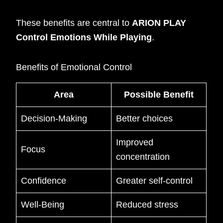
These benefits are central to
ARION PLAY
Control Emotions While Playing
.
Benefits of Emotional Control
Area
Possible Benefit
Decision-Making
Better choices
Improved
Focus
concentration
Confidence
Greater self-control
Well-Being
Reduced stress