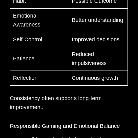
Habit
Possible Outcome
Emotional
Better understanding
Awareness
Self-Control
Improved decisions
Reduced
Patience
impulsiveness
Reflection
Continuous growth
Consistency often supports long-term
improvement.
Responsible Gaming and Emotional Balance