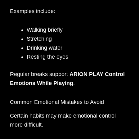
Examples include:
Walking briefly
Stretching
Drinking water
Resting the eyes
Regular breaks support
ARION PLAY Control
Emotions While Playing
.
Common Emotional Mistakes to Avoid
Certain habits may make emotional control
more difficult.