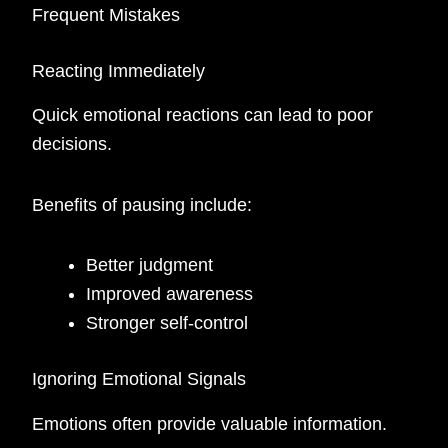
Frequent Mistakes
Reacting Immediately
Quick emotional reactions can lead to poor
decisions.
Benefits of pausing include:
Better judgment
Improved awareness
Stronger self-control
Ignoring Emotional Signals
Emotions often provide valuable information.