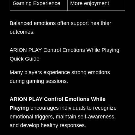
Gaming Experience
More enjoyment
Balanced emotions often support healthier
outcomes.
ARION PLAY Control Emotions While Playing
Quick Guide
Many players experience strong emotions
during gaming sessions.
ARION PLAY Control Emotions While
Playing
encourages individuals to recognize
emotional triggers, maintain self-awareness,
and develop healthy responses.