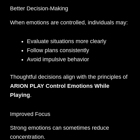
Better Decision-Making
When emotions are controlled, individuals may:
Evaluate situations more clearly
Follow plans consistently
Avoid impulsive behavior
Thoughtful decisions align with the principles of
ARION PLAY Control Emotions While
Playing
.
Improved Focus
Strong emotions can sometimes reduce
concentration.