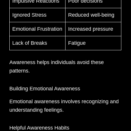
Impulsive Reactions
Poor decisions
Ignored Stress
Reduced well-being
Emotional Frustration
Increased pressure
Lack of Breaks
Fatigue
Awareness helps individuals avoid these
patterns.
Building Emotional Awareness
Emotional awareness involves recognizing and
understanding feelings.
Helpful Awareness Habits