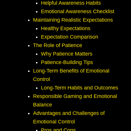
Helpful Awareness Habits
Emotional Awareness Checklist
Maintaining Realistic Expectations
Healthy Expectations
Expectation Comparison
The Role of Patience
Why Patience Matters
Patience-Building Tips
Long-Term Benefits of Emotional
Control
Long-Term Habits and Outcomes
Responsible Gaming and Emotional
Balance
Advantages and Challenges of
Emotional Control
Pros and Cons