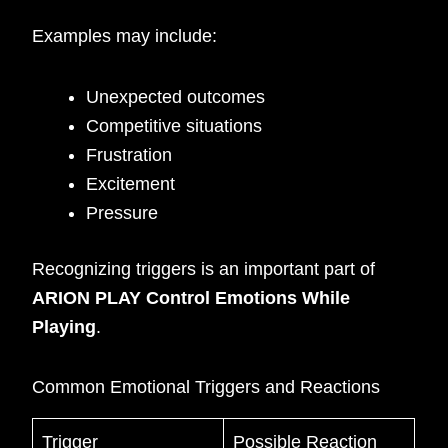
Examples may include:
Unexpected outcomes
Competitive situations
Frustration
Excitement
Pressure
Recognizing triggers is an important part of
ARION PLAY Control Emotions While
Playing
.
Common Emotional Triggers and Reactions
Trigger
Possible Reaction