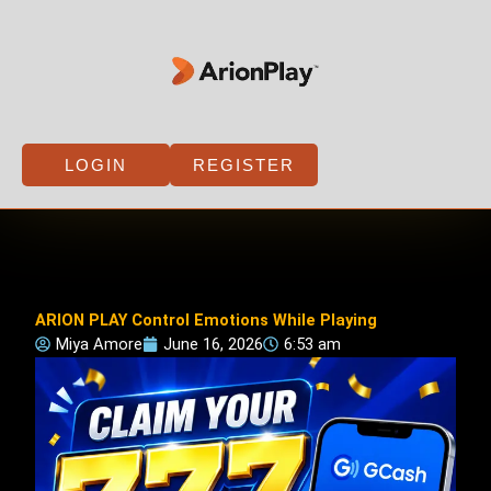
Skip
to
content
LOGIN
REGISTER
ARION PLAY Control Emotions While Playing
Miya Amore
June 16, 2026
6:53 am