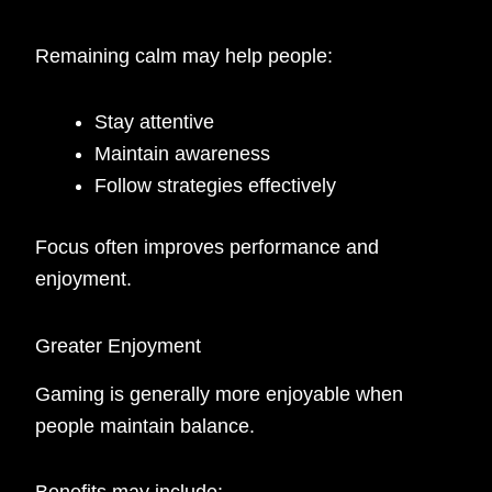
Remaining calm may help people:
Stay attentive
Maintain awareness
Follow strategies effectively
Focus often improves performance and
enjoyment.
Greater Enjoyment
Gaming is generally more enjoyable when
people maintain balance.