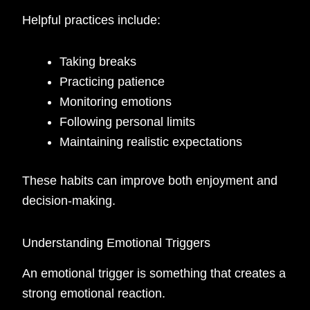
Helpful practices include:
Taking breaks
Practicing patience
Monitoring emotions
Following personal limits
Maintaining realistic expectations
These habits can improve both enjoyment and
decision-making.
Understanding Emotional Triggers
An emotional trigger is something that creates a
strong emotional reaction.