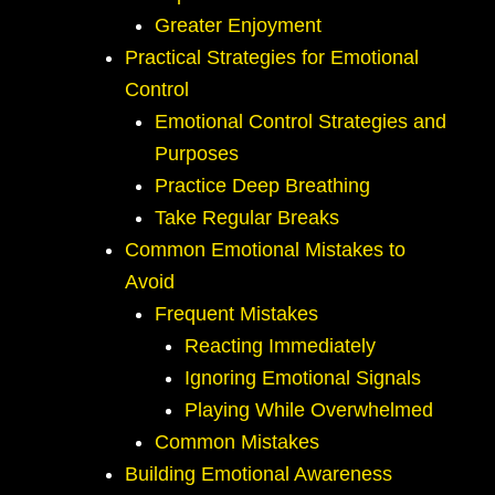
Greater Enjoyment
Practical Strategies for Emotional
Control
Emotional Control Strategies and
Purposes
Practice Deep Breathing
Take Regular Breaks
Common Emotional Mistakes to
Avoid
Frequent Mistakes
Reacting Immediately
Ignoring Emotional Signals
Playing While Overwhelmed
Common Mistakes
Building Emotional Awareness