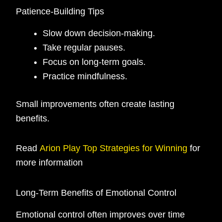
Patience-Building Tips
Slow down decision-making.
Take regular pauses.
Focus on long-term goals.
Practice mindfulness.
Small improvements often create lasting
benefits.
Read
Arion Play Top Strategies for Winning
for
more information
Long-Term Benefits of Emotional Control
Emotional control often improves over time