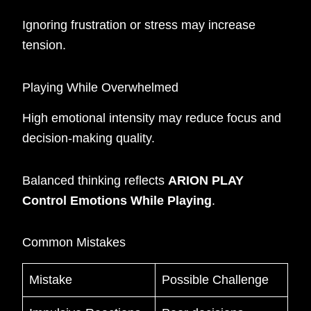
Ignoring frustration or stress may increase
tension.
Playing While Overwhelmed
High emotional intensity may reduce focus and
decision-making quality.
Balanced thinking reflects
ARION PLAY
Control Emotions While Playing
.
Common Mistakes
Mistake
Possible Challenge