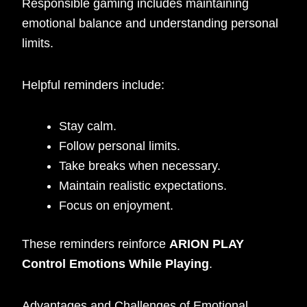
Responsible gaming includes maintaining
emotional balance and understanding personal
limits.
Helpful reminders include:
Stay calm.
Follow personal limits.
Take breaks when necessary.
Maintain realistic expectations.
Focus on enjoyment.
These reminders reinforce
ARION PLAY
Control Emotions While Playing
.
Advantages and Challenges of Emotional