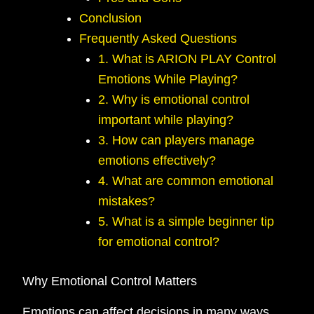
Conclusion
Frequently Asked Questions
1. What is ARION PLAY Control
Emotions While Playing?
2. Why is emotional control
important while playing?
3. How can players manage
emotions effectively?
4. What are common emotional
mistakes?
5. What is a simple beginner tip
for emotional control?
Why Emotional Control Matters
Emotions can affect decisions in many ways.