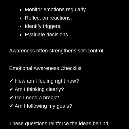
Monitor emotions regularly.
Reflect on reactions.
Identify triggers.
Evaluate decisions.
Awareness often strengthens self-control.
Emotional Awareness Checklist
✔ How am I feeling right now?
✔ Am I thinking clearly?
✔ Do I need a break?
✔ Am I following my goals?
These questions reinforce the ideas behind