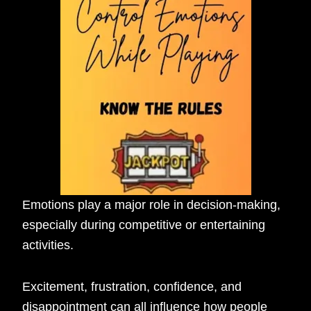
Emotions play a major role in decision-making,
especially during competitive or entertaining
activities.
Excitement, frustration, confidence, and
disappointment can all influence how people