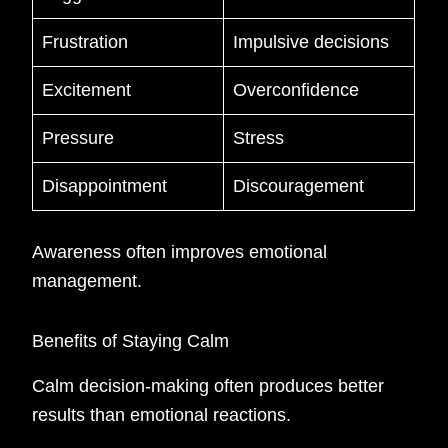
Frustration
Impulsive decisions
Excitement
Overconfidence
Pressure
Stress
Disappointment
Discouragement
Awareness often improves emotional
management.
Benefits of Staying Calm
Calm decision-making often produces better
results than emotional reactions.