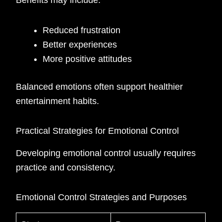
Benefits may include:
Reduced frustration
Better experiences
More positive attitudes
Balanced emotions often support healthier
entertainment habits.
Practical Strategies for Emotional Control
Developing emotional control usually requires
practice and consistency.
Emotional Control Strategies and Purposes