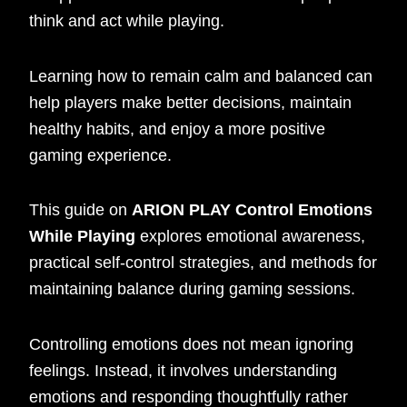
think and act while playing.
Learning how to remain calm and balanced can
help players make better decisions, maintain
healthy habits, and enjoy a more positive
gaming experience.
This guide on
ARION PLAY Control Emotions
While Playing
explores emotional awareness,
practical self-control strategies, and methods for
maintaining balance during gaming sessions.
Controlling emotions does not mean ignoring
feelings. Instead, it involves understanding
emotions and responding thoughtfully rather