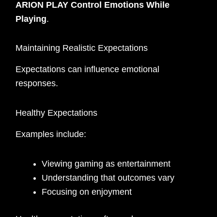
ARION PLAY Control Emotions While
Playing
.
Maintaining Realistic Expectations
Expectations can influence emotional
responses.
Healthy Expectations
Examples include:
Viewing gaming as entertainment
Understanding that outcomes vary
Focusing on enjoyment