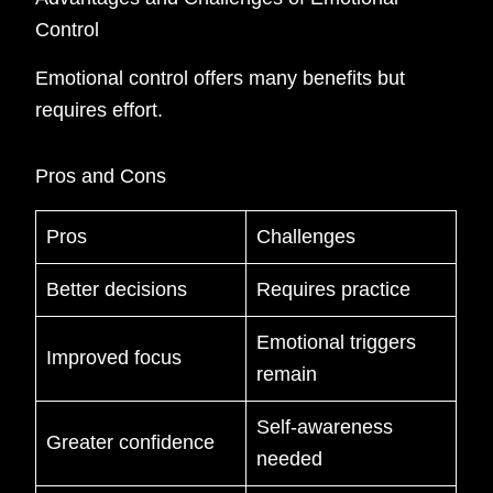
Control
Emotional control offers many benefits but
requires effort.
Pros and Cons
Pros
Challenges
Better decisions
Requires practice
Emotional triggers
Improved focus
remain
Self-awareness
Greater confidence
needed