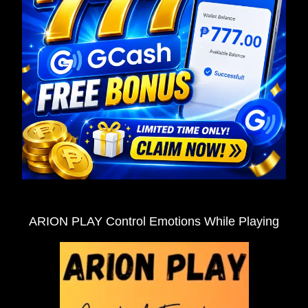
ARION PLAY Control Emotions While Playing