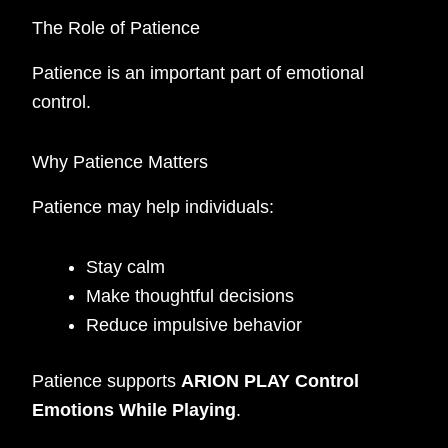
The Role of Patience
Patience is an important part of emotional
control.
Why Patience Matters
Patience may help individuals:
Stay calm
Make thoughtful decisions
Reduce impulsive behavior
Patience supports
ARION PLAY Control
Emotions While Playing
.