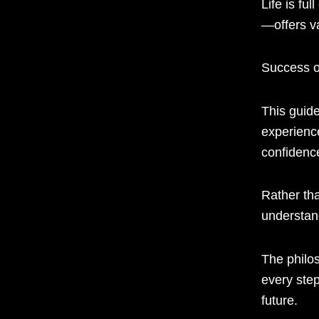
Life is fu
—offers va
Success o
This guid
experienc
confidenc
Rather tha
understan
The philo
every step
future.