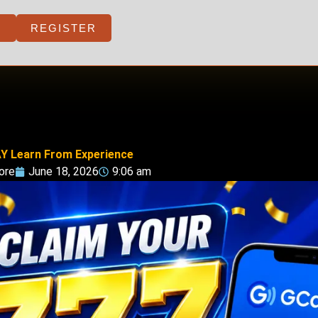
REGISTER
Y Learn From Experience
ore
June 18, 2026
9:06 am