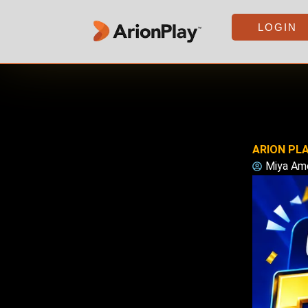
Skip
to
LOGIN
content
ARION PLA
Miya Am