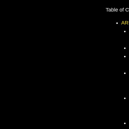
Table of 
AR