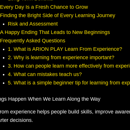
Every Day Is a Fresh Chance to Grow
Finding the Bright Side of Every Learning Journey
Risk and Assessment
A Happy Ending That Leads to New Beginnings
Frequently Asked Questions
1. What is ARION PLAY Learn From Experience?
2. Why is learning from experience important?
3. How can people learn more effectively from exper
4. What can mistakes teach us?
5. What is a simple beginner tip for learning from ex
ings Happen When We Learn Along the Way
from experience helps people build skills, improve awar
ter decisions.