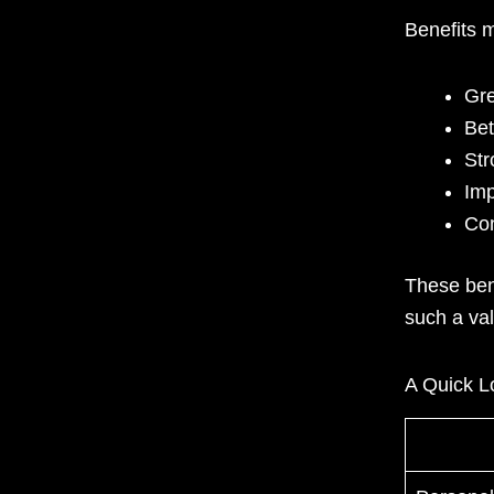
Benefits 
Gre
Bet
Str
Imp
Con
These ben
such a va
A Quick Lo