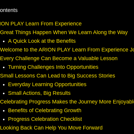
Contents
ION PLAY Learn From Experience
Great Things Happen When We Learn Along the Way
A Quick Look at the Benefits
Welcome to the ARION PLAY Learn From Experience J
Every Challenge Can Become a Valuable Lesson
Turning Challenges Into Opportunities
Small Lessons Can Lead to Big Success Stories
Everyday Learning Opportunities
Small Actions, Big Results
Celebrating Progress Makes the Journey More Enjoyabl
Benefits of Celebrating Growth
Progress Celebration Checklist
Looking Back Can Help You Move Forward