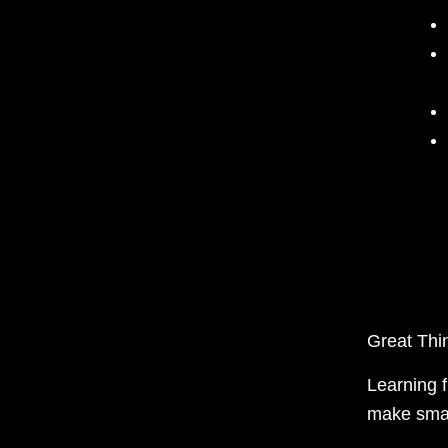
Great Th
Learning 
make smar