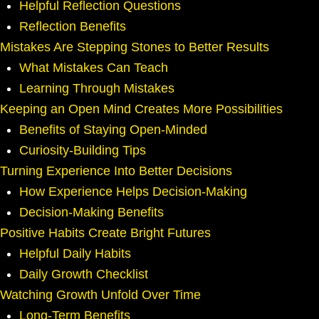
Helpful Reflection Questions
Reflection Benefits
Mistakes Are Stepping Stones to Better Results
What Mistakes Can Teach
Learning Through Mistakes
Keeping an Open Mind Creates More Possibilities
Benefits of Staying Open-Minded
Curiosity-Building Tips
Turning Experience Into Better Decisions
How Experience Helps Decision-Making
Decision-Making Benefits
Positive Habits Create Bright Futures
Helpful Daily Habits
Daily Growth Checklist
Watching Growth Unfold Over Time
Long-Term Benefits