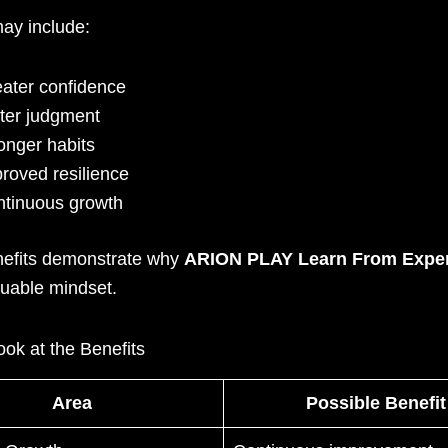
may include:
ater confidence
ter judgment
onger habits
roved resilience
tinuous growth
efits demonstrate why
ARION PLAY Learn From Expe
luable mindset.
ok at the Benefits
Area
Possible Benefit