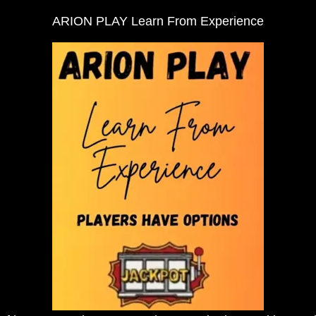
ARION PLAY Learn From Experience