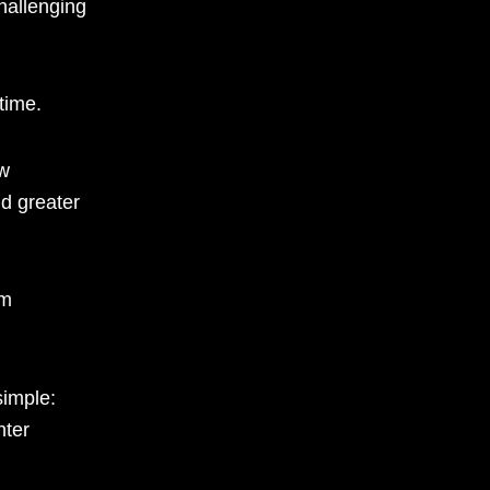
challenging
time.
w
d greater
om
simple:
hter