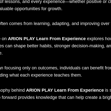
ll of lessons, and every experience—whether positive or 
luable opportunities for growth.
ften comes from learning, adapting, and improving over 
e on
ARION PLAY Learn From Experience
explores ho
es can shape better habits, stronger decision-making, an
e.
n focusing only on outcomes, individuals can benefit fr
ding what each experience teaches them.
sophy behind
ARION PLAY Learn From Experience
is 
 forward provides knowledge that can help create a brig