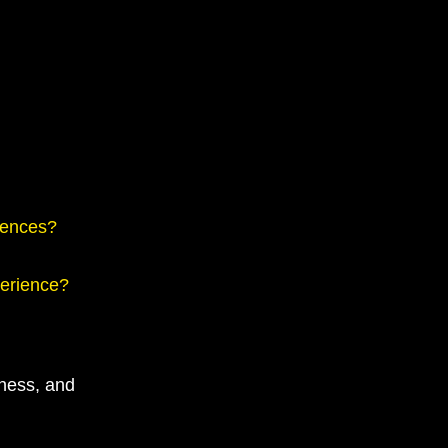
iences?
perience?
eness, and