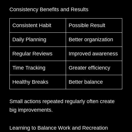
Consistency Benefits and Results
Consistent Habit
Possible Result
Daily Planning
Better organization
Regular Reviews
Improved awareness
Time Tracking
Greater efficiency
Healthy Breaks
Better balance
Small actions repeated regularly often create
big improvements.
Learning to Balance Work and Recreation