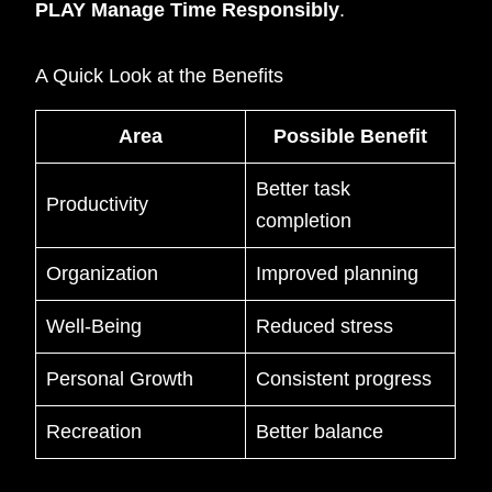
PLAY Manage Time Responsibly
.
A Quick Look at the Benefits
Area
Possible Benefit
Better task
Productivity
completion
Organization
Improved planning
Well-Being
Reduced stress
Personal Growth
Consistent progress
Recreation
Better balance