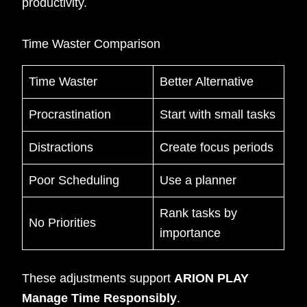
productivity.
Time Waster Comparison
Time Waster
Better Alternative
Procrastination
Start with small tasks
Distractions
Create focus periods
Poor Scheduling
Use a planner
Rank tasks by
No Priorities
importance
These adjustments support
ARION PLAY
Manage Time Responsibly
.