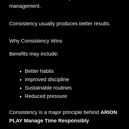
management.
Consistency usually produces better results.
Why Consistency Wins
Benefits may include:
Better habits
Improved discipline
Sustainable routines
Reduced pressure
Consistency is a major principle behind
ARION
PLAY Manage Time Responsibly
.