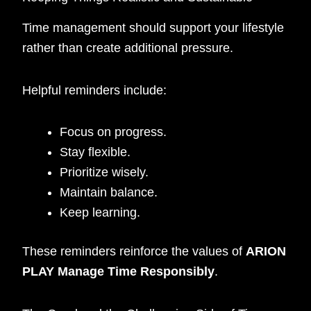
Time management should support your lifestyle
rather than create additional pressure.
Helpful reminders include:
Focus on progress.
Stay flexible.
Prioritize wisely.
Maintain balance.
Keep learning.
These reminders reinforce the values of
ARION
PLAY Manage Time Responsibly
.