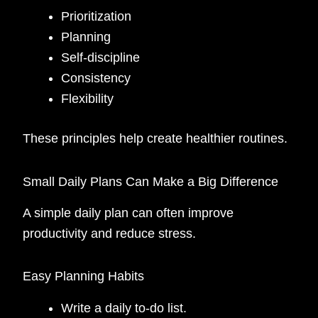
Prioritization
Planning
Self-discipline
Consistency
Flexibility
These principles help create healthier routines.
Small Daily Plans Can Make a Big Difference
A simple daily plan can often improve
productivity and reduce stress.
Easy Planning Habits
Write a daily to-do list.