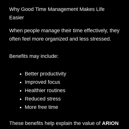
Why Good Time Management Makes Life
Easier
When people manage their time effectively, they
often feel more organized and less stressed.
Benefits may include:
Better productivity
Improved focus
Healthier routines
Reduced stress
More free time
These benefits help explain the value of
ARION