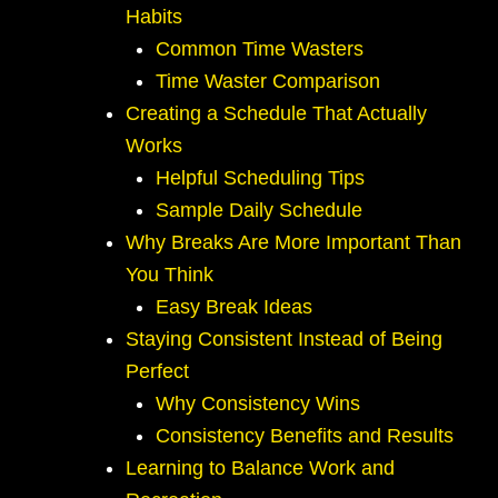
Habits
Common Time Wasters
Time Waster Comparison
Creating a Schedule That Actually
Works
Helpful Scheduling Tips
Sample Daily Schedule
Why Breaks Are More Important Than
You Think
Easy Break Ideas
Staying Consistent Instead of Being
Perfect
Why Consistency Wins
Consistency Benefits and Results
Learning to Balance Work and