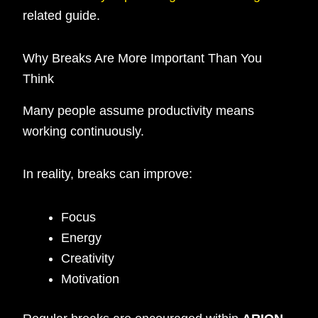
related guide.
Why Breaks Are More Important Than You
Think
Many people assume productivity means
working continuously.
In reality, breaks can improve:
Focus
Energy
Creativity
Motivation