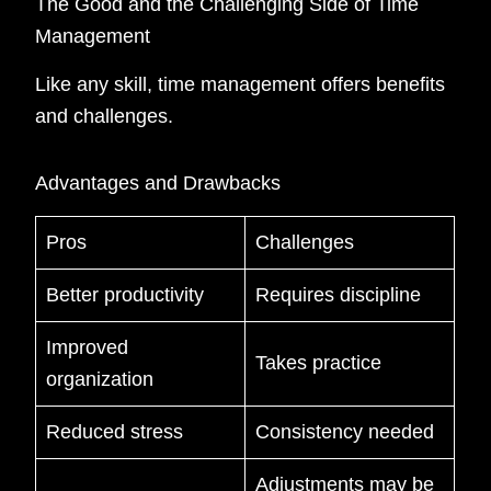
The Good and the Challenging Side of Time
Management
Like any skill, time management offers benefits
and challenges.
Advantages and Drawbacks
Pros
Challenges
Better productivity
Requires discipline
Improved
Takes practice
organization
Reduced stress
Consistency needed
Adjustments may be