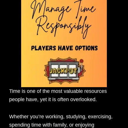
Time is one of the most valuable resources
people have, yet it is often overlooked.
Whether you’re working, studying, exercising,
spending time with family, or enjoying