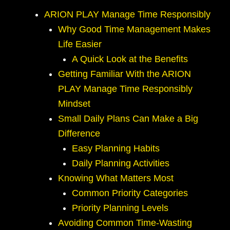
ARION PLAY Manage Time Responsibly
Why Good Time Management Makes
Life Easier
A Quick Look at the Benefits
Getting Familiar With the ARION
PLAY Manage Time Responsibly
Mindset
Small Daily Plans Can Make a Big
Difference
Easy Planning Habits
Daily Planning Activities
Knowing What Matters Most
Common Priority Categories
Priority Planning Levels
Avoiding Common Time-Wasting