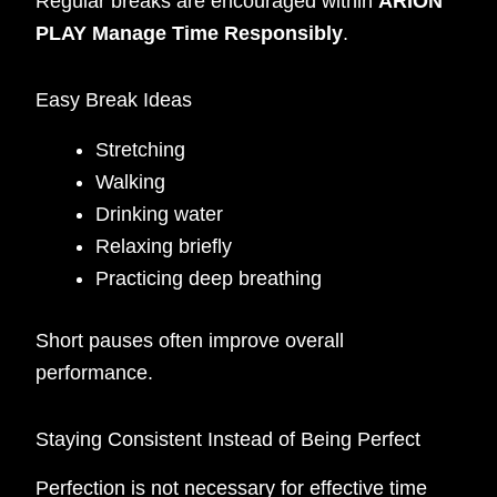
Regular breaks are encouraged within
ARION
PLAY Manage Time Responsibly
.
Easy Break Ideas
Stretching
Walking
Drinking water
Relaxing briefly
Practicing deep breathing
Short pauses often improve overall
performance.
Staying Consistent Instead of Being Perfect
Perfection is not necessary for effective time