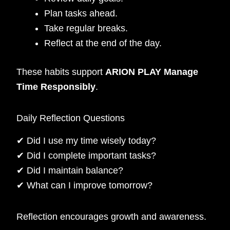
Plan tasks ahead.
Take regular breaks.
Reflect at the end of the day.
These habits support
ARION PLAY Manage
Time Responsibly
.
Daily Reflection Questions
✔ Did I use my time wisely today?
✔ Did I complete important tasks?
✔ Did I maintain balance?
✔ What can I improve tomorrow?
Reflection encourages growth and awareness.