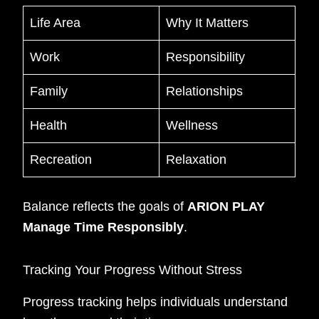
Life Area
Why It Matters
Work
Responsibility
Family
Relationships
Health
Wellness
Recreation
Relaxation
Balance reflects the goals of
ARION PLAY
Manage Time Responsibly
.
Tracking Your Progress Without Stress
Progress tracking helps individuals understand