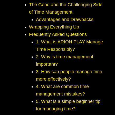
The Good and the Challenging Side
of Time Management
Advantages and Drawbacks
Wrapping Everything Up
Frequently Asked Questions
1. What is ARION PLAY Manage
Time Responsibly?
2. Why is time management
important?
3. How can people manage time
more effectively?
4. What are common time
management mistakes?
5. What is a simple beginner tip
for managing time?