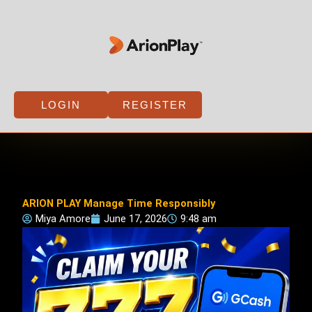
Skip
to
content
LOGIN
REGISTER
ARION PLAY Manage Time Responsibly
Miya Amore
June 17, 2026
9:48 am