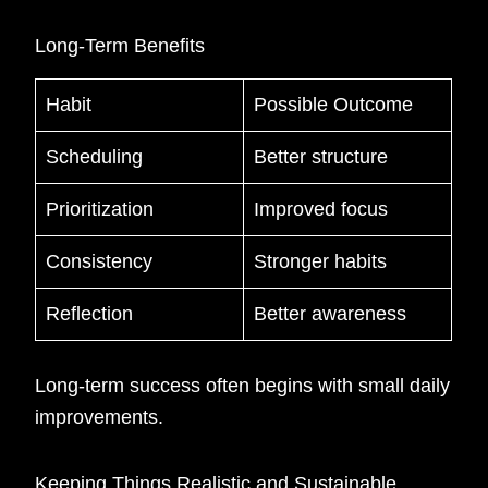
Long-Term Benefits
Habit
Possible Outcome
Scheduling
Better structure
Prioritization
Improved focus
Consistency
Stronger habits
Reflection
Better awareness
Long-term success often begins with small daily
improvements.
Keeping Things Realistic and Sustainable