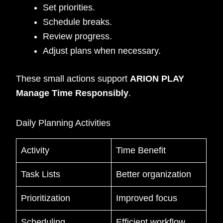
Set priorities.
Schedule breaks.
Review progress.
Adjust plans when necessary.
These small actions support
ARION PLAY
Manage Time Responsibly
.
Daily Planning Activities
Activity
Time Benefit
Task Lists
Better organization
Prioritization
Improved focus
Scheduling
Efficient workflow