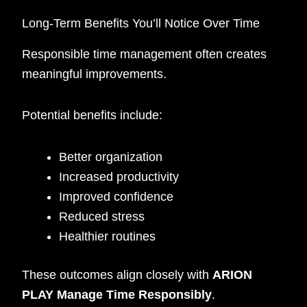
Long-Term Benefits You’ll Notice Over Time
Responsible time management often creates
meaningful improvements.
Potential benefits include:
Better organization
Increased productivity
Improved confidence
Reduced stress
Healthier routines
These outcomes align closely with
ARION
PLAY Manage Time Responsibly
.