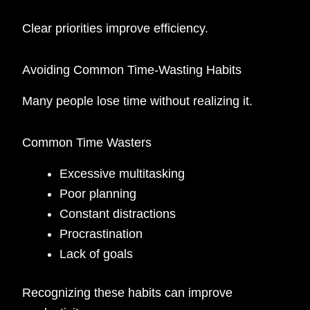
Clear priorities improve efficiency.
Avoiding Common Time-Wasting Habits
Many people lose time without realizing it.
Common Time Wasters
Excessive multitasking
Poor planning
Constant distractions
Procrastination
Lack of goals
Recognizing these habits can improve