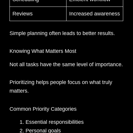
Reviews
Increased awareness
Simple planning often leads to better results.
Knowing What Matters Most
Not all tasks have the same level of importance.
Prioritizing helps people focus on what truly
matters.
Common Priority Categories
Essential responsibilities
Personal goals