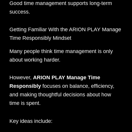
Good time management supports long-term
success.
Getting Familiar With the ARION PLAY Manage
Time Responsibly Mindset
Many people think time management is only
about working harder.
However,
ARION PLAY Manage Time
Responsibly
focuses on balance, efficiency,
and making thoughtful decisions about how
time is spent.
Key ideas include: