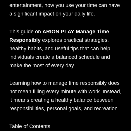
entertainment, how you use your time can have
a significant impact on your daily life.
This guide on
ARION PLAY Manage Time
Responsibly
explores practical strategies,
healthy habits, and useful tips that can help
individuals create a balanced schedule and
make the most of every day.
Learning how to manage time responsibly does
not mean filling every minute with work. Instead,
it means creating a healthy balance between
responsibilities, personal goals, and recreation.
Table of Contents