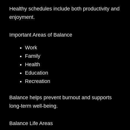
Healthy schedules include both productivity and
enjoyment.
Important Areas of Balance
Work
Family
Health
Education
Recreation
Balance helps prevent burnout and supports
long-term well-being.
Balance Life Areas