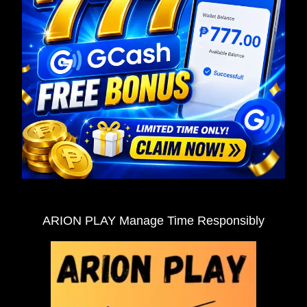
ARION PLAY Manage Time Responsibly