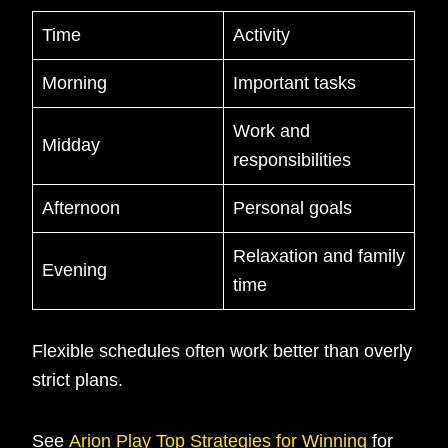
Time
Activity
Morning
Important tasks
Work and
Midday
responsibilities
Afternoon
Personal goals
Relaxation and family
Evening
time
Flexible schedules often work better than overly
strict plans.
See
Arion Play Top Strategies for Winning
for