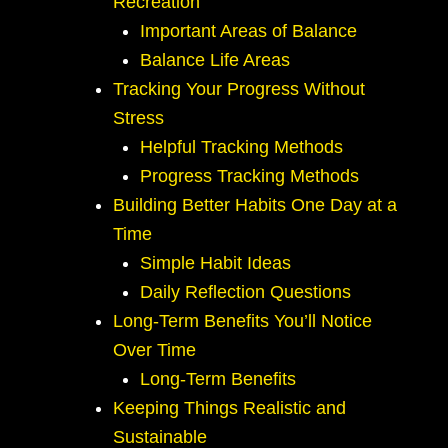
Recreation
Important Areas of Balance
Balance Life Areas
Tracking Your Progress Without
Stress
Helpful Tracking Methods
Progress Tracking Methods
Building Better Habits One Day at a
Time
Simple Habit Ideas
Daily Reflection Questions
Long-Term Benefits You’ll Notice
Over Time
Long-Term Benefits
Keeping Things Realistic and
Sustainable