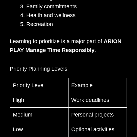
Family commitments
Health and wellness
Recreation
Learning to prioritize is a major part of
ARION
PLAY Manage Time Responsibly
.
Priority Planning Levels
Priority Level
Example
High
Work deadlines
Medium
Personal projects
Low
Optional activities