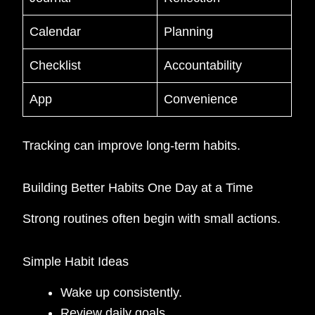
Calendar
Planning
Checklist
Accountability
App
Convenience
Tracking can improve long-term habits.
Building Better Habits One Day at a Time
Strong routines often begin with small actions.
Simple Habit Ideas
Wake up consistently.
Review daily goals.