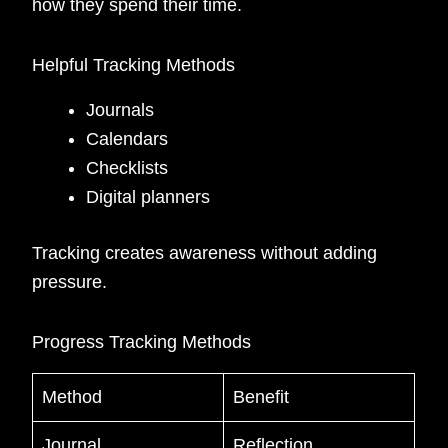
how they spend their time.
Helpful Tracking Methods
Journals
Calendars
Checklists
Digital planners
Tracking creates awareness without adding
pressure.
Progress Tracking Methods
Method
Benefit
Journal
Reflection