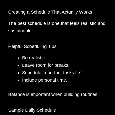
Creating a Schedule That Actually Works
The best schedule is one that feels realistic and
sustainable.
Helpful Scheduling Tips
Be realistic.
Leave room for breaks.
Schedule important tasks first.
Include personal time.
Balance is important when building routines.
Sample Daily Schedule