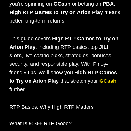
you’re spinning on
GCash
or betting on
PBA
,
High RTP Games to Try on Arion Play
means
better long-term returns.
This guide covers
High RTP Games to Try on
Arion Play
, including RTP basics, top
JILI
slots
, live casino picks, strategies, bonuses,
security, and responsible play. With Pinoy-
friendly tips, we’ll show you
High RTP Games
to Try on Arion Play
that stretch your
GCash
further.
RTP Basics: Why High RTP Matters
What Is 96%+ RTP Good?