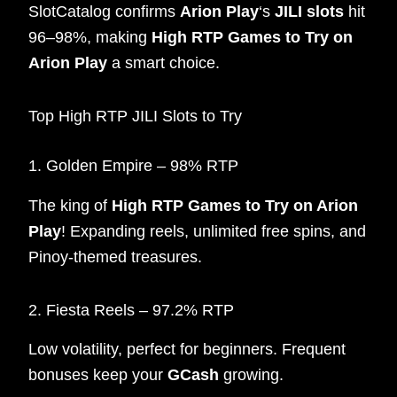
SlotCatalog confirms
Arion Play
‘s
JILI slots
hit
96–98%, making
High RTP Games to Try on
Arion Play
a smart choice.
Top High RTP JILI Slots to Try
1. Golden Empire – 98% RTP
The king of
High RTP Games to Try on Arion
Play
! Expanding reels, unlimited free spins, and
Pinoy-themed treasures.
2. Fiesta Reels – 97.2% RTP
Low volatility, perfect for beginners. Frequent
bonuses keep your
GCash
growing.