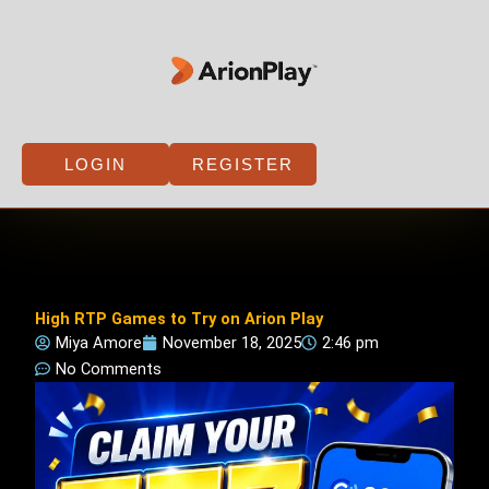
Skip
to
content
LOGIN
REGISTER
High RTP Games to Try on Arion Play
Miya Amore
November 18, 2025
2:46 pm
No Comments