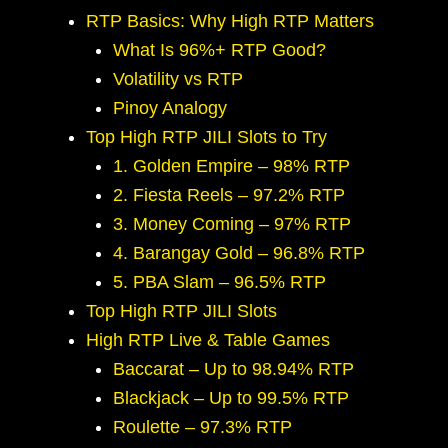
RTP Basics: Why High RTP Matters
What Is 96%+ RTP Good?
Volatility vs RTP
Pinoy Analogy
Top High RTP JILI Slots to Try
1. Golden Empire – 98% RTP
2. Fiesta Reels – 97.2% RTP
3. Money Coming – 97% RTP
4. Barangay Gold – 96.8% RTP
5. PBA Slam – 96.5% RTP
Top High RTP JILI Slots
High RTP Live & Table Games
Baccarat – Up to 98.94% RTP
Blackjack – Up to 99.5% RTP
Roulette – 97.3% RTP