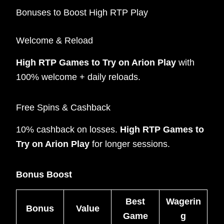
Bonuses to Boost High RTP Play
Welcome & Reload
High RTP Games to Try on Arion Play
with
100% welcome + daily reloads.
Free Spins & Cashback
10% cashback on losses.
High RTP Games to
Try on Arion Play
for longer sessions.
Bonus Boost
Best
Wagerin
Bonus
Value
Game
g