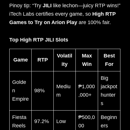
Pinoy tip: “Try
JILI
like lechon—juicy RTP wins!”
iTech Labs certifies every game, so
High RTP
Games to Try on Arion Play
are 100% fair.
Top High RTP JILI Slots
Volatil
Max
Best
Game
RTP
ity
Win
For
Big
Golde
Mediu
₱1,000
jackpot
n
98%
m
,000+
hunter
Empire
s
Fiesta
₱500,0
Beginn
97.2%
Low
Reels
00
ers