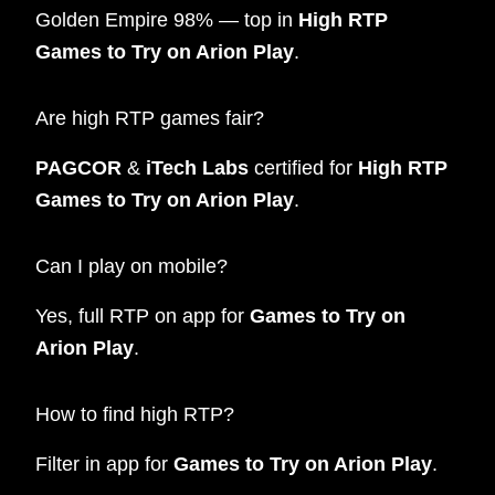
Golden Empire 98% — top in
High RTP
Games to Try on Arion Play
.
Are high RTP games fair?
PAGCOR
&
iTech Labs
certified for
High RTP
Games to Try on Arion Play
.
Can I play on mobile?
Yes, full RTP on app for
Games to Try on
Arion Play
.
How to find high RTP?
Filter in app for
Games to Try on Arion Play
.