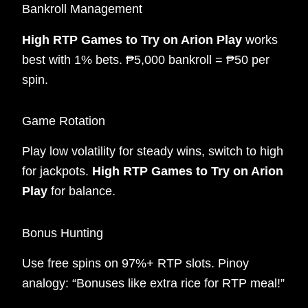
Bankroll Management
High RTP Games to Try on Arion Play
works
best with 1% bets. ₱5,000 bankroll = ₱50 per
spin.
Game Rotation
Play low volatility for steady wins, switch to high
for jackpots.
High RTP Games to Try on Arion
Play
for balance.
Bonus Hunting
Use free spins on 97%+ RTP slots. Pinoy
analogy: “Bonuses like extra rice for RTP meal!”