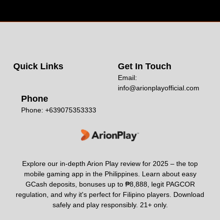
Quick Links
Get In Touch
Email:
info@arionplayofficial.com
Phone
Phone: +639075353333
Explore our in-depth Arion Play review for 2025 – the top
mobile gaming app in the Philippines. Learn about easy
GCash deposits, bonuses up to ₱8,888, legit PAGCOR
regulation, and why it's perfect for Filipino players. Download
safely and play responsibly. 21+ only.