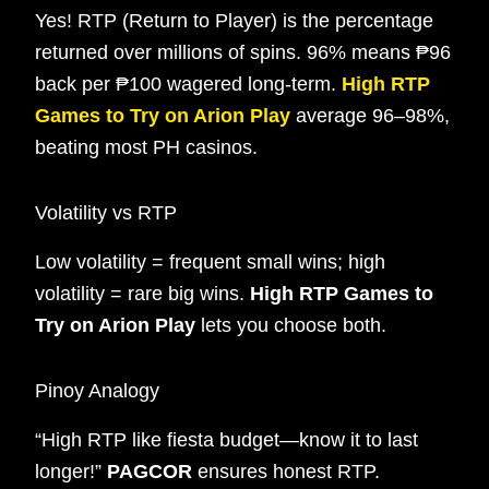
Yes! RTP (Return to Player) is the percentage
returned over millions of spins. 96% means ₱96
back per ₱100 wagered long-term.
High RTP
Games to Try on Arion Play
average 96–98%,
beating most PH casinos.
Volatility vs RTP
Low volatility = frequent small wins; high
volatility = rare big wins.
High RTP Games to
Try on Arion Play
lets you choose both.
Pinoy Analogy
“High RTP like fiesta budget—know it to last
longer!”
PAGCOR
ensures honest RTP.