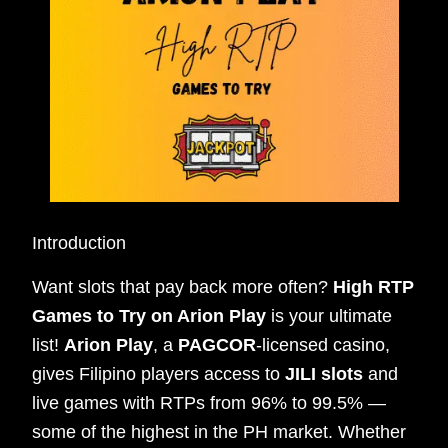
Introduction
Want slots that pay back more often?
High RTP
Games to Try on Arion Play
is your ultimate
list!
Arion Play
, a
PAGCOR
-licensed casino,
gives Filipino players access to
JILI slots
and
live games with RTPs from 96% to 99.5% —
some of the highest in the PH market. Whether