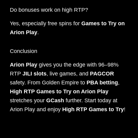
Do bonuses work on high RTP?
Yes, especially free spins for
Games to Try on
Arion Play
.
Conclusion
Arion Play
gives you the edge with 96–98%
RTP
JILI slots
, live games, and
PAGCOR
safety. From Golden Empire to
PBA betting
,
High RTP Games to Try on Arion Play
stretches your
GCash
further. Start today at
Arion Play and enjoy
High RTP Games to Try
!