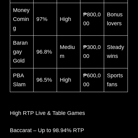
Money
₱800,0
Bonus
Comin
97%
High
00
lovers
g
Baran
Mediu
₱300,0
Steady
gay
96.8%
m
00
wins
Gold
PBA
₱600,0
Sports
96.5%
High
Slam
00
fans
High RTP Live & Table Games
Baccarat – Up to 98.94% RTP