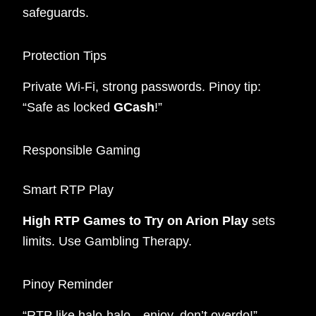
safeguards.
Protection Tips
Private Wi-Fi, strong passwords. Pinoy tip:
“Safe as locked
GCash
!”
Responsible Gaming
Smart RTP Play
High RTP Games to Try on Arion Play
sets
limits. Use Gambling Therapy.
Pinoy Reminder
“RTP like halo-halo—enjoy, don’t overdo!”