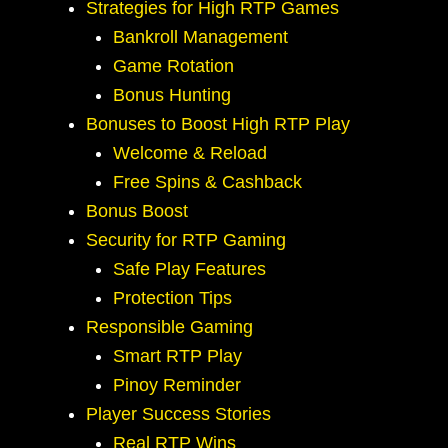
Strategies for High RTP Games
Bankroll Management
Game Rotation
Bonus Hunting
Bonuses to Boost High RTP Play
Welcome & Reload
Free Spins & Cashback
Bonus Boost
Security for RTP Gaming
Safe Play Features
Protection Tips
Responsible Gaming
Smart RTP Play
Pinoy Reminder
Player Success Stories
Real RTP Wins