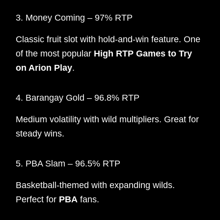
3. Money Coming – 97% RTP
Classic fruit slot with hold-and-win feature. One
of the most popular
High RTP Games to Try
on Arion Play
.
4. Barangay Gold – 96.8% RTP
Medium volatility with wild multipliers. Great for
steady wins.
5. PBA Slam – 96.5% RTP
Basketball-themed with expanding wilds.
Perfect for
PBA
fans.