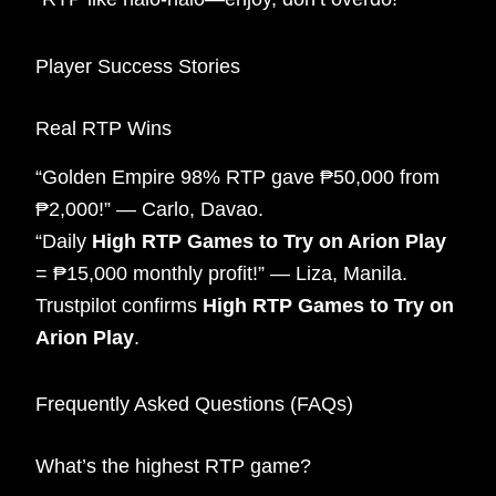
Player Success Stories
Real RTP Wins
“Golden Empire 98% RTP gave ₱50,000 from
₱2,000!” — Carlo, Davao.
“Daily
High RTP Games to Try on Arion Play
= ₱15,000 monthly profit!” — Liza, Manila.
Trustpilot confirms
High RTP Games to Try on
Arion Play
.
Frequently Asked Questions (FAQs)
What’s the highest RTP game?