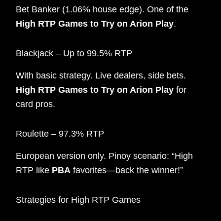
Bet Banker (1.06% house edge). One of the
High RTP Games to Try on Arion Play
.
Blackjack – Up to 99.5% RTP
With basic strategy. Live dealers, side bets.
High RTP Games to Try on Arion Play
for
card pros.
Roulette – 97.3% RTP
European version only. Pinoy scenario: “High
RTP like
PBA
favorites—back the winner!”
Strategies for High RTP Games