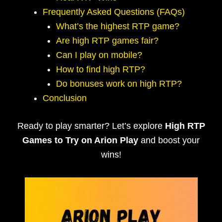
Frequently Asked Questions (FAQs)
What’s the highest RTP game?
Are high RTP games fair?
Can I play on mobile?
How to find high RTP?
Do bonuses work on high RTP?
Conclusion
Ready to play smarter? Let’s explore
High RTP
Games to Try on Arion Play
and boost your
wins!