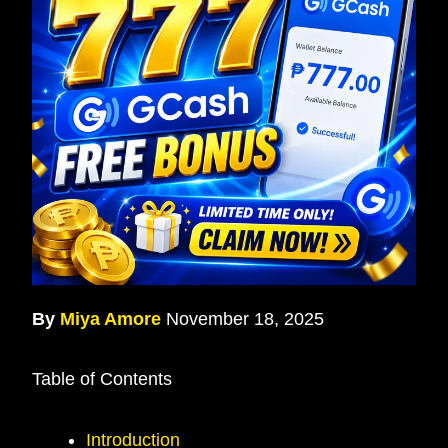
By
Miya Amore
November 18, 2025
Table of Contents
Introduction