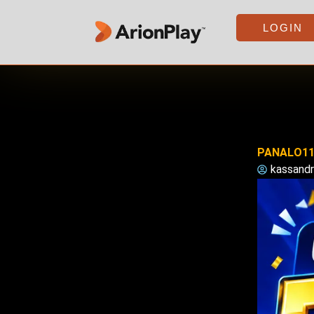
Skip
to
LOGIN
content
PANALO11 
kassand