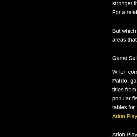
stronger l
For a rela
But which 
areas that
Game Sele
When com
Paldo
, ga
titles fro
popular f
tables for
Arion Pla
Arion Play