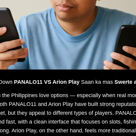
 Down
PANALO11 VS Arion Play
Saan ka mas
Swerte 
 the Philippines love options — especially when real mo
Both PANALO11 and Arion Play have built strong reputati
et, but they appeal to different types of players. PANAL
 fast, with a clean interface that focuses on slots, fish
ng. Arion Play, on the other hand, feels more traditional