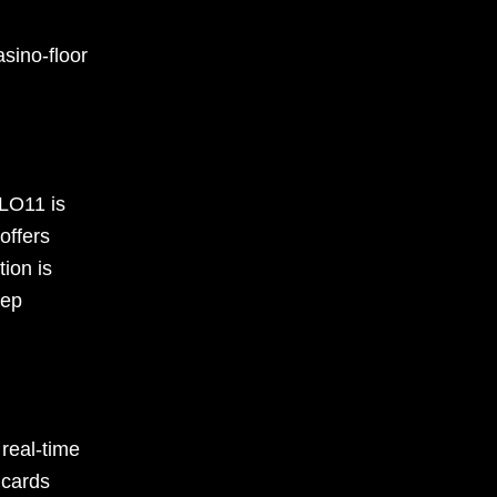
asino-floor
ALO11 is
offers
ion is
eep
 real-time
 cards