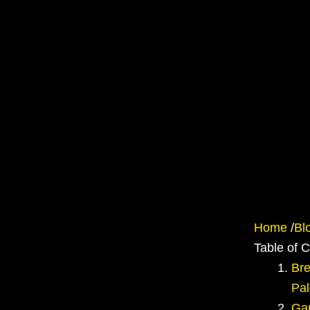
Home
/
Bl
Table of 
Br
Pa
Gam