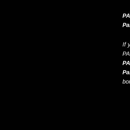
PA
Pa
If 
PA
PA
Pa
bo