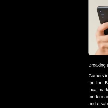
Breaking
Gamers in
the line. 
local mark
modern and
and e-sabo