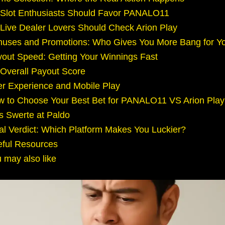
Slot Enthusiasts Should Favor PANALO11
Live Dealer Lovers Should Check Arion Play
uses and Promotions: Who Gives You More Bang for Y
out Speed: Getting Your Winnings Fast
Overall Payout Score
r Experience and Mobile Play
 to Choose Your Best Bet for PANALO11 VS Arion Play
 Swerte at Paldo
al Verdict: Which Platform Makes You Luckier?
ful Resources
 may also like