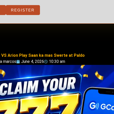
REGISTER
VS Arion Play Saan ka mas Swerte at Paldo
ra marcos
June 4, 2026
10:30 am