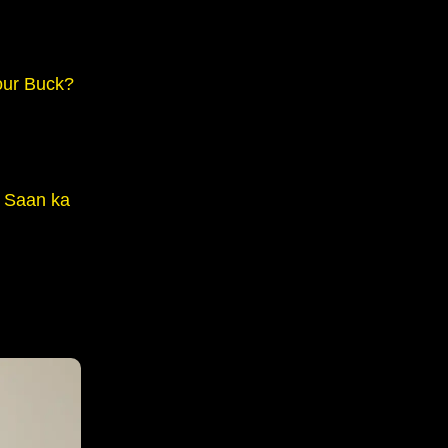
our Buck?
 Saan ka