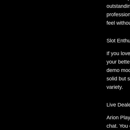
outstandin
profession
feel witho
Slot Enth
If you lo
your bette
demo modes
solid but 
variety.
Live Deal
Arion Play
chat. You 