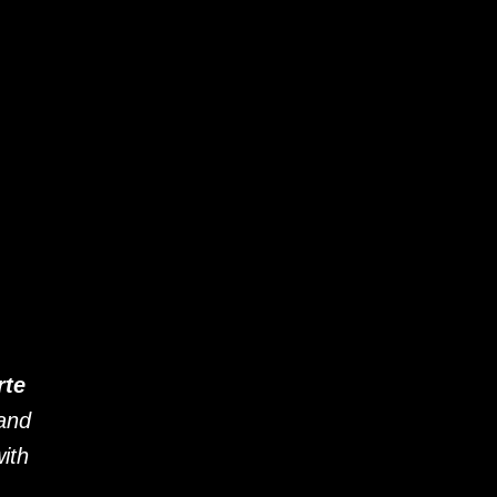
rte
and
ith