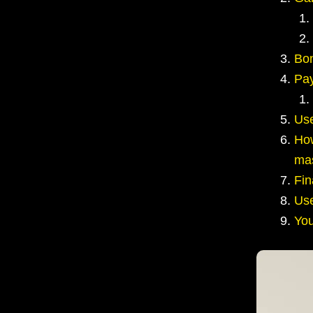
Bon
Pay
Use
How
mas
Fin
Use
You