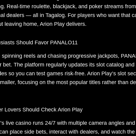
g. Real-time roulette, blackjack, and poker streams from
al dealers — all in Tagalog. For players who want that c
ut leaving home, Arion Play delivers.
usiasts Should Favor PANALO11
ve spinning reels and chasing progressive jackpots, PAN
r bet. The platform regularly updates its slot catalog and 
 so you can test games risk-free. Arion Play’s slot sect
smaller, focusing on the most popular titles rather than d
er Lovers Should Check Arion Play
’s live casino runs 24/7 with multiple camera angles and
can place side bets, interact with dealers, and watch the