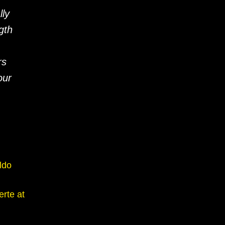
lly
gth
rs
our
ldo
rte at