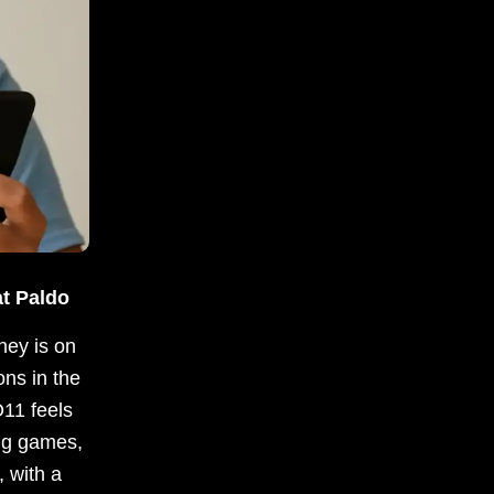
at Paldo
ney is on
ons in the
O11 feels
ing games,
, with a