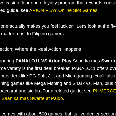
ive casino floor and a loyalty program that rewards consis
ted guide, see
ARION PLAY Online Slot Games
.
one actually makes you feel luckier? Let’s look at the five
 matter most to Filipino gamers.
ction: Where the Real Action Happens
paring
PANALO11 VS Arion Play
Saan ka mas
Swerte
me variety is the first deal-breaker. PANALO11 offers ov
m providers like PG Soft, Jili, and Microgaming. You’ll also
ishing games like Mega Fishing and Shark vs. Fish, plus 
 baccarat and sic bo. For a related guide, see
PHMERCE
y Saan ka mas Swerte at Paldo
.
 comes with about 500 games, but its live dealer section