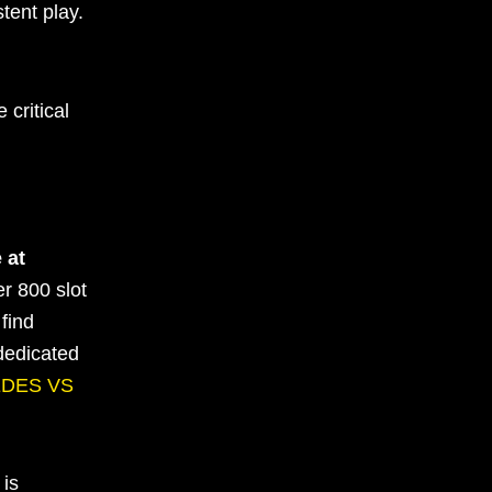
tent play.
 critical
 at
er 800 slot
 find
dedicated
DES VS
 is