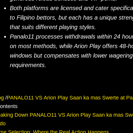
Both platforms are licensed and cater specifica
to Filipino bettors, but each has a unique stren
that suits different playing styles.
Panalo11 processes withdrawals within 24 hou
on most methods, while Arion Play offers 48-h
windows but compensates with lower wagering
requirements.
og
/
PANALO11 VS Arion Play Saan ka mas Swerte at Pa
Contents
eaking Down PANALO11 VS Arion Play Saan ka mas Swe
ldo
e Selection: Where the Real Action Happens