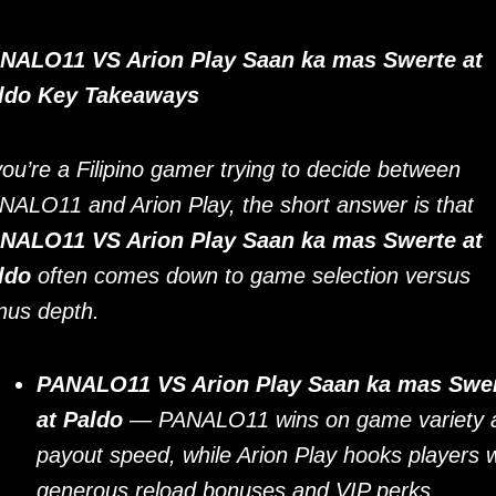
NALO11 VS Arion Play Saan ka mas Swerte at
ldo Key Takeaways
you’re a Filipino gamer trying to decide between
NALO11 and Arion Play, the short answer is that
NALO11 VS Arion Play Saan ka mas Swerte at
ldo
often comes down to game selection versus
nus depth.
PANALO11 VS Arion Play Saan ka mas Swe
at Paldo
— PANALO11 wins on game variety 
payout speed, while Arion Play hooks players w
generous reload bonuses and VIP perks.