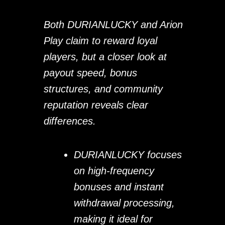
Both DURIANLUCKY and Arion
Play claim to reward loyal
players, but a closer look at
payout speed, bonus
structures, and community
reputation reveals clear
differences.
DURIANLUCKY focuses
on high-frequency
bonuses and instant
withdrawal processing,
making it ideal for