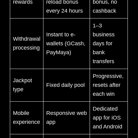
rewards
reload bonus
bonus, no
every 24 hours
cashback
1–3
Instant to e-
business
Withdrawal
wallets (GCash,
days for
processing
PayMaya)
bank
transfers
Progressive,
Jackpot
Fixed daily pool
resets after
type
each win
Dedicated
Mobile
Responsive web
app for iOS
experience
app
and Android