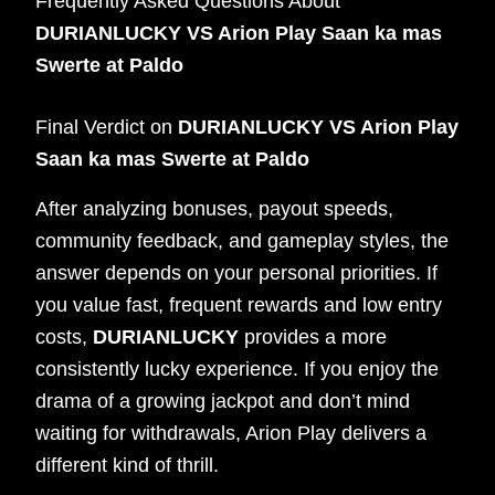
Frequently Asked Questions About
DURIANLUCKY VS Arion Play
Saan ka mas
Swerte at Paldo
Final Verdict on
DURIANLUCKY VS Arion Play
Saan ka mas Swerte at Paldo
After analyzing bonuses, payout speeds,
community feedback, and gameplay styles, the
answer depends on your personal priorities. If
you value fast, frequent rewards and low entry
costs,
DURIANLUCKY
provides a more
consistently lucky experience. If you enjoy the
drama of a growing jackpot and don’t mind
waiting for withdrawals, Arion Play delivers a
different kind of thrill.