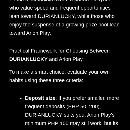
who value speed and frequent opportunities
lean toward DURIANLUCKY, while those who
enjoy the suspense of a growing prize pool lean
toward Arion Play.
Practical Framework for Choosing Between
DURIANLUCKY
and Arion Play
To make a smart choice, evaluate your own
habits using these three criteria:
Deposit size
: If you prefer smaller, more
frequent deposits (PHP 50–200),
DURIANLUCKY suits you. Arion Play’s
minimum PHP 100 may still work, but its