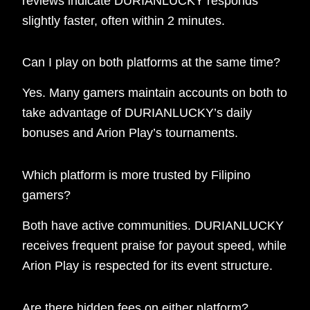
reviews indicate DURIANLUCKY responds
slightly faster, often within 2 minutes.
Can I play on both platforms at the same time?
Yes. Many gamers maintain accounts on both to
take advantage of DURIANLUCKY’s daily
bonuses and Arion Play’s tournaments.
Which platform is more trusted by Filipino
gamers?
Both have active communities. DURIANLUCKY
receives frequent praise for payout speed, while
Arion Play is respected for its event structure.
Are there hidden fees on either platform?