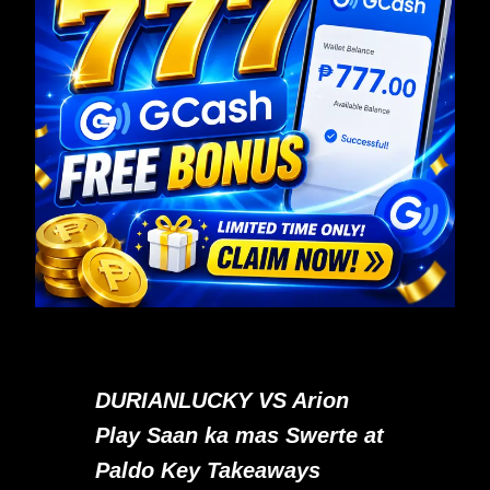
DURIANLUCKY VS Arion
Play Saan ka mas Swerte at
Paldo Key Takeaways