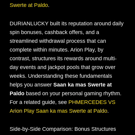
Swerte at Paldo
.
DURIANLUCKY built its reputation around daily
spin bonuses, cashback offers, and a
streamlined withdrawal process that can
complete within minutes. Arion Play, by
contrast, structures its rewards around multi-
day events and jackpot pools that grow over
weeks. Understanding these fundamentals
helps you answer
Saan ka mas Swerte at
Paldo
based on your personal gaming rhythm.
For a related guide, see
PHMERCEDES VS
Arion Play Saan ka mas Swerte at Paldo
.
Side-by-Side Comparison: Bonus Structures