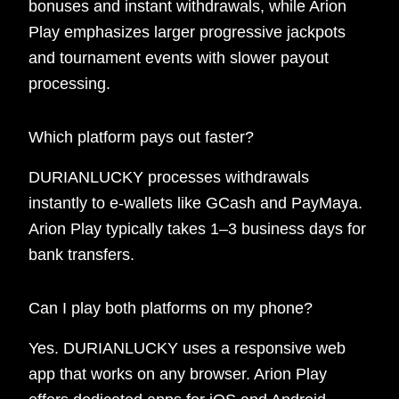
bonuses and instant withdrawals, while Arion
Play emphasizes larger progressive jackpots
and tournament events with slower payout
processing.
Which platform pays out faster?
DURIANLUCKY processes withdrawals
instantly to e-wallets like GCash and PayMaya.
Arion Play typically takes 1–3 business days for
bank transfers.
Can I play both platforms on my phone?
Yes. DURIANLUCKY uses a responsive web
app that works on any browser. Arion Play