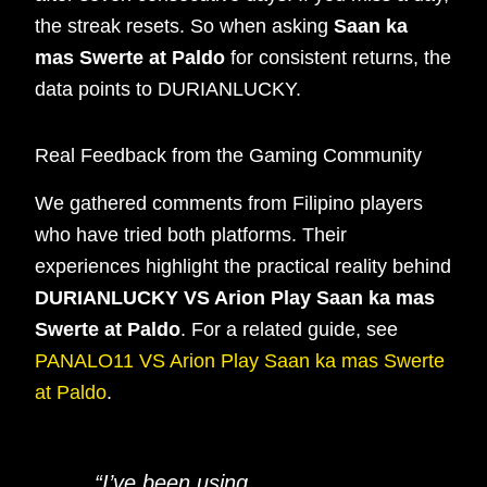
the streak resets. So when asking
Saan ka
mas Swerte at Paldo
for consistent returns, the
data points to DURIANLUCKY.
Real Feedback from the Gaming Community
We gathered comments from Filipino players
who have tried both platforms. Their
experiences highlight the practical reality behind
DURIANLUCKY VS Arion Play
Saan ka mas
Swerte at Paldo
. For a related guide, see
PANALO11 VS Arion Play Saan ka mas Swerte
at Paldo
.
“I’ve been using