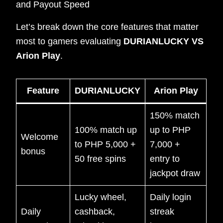
and Payout Speed
Let’s break down the core features that matter
most to gamers evaluating
DURIANLUCKY VS
Arion Play
.
Feature
DURIANLUCKY
Arion Play
150% match
100% match up
up to PHP
Welcome
to PHP 5,000 +
7,000 +
bonus
50 free spins
entry to
jackpot draw
Lucky wheel,
Daily login
Daily
cashback,
streak