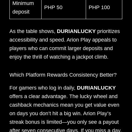
Minimum
PHP 50
PHP 100
deposit
As the table shows,
DURIANLUCKY
prioritizes
accessibility and speed. Arion Play appeals to
players who can commit larger deposits and
enjoy the thrill of watching a jackpot climb.
Which Platform Rewards Consistency Better?
For gamers who log in daily,
DURIANLUCKY
offers a clear advantage. The lucky wheel and
cashback mechanics mean you get value even
on days you don’t hit a big win. Arion Play’s
streak bonus is limited—you only see a payout
after seven consecutive days. If you miss a day,