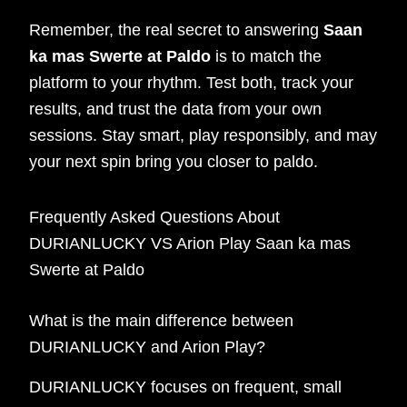
Remember, the real secret to answering
Saan
ka mas Swerte at Paldo
is to match the
platform to your rhythm. Test both, track your
results, and trust the data from your own
sessions. Stay smart, play responsibly, and may
your next spin bring you closer to paldo.
Frequently Asked Questions About
DURIANLUCKY VS Arion Play Saan ka mas
Swerte at Paldo
What is the main difference between
DURIANLUCKY and Arion Play?
DURIANLUCKY focuses on frequent, small