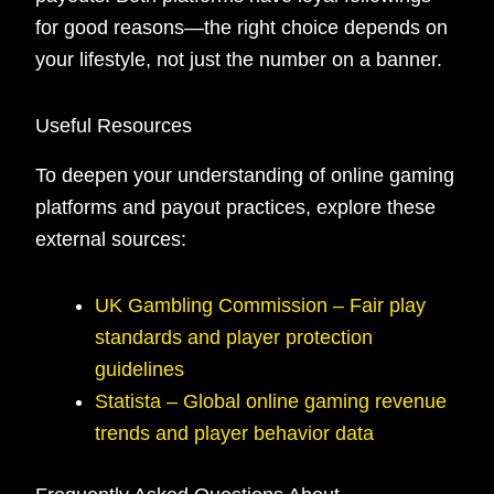
for good reasons—the right choice depends on
your lifestyle, not just the number on a banner.
Useful Resources
To deepen your understanding of online gaming
platforms and payout practices, explore these
external sources:
UK Gambling Commission – Fair play
standards and player protection
guidelines
Statista – Global online gaming revenue
trends and player behavior data