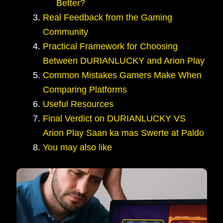
Better?
Real Feedback from the Gaming
Community
Practical Framework for Choosing
Between DURIANLUCKY and Arion Play
Common Mistakes Gamers Make When
Comparing Platforms
Useful Resources
Final Verdict on DURIANLUCKY VS
Arion Play Saan ka mas Swerte at Paldo
You may also like