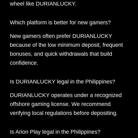
wheel like DURIANLUCKY.
Which platform is better for new gamers?
New gamers often prefer DURIANLUCKY
because of the low minimum deposit, frequent
bonuses, and quick withdrawals that build
confidence.
Is DURIANLUCKY legal in the Philippines?
DURIANLUCKY operates under a recognized
offshore gaming license. We recommend
verifying local regulations before depositing.
Is Arion Play legal in the Philippines?