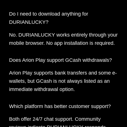
Do I need to download anything for
DURIANLUCKY?
No. DURIANLUCKY works entirely through your
mobile browser. No app installation is required.
Does Arion Play support GCash withdrawals?
Arion Play supports bank transfers and some e-
wallets, but GCash is not always listed as an
immediate withdrawal option.
Which platform has better customer support?
Both offer 24/7 chat support. Community