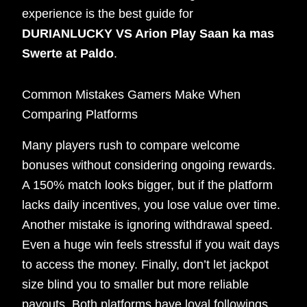
experience is the best guide for
DURIANLUCKY VS Arion Play
Saan ka mas
Swerte at Paldo
.
Common Mistakes Gamers Make When
Comparing Platforms
Many players rush to compare welcome
bonuses without considering ongoing rewards.
A 150% match looks bigger, but if the platform
lacks daily incentives, you lose value over time.
Another mistake is ignoring withdrawal speed.
Even a huge win feels stressful if you wait days
to access the money. Finally, don’t let jackpot
size blind you to smaller but more reliable
payouts. Both platforms have loyal followings