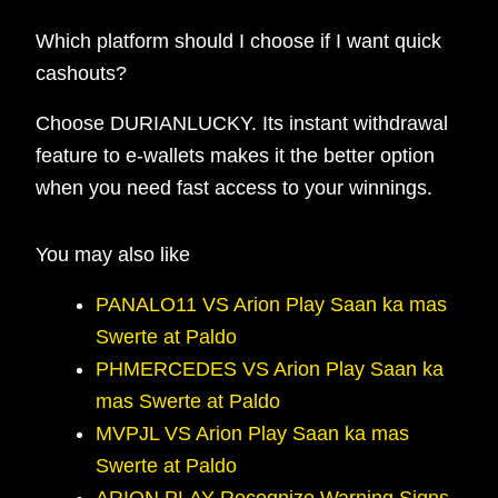
Which platform should I choose if I want quick
cashouts?
Choose DURIANLUCKY. Its instant withdrawal
feature to e-wallets makes it the better option
when you need fast access to your winnings.
You may also like
PANALO11 VS Arion Play Saan ka mas
Swerte at Paldo
PHMERCEDES VS Arion Play Saan ka
mas Swerte at Paldo
MVPJL VS Arion Play Saan ka mas
Swerte at Paldo
ARION PLAY Recognize Warning Signs