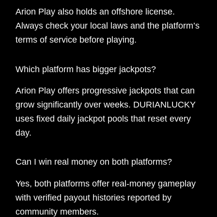
Arion Play also holds an offshore license.
Always check your local laws and the platform’s
terms of service before playing.
Which platform has bigger jackpots?
Arion Play offers progressive jackpots that can
grow significantly over weeks. DURIANLUCKY
uses fixed daily jackpot pools that reset every
day.
Can I win real money on both platforms?
Yes, both platforms offer real-money gameplay
with verified payout histories reported by
community members.