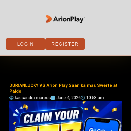
Skip
to
content
LOGIN
REGISTER
DURIANLUCKY VS Arion Play Saan ka mas Swerte at
Paldo
kassandra marcos
June 4, 2026
10:58 am