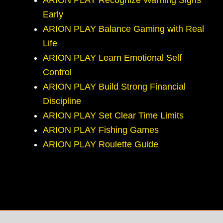
Early
ARION PLAY Balance Gaming with Real
Life
ARION PLAY Learn Emotional Self
Control
ARION PLAY Build Strong Financial
Discipline
ARION PLAY Set Clear Time Limits
ARION PLAY Fishing Games
ARION PLAY Roulette Guide