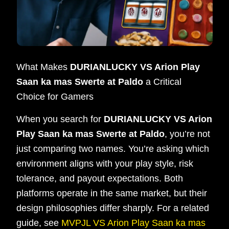
What Makes
DURIANLUCKY VS Arion Play
Saan ka mas Swerte at Paldo
a Critical
Choice for Gamers
When you search for
DURIANLUCKY VS Arion
Play
Saan ka mas Swerte at Paldo
, you’re not
just comparing two names. You’re asking which
environment aligns with your play style, risk
tolerance, and payout expectations. Both
platforms operate in the same market, but their
design philosophies differ sharply. For a related
guide, see
MVPJL VS Arion Play Saan ka mas