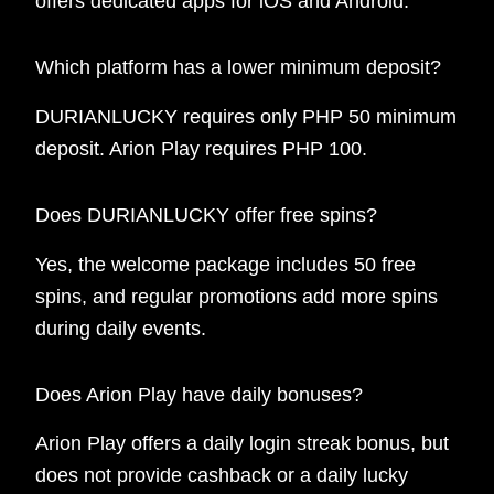
offers dedicated apps for iOS and Android.
Which platform has a lower minimum deposit?
DURIANLUCKY requires only PHP 50 minimum
deposit. Arion Play requires PHP 100.
Does DURIANLUCKY offer free spins?
Yes, the welcome package includes 50 free
spins, and regular promotions add more spins
during daily events.
Does Arion Play have daily bonuses?
Arion Play offers a daily login streak bonus, but
does not provide cashback or a daily lucky