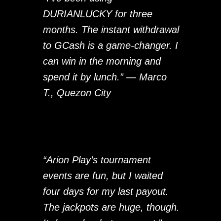
DURIANLUCKY for three
months. The instant withdrawal
to GCash is a game-changer. I
can win in the morning and
spend it by lunch.” —
Marco
T., Quezon City
“Arion Play’s tournament
events are fun, but I waited
four days for my last payout.
The jackpots are huge, though.