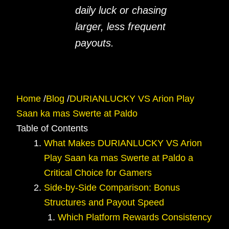
daily luck or chasing
larger, less frequent
payouts.
Home
/
Blog
/
DURIANLUCKY VS Arion Play
Saan ka mas Swerte at Paldo
Table of Contents
What Makes DURIANLUCKY VS Arion
Play Saan ka mas Swerte at Paldo a
Critical Choice for Gamers
Side-by-Side Comparison: Bonus
Structures and Payout Speed
Which Platform Rewards Consistency