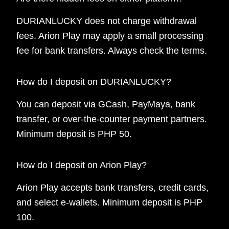
DURIANLUCKY does not charge withdrawal
fees. Arion Play may apply a small processing
fee for bank transfers. Always check the terms.
How do I deposit on DURIANLUCKY?
You can deposit via GCash, PayMaya, bank
transfer, or over-the-counter payment partners.
Minimum deposit is PHP 50.
How do I deposit on Arion Play?
Arion Play accepts bank transfers, credit cards,
and select e-wallets. Minimum deposit is PHP
100.