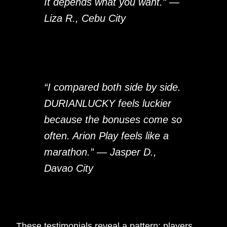
It depends what you want.” —
Liza R., Cebu City
“I compared both side by side.
DURIANLUCKY feels luckier
because the bonuses come so
often. Arion Play feels like a
marathon.” —
Jasper D.,
Davao City
These testimonials reveal a pattern: players