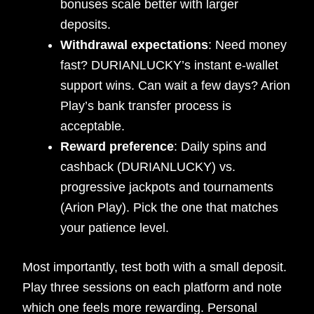
bonuses scale better with larger
deposits.
Withdrawal expectations
: Need money
fast? DURIANLUCKY’s instant e-wallet
support wins. Can wait a few days? Arion
Play’s bank transfer process is
acceptable.
Reward preference
: Daily spins and
cashback (DURIANLUCKY) vs.
progressive jackpots and tournaments
(Arion Play). Pick the one that matches
your patience level.
Most importantly, test both with a small deposit.
Play three sessions on each platform and note
which one feels more rewarding. Personal