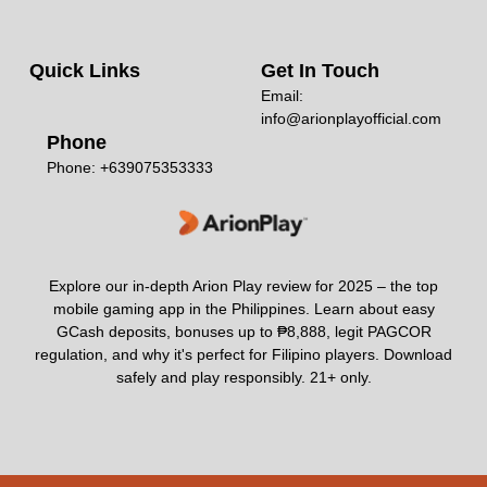
Quick Links
Get In Touch
Email:
info@arionplayofficial.com
Phone
Phone: +639075353333
Explore our in-depth Arion Play review for 2025 – the top
mobile gaming app in the Philippines. Learn about easy
GCash deposits, bonuses up to ₱8,888, legit PAGCOR
regulation, and why it's perfect for Filipino players. Download
safely and play responsibly. 21+ only.