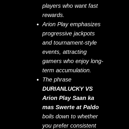
players who want fast
rewards.
Arion Play emphasizes
progressive jackpots
and tournament-style
events, attracting
gamers who enjoy long-
term accumulation.
The phrase
DURIANLUCKY VS
Arion Play Saan ka
mas Swerte at Paldo
boils down to whether
you prefer consistent